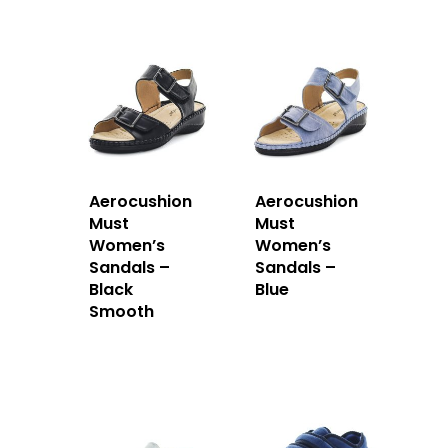
Aerocushion
Aerocushion
Must
Must
Women’s
Women’s
Sandals –
Sandals –
Black
Blue
Smooth