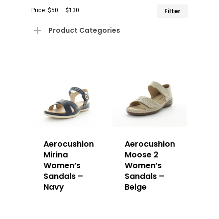
Min
Max
Price:
$50
—
$130
Filter
price
price
Product Categories
Aerocushion
Aerocushion
Mirina
Moose 2
Women’s
Women’s
Sandals –
Sandals –
Navy
Beige