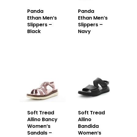
Panda
Panda
Ethan Men’s
Ethan Men’s
Slippers –
Slippers –
Black
Navy
Soft Tread
Soft Tread
Allino Bancy
Allino
Women’s
Bandida
Sandals –
Women’s