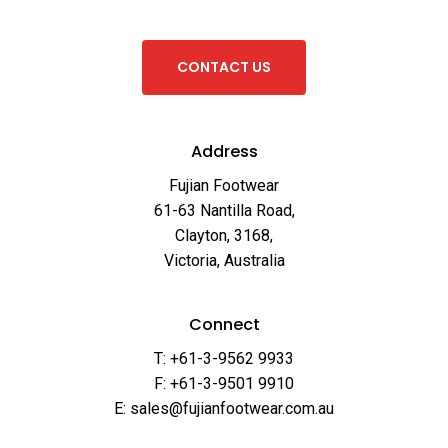
C
O
N
T
A
C
T
U
S
Address
Fujian Footwear
61-63 Nantilla Road,
Clayton, 3168,
Victoria, Australia
Connect
T: +61-3-9562 9933
F: +61-3-9501 9910
E: sales@fujianfootwear.com.au