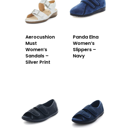
Aerocushion
Panda Elna
Must
Women’s
Women’s
Slippers –
Sandals –
Navy
Silver Print