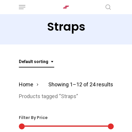
Menu
Skip
search
to
Straps
main
content
Default sorting
Home
Showing 1–12 of 24 results
Products tagged “Straps”
Filter By Price