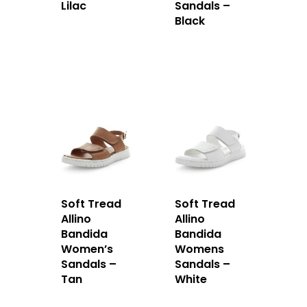
Lilac
Sandals –
Black
Soft Tread
Soft Tread
Allino
Allino
Bandida
Bandida
Women’s
Womens
Sandals –
Sandals –
Tan
White