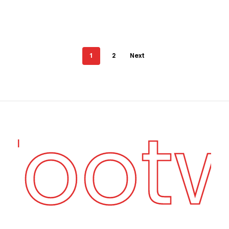
1
2
Next
 Foot