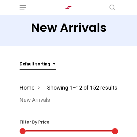
Menu
Skip
search
to
New Arrivals
main
content
Default sorting
Home
Showing 1–12 of 152 results
New Arrivals
Filter By Price