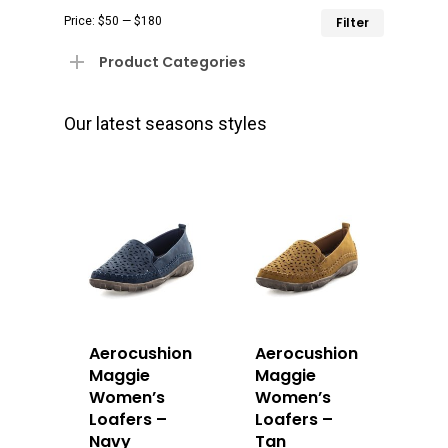
Min
Max
Price:
$50
—
$180
Filter
price
price
Product Categories
Our latest seasons styles
Aerocushion
Aerocushion
Maggie
Maggie
Women’s
Women’s
Loafers –
Loafers –
Navy
Tan