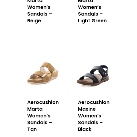
Marta
Marta
Women’s
Women’s
Sandals –
Sandals –
Beige
Light Green
Aerocushion
Aerocushion
Marta
Maxine
Women’s
Women’s
Sandals –
Sandals –
Tan
Black