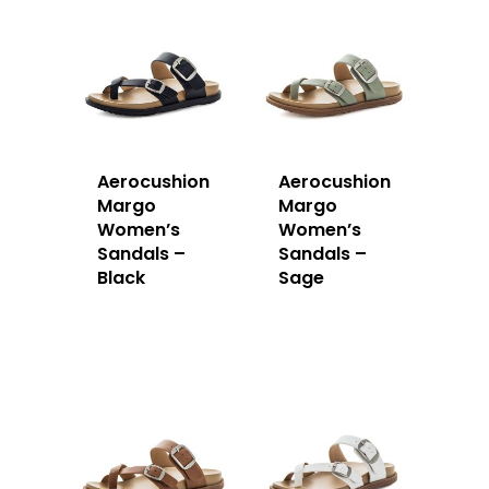
Aerocushion
Aerocushion
Margo
Margo
Women’s
Women’s
Sandals –
Sandals –
Black
Sage