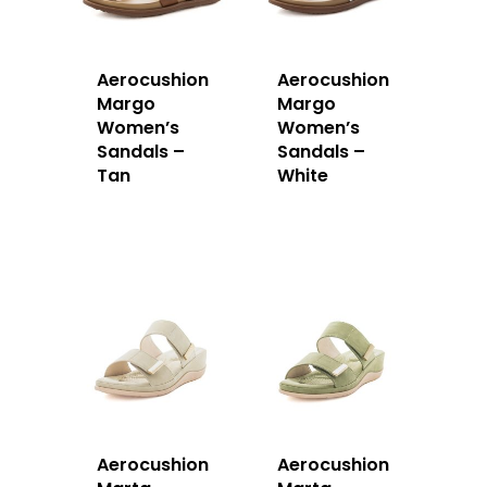
Aerocushion
Aerocushion
Margo
Margo
Women’s
Women’s
Sandals –
Sandals –
Tan
White
Aerocushion
Aerocushion