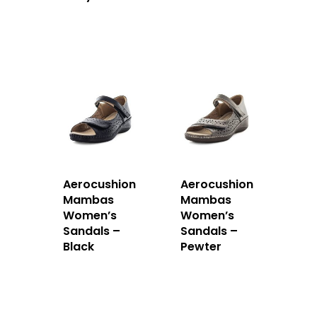
Aerocushion
Aerocushion
Mambas
Mambas
Women’s
Women’s
Sandals –
Sandals –
Black
Pewter