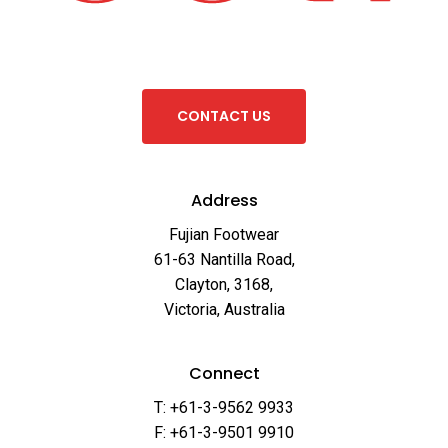
C
O
N
T
A
C
T
U
S
Address
Fujian Footwear
61-63 Nantilla Road,
Clayton, 3168,
Victoria, Australia
Connect
T: +61-3-9562 9933
F: +61-3-9501 9910