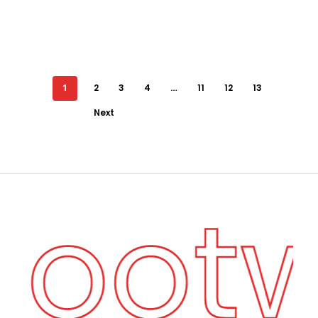
1
2
3
4
…
11
12
13
Next
 Foot