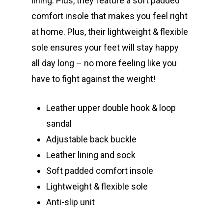
lining. Plus, they feature a soft padded
comfort insole that makes you feel right
at home. Plus, their lightweight & flexible
sole ensures your feet will stay happy
all day long – no more feeling like you
have to fight against the weight!
Leather upper double hook & loop
sandal
Adjustable back buckle
Leather lining and sock
Soft padded comfort insole
Lightweight & flexible sole
Anti-slip unit