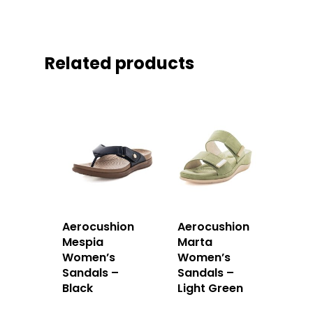
Related products
Aerocushion
Aerocushion
Mespia
Marta
Women’s
Women’s
Sandals –
Sandals –
Black
Light Green