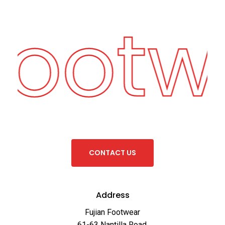
Footw
C
O
N
T
A
C
T
U
S
Address
Fujian Footwear
61-63 Nantilla Road,