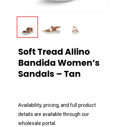
Soft Tread Allino
Bandida Women’s
Sandals – Tan
Availability, pricing, and full product
details are available through our
wholesale portal.