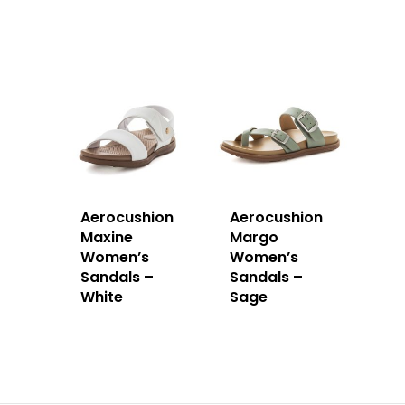
Aerocushion
Aerocushion
Maxine
Margo
Women’s
Women’s
Sandals –
Sandals –
White
Sage