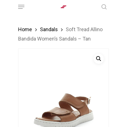
Menu
Skip
search
to
main
Home
Sandals
Soft Tread Allino
content
Bandida Women’s Sandals – Tan