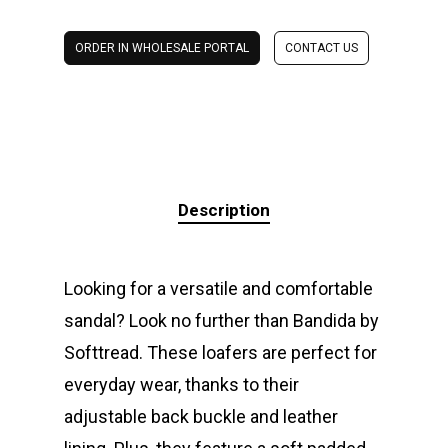
ORDER IN WHOLESALE PORTAL
CONTACT US
Description
Looking for a versatile and comfortable
sandal? Look no further than Bandida by
Softtread. These loafers are perfect for
everyday wear, thanks to their
adjustable back buckle and leather