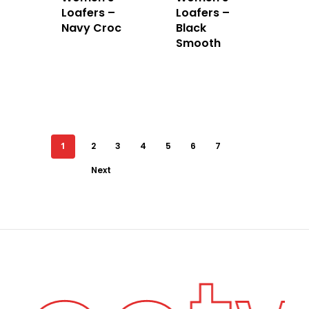
Loafers –
Loafers –
Navy Croc
Black
Smooth
1
2
3
4
5
6
7
Next