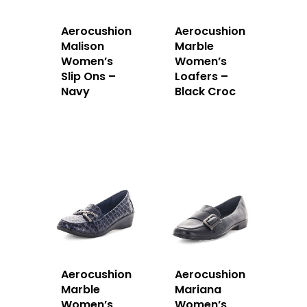
Aerocushion
Aerocushion
Malison
Marble
Women’s
Women’s
Slip Ons –
Loafers –
Navy
Black Croc
Aerocushion
Aerocushion
Marble
Mariana
Women’s
Women’s