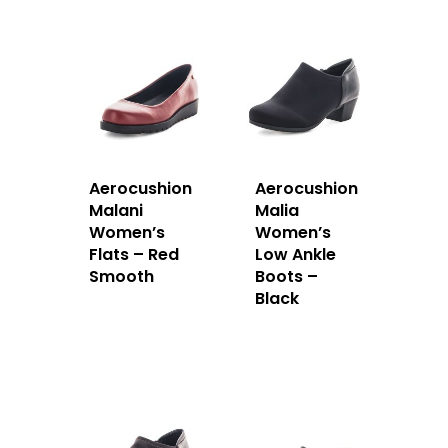
Aerocushion
Aerocushion
Malani
Malia
Women’s
Women’s
Flats – Red
Low Ankle
Smooth
Boots –
Black