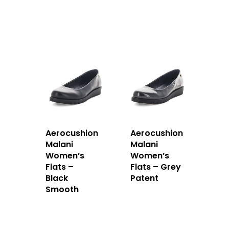
Aerocushion
Aerocushion
Malani
Malani
Women’s
Women’s
Flats –
Flats – Grey
Black
Patent
Smooth