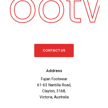
 Foot
C
O
N
T
A
C
T
U
S
Address
Fujian Footwear
61-63 Nantilla Road,
Clayton, 3168,
Victoria, Australia