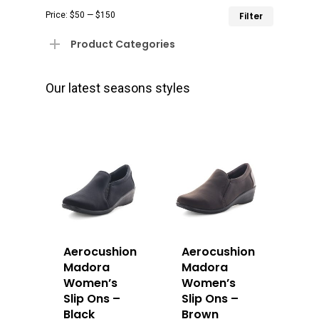
Min
Max
Price:
$50
—
$150
Filter
price
price
Product Categories
Our latest seasons styles
Aerocushion
Aerocushion
Madora
Madora
Women’s
Women’s
Slip Ons –
Slip Ons –
Black
Brown