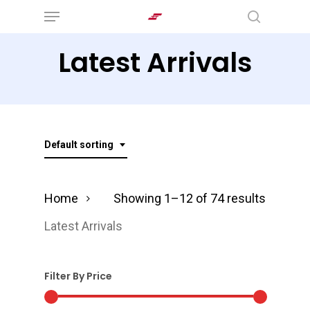
Menu
Skip
search
to
Latest Arrivals
main
content
Default sorting
Home
Showing 1–12 of 74 results
Latest Arrivals
Filter By Price