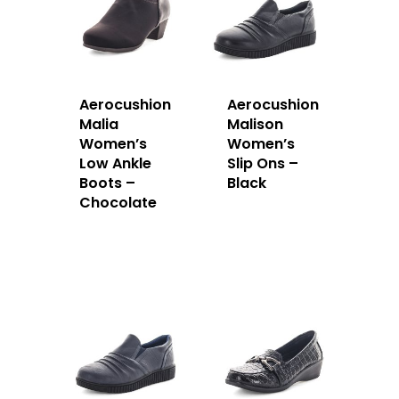
Aerocushion
Aerocushion
Malia
Malison
Women’s
Women’s
Low Ankle
Slip Ons –
Boots –
Black
Chocolate