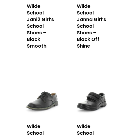
Wilde
Wilde
School
School
Jani2 Girl’s
Janna Girl’s
School
School
Shoes –
Shoes –
Black
Black Off
Smooth
Shine
Wilde
Wilde
School
School