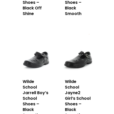
Shoes –
Shoes –
Black Off
Black
Shine
Smooth
Wilde
Wilde
School
School
Jarrell Boy’s
Jayne2
School
Girl’s School
Shoes –
Shoes –
Black
Black