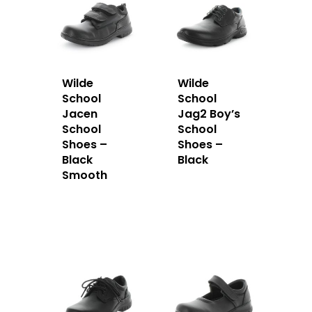
Wilde
Wilde
School
School
Jacen
Jag2 Boy’s
School
School
Shoes –
Shoes –
Black
Black
Smooth