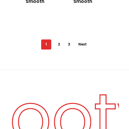
Smooth
Smooth
1
2
3
Next
Foo