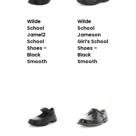
Wilde
Wilde
School
School
Jamel2
Jameson
School
Girl’s School
Shoes –
Shoes –
Black
Black
Smooth
Smooth