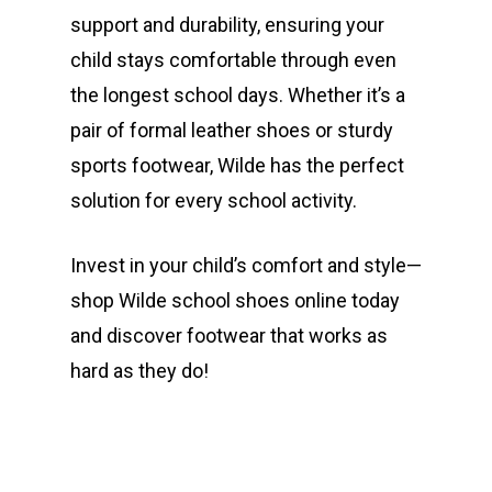
support and durability, ensuring your
child stays comfortable through even
the longest school days. Whether it’s a
pair of formal leather shoes or sturdy
sports footwear, Wilde has the perfect
solution for every school activity.
Invest in your child’s comfort and style—
shop Wilde school shoes online today
and discover footwear that works as
hard as they do!