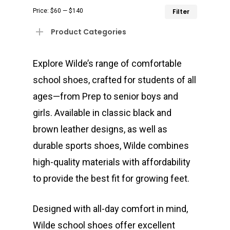
Min
Max
Price:
$60
—
$140
Filter
price
price
Product Categories
Explore Wilde’s range of comfortable
school shoes, crafted for students of all
ages—from Prep to senior boys and
girls. Available in classic black and
brown leather designs, as well as
durable sports shoes, Wilde combines
high-quality materials with affordability
to provide the best fit for growing feet.
Designed with all-day comfort in mind,
Wilde school shoes offer excellent