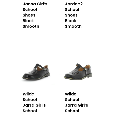
Janna Girl’s
Jardoe2
School
School
Shoes –
Shoes –
Black
Black
Smooth
Smooth
Wilde
Wilde
School
School
Jarra Girl’s
Jarra Girl’s
School
School