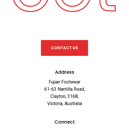
C
O
N
T
A
C
T
U
S
Address
Fujian Footwear
61-63 Nantilla Road,
Clayton, 3168,
Victoria, Australia
Connect