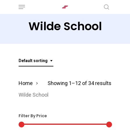
Menu
Skip
search
to
Wilde School
main
content
Default sorting
Home
Showing 1–12 of 34 results
Wilde School
Filter By Price