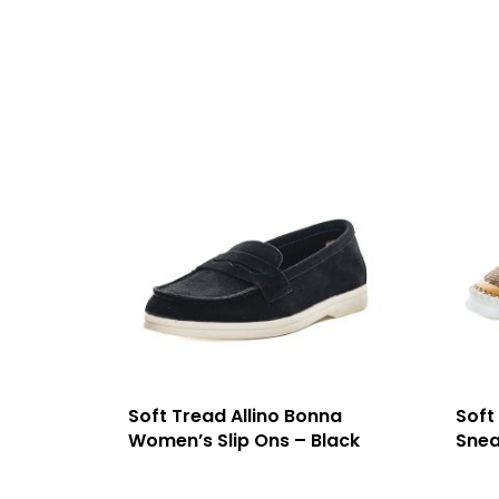
Soft Tread Allino Bonna
Soft
Women’s Slip Ons – Black
Snea