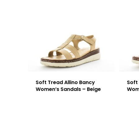
Soft Tread Allino Bancy
Soft
Women’s Sandals – Beige
Wome