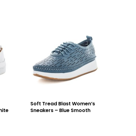
Soft Tread Blast Women’s
hite
Sneakers – Blue Smooth