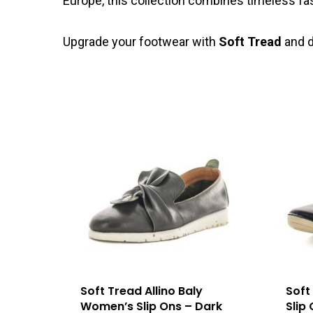
Europe, this collection combines timeless fa
Upgrade your footwear with
Soft Tread
and d
Soft Tread Allino Baly
Soft
Women’s Slip Ons – Dark
Slip