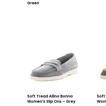
Green
Soft Tread Allino Bonna
Soft
Women’s Slip Ons – Grey
Wome