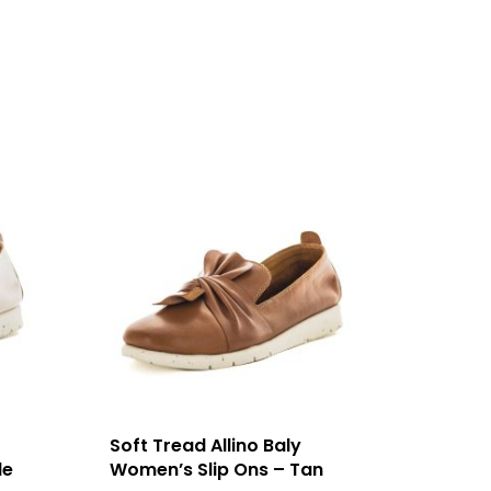
Soft Tread Allino Baly
de
Women’s Slip Ons – Tan