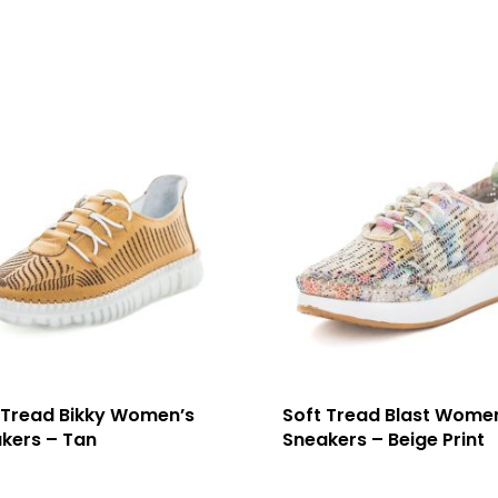
 Tread Bikky Women’s
Soft Tread Blast Wome
kers – Tan
Sneakers – Beige Print