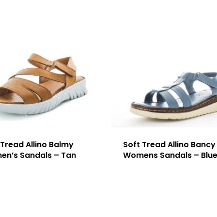
 Tread Allino Balmy
Soft Tread Allino Bancy
n’s Sandals – Tan
Womens Sandals – Blu