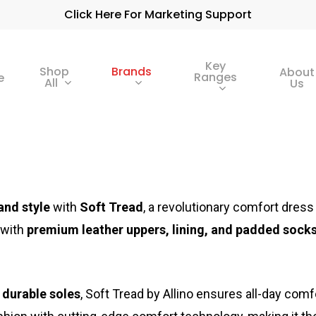
Click Here For Marketing Support
Key
Shop
Brands
About
Ranges
e
All
Us
and style
with
Soft Tread
, a revolutionary comfort dre
 with
premium leather uppers, lining, and padded sock
, durable soles
, Soft Tread by Allino ensures all-day comf