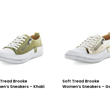
 Tread Brooke
Soft Tread Brooke
n’s Sneakers – Khaki
Women’s Sneakers – G