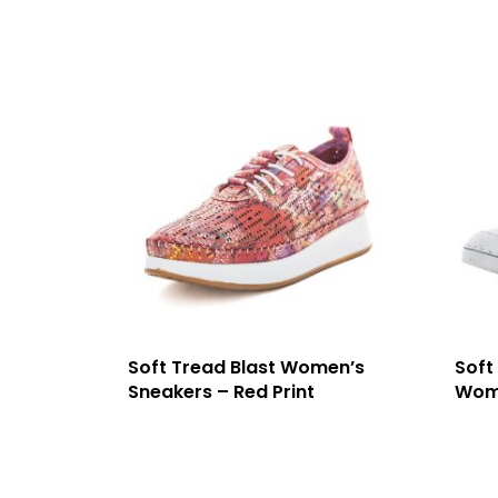
Soft Tread Blast Women’s
Soft
Sneakers – Red Print
Wome