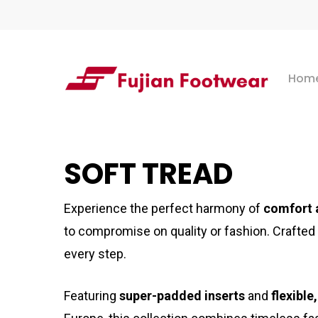
Skip
to
main
Hom
content
Hit enter to search or ESC to close
SOFT TREAD
Experience the perfect harmony of
comfort 
to compromise on quality or fashion. Crafted
every step.
Featuring
super-padded inserts
and
flexible