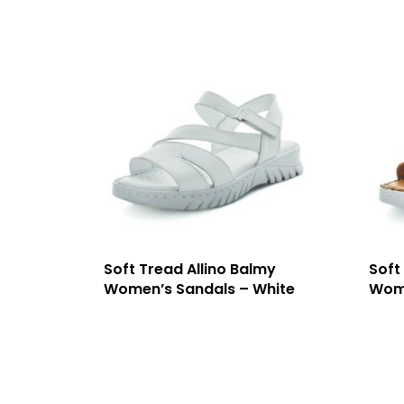
Soft Tread Allino Balmy
Soft
Women’s Sandals – White
Wome