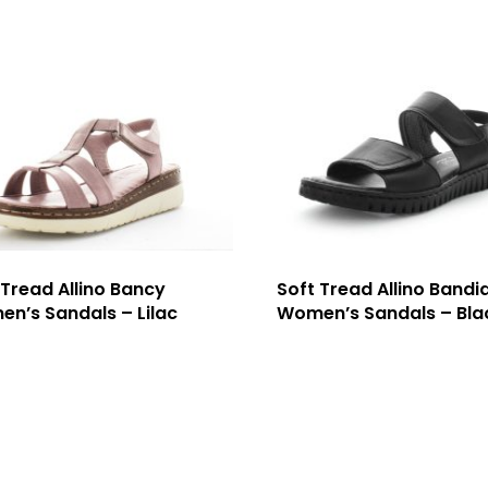
 Tread Allino Bancy
Soft Tread Allino Bandi
n’s Sandals – Lilac
Women’s Sandals – Bla