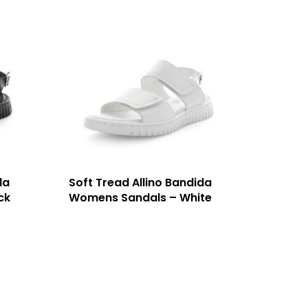
da
Soft Tread Allino Bandida
ck
Womens Sandals – White