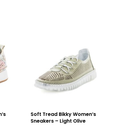
n’s
Soft Tread Bikky Women’s
Sneakers – Light Olive