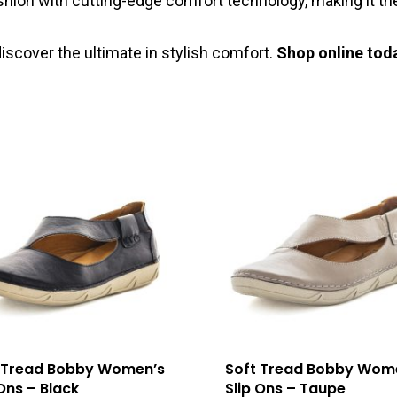
shion with cutting-edge comfort technology, making it the
iscover the ultimate in stylish comfort.
Shop online tod
 Tread Bobby Women’s
Soft Tread Bobby Wom
 Ons – Black
Slip Ons – Taupe