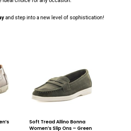
 ideal choice for any occasion.
ay
and step into a new level of sophistication!
en’s
Soft Tread Allino Bonna
Women’s Slip Ons – Green