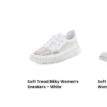
Soft Tread Bikky Women’s
Soft
Sneakers – White
Wome