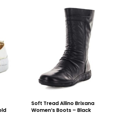
Soft Tread Allino Brixana
old
Women’s Boots – Black