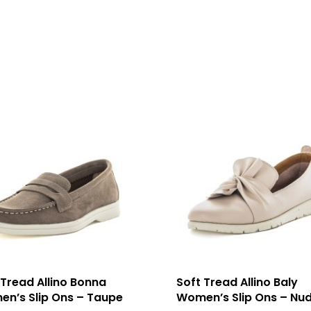
 Tread Allino Bonna
Soft Tread Allino Baly
n’s Slip Ons – Taupe
Women’s Slip Ons – Nu