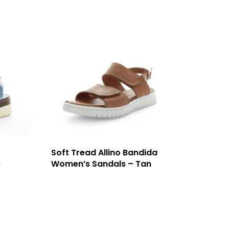
Soft Tread Allino Bandida
e
Women’s Sandals – Tan