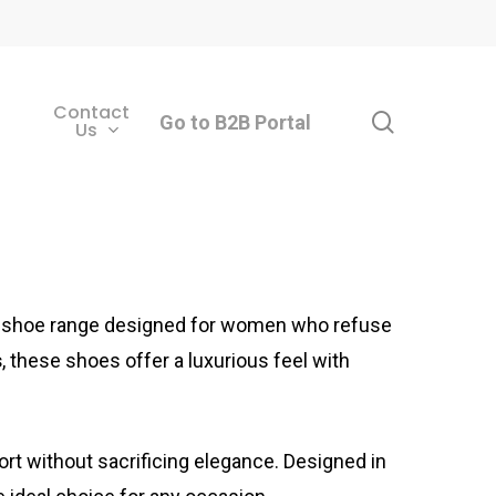
Contact
search
Go to B2B Portal
Us
ss shoe range designed for women who refuse
s
, these shoes offer a luxurious feel with
ort without sacrificing elegance. Designed in