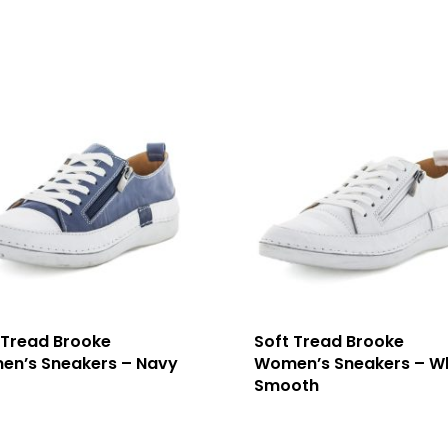
 Tread Brooke
Soft Tread Brooke
n’s Sneakers – Navy
Women’s Sneakers – W
Smooth