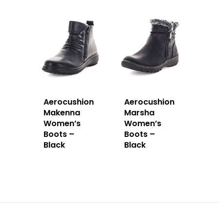
Aerocushion
Aerocushion
Makenna
Marsha
Women’s
Women’s
Boots –
Boots –
Black
Black