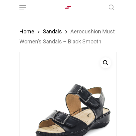
Menu
Skip
search
to
main
Home
Sandals
Aerocushion Must
content
Women’s Sandals – Black Smooth