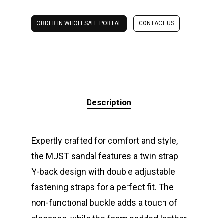
ORDER IN WHOLESALE PORTAL
CONTACT US
Description
Expertly crafted for comfort and style,
the MUST sandal features a twin strap
Y-back design with double adjustable
fastening straps for a perfect fit. The
non-functional buckle adds a touch of