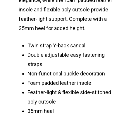
elegance, while the foam padded leather
insole and flexible poly outsole provide
feather-light support. Complete with a
35mm heel for added height.
Twin strap Y-back sandal
Double adjustable easy fastening
straps
Non-functional buckle decoration
Foam padded
leather insole
Feather-light & flexible side-stitched
poly outsole
35mm heel