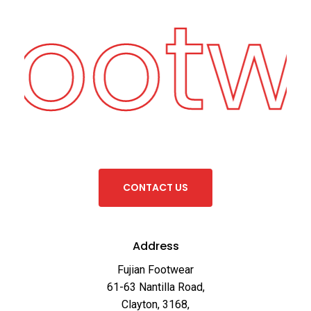
Footw
C
O
N
T
A
C
T
U
S
Address
Fujian Footwear
61-63 Nantilla Road,
Clayton, 3168,