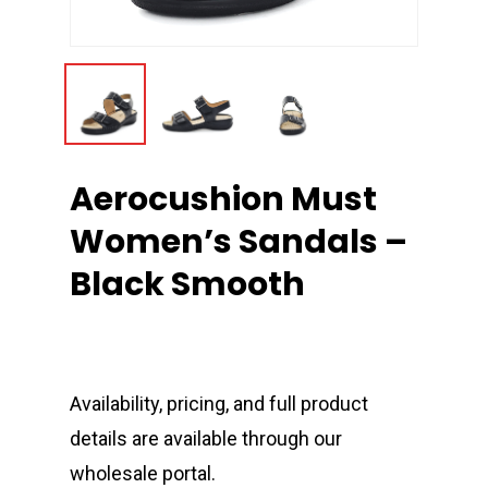
Aerocushion Must
Women’s Sandals –
Black Smooth
Availability, pricing, and full product
details are available through our
wholesale portal.