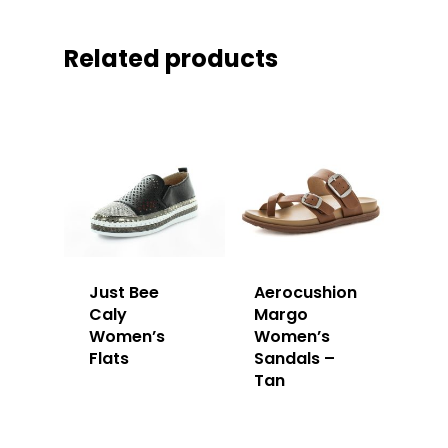
Related products
Just Bee
Aerocushion
Caly
Margo
Women’s
Women’s
Flats
Sandals –
Tan