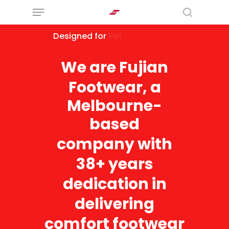
Menu
Skip
search
to
Designed
for
Modern Retailers
main
content
We
are
Fujian
Footwear,
a
Melbourne-
based
company
with
38+
years
dedication
in
delivering
comfort
footwear