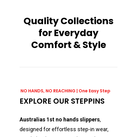
Quality
Collections
for
Everyday
Comfort
&
Style
NO HANDS, NO REACHING | One Easy Step
EXPLORE OUR STEPPINS
Australias 1st no hands slippers
,
designed for effortless step-in wear,