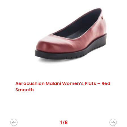
Aerocushion Malani Women’s Flats – Red
Smooth
1/8