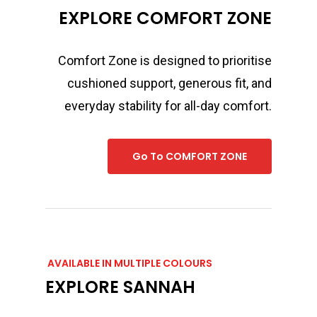
EXPLORE COMFORT ZONE
Comfort Zone is designed to prioritise
cushioned support, generous fit, and
everyday stability for all-day comfort.
Go To COMFORT ZONE
AVAILABLE IN MULTIPLE COLOURS
EXPLORE SANNAH