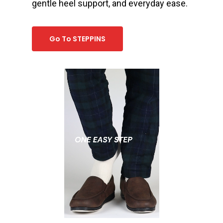
gentle heel support, and everyday ease.
Go To STEPPINS