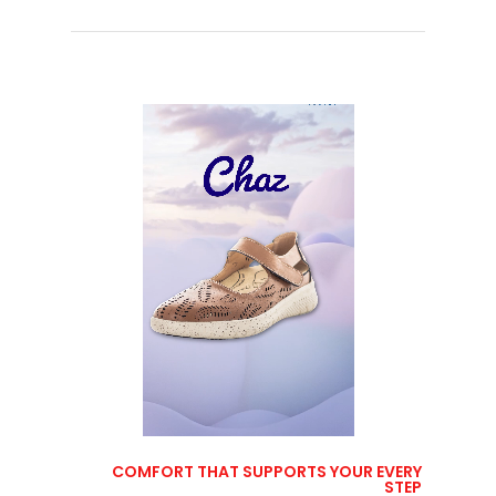
COMFORT THAT SUPPORTS YOUR EVERY
STEP