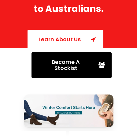
to
Australians.
Learn About Us
Become A
Stockist