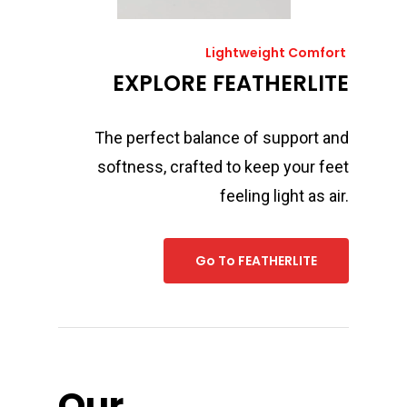
Lightweight Comfort
EXPLORE FEATHERLITE
The perfect balance of support and
softness, crafted to keep your feet
feeling light as air.
Go To FEATHERLITE
Our