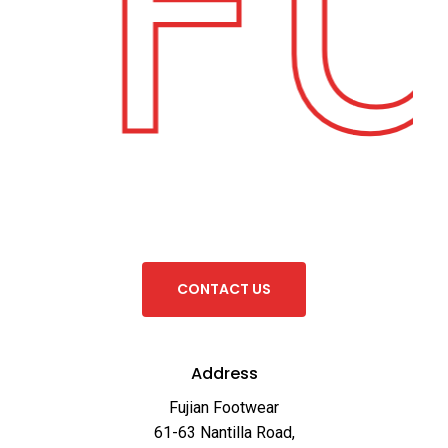
Fu
C
O
N
T
A
C
T
U
S
Address
Fujian Footwear
61-63 Nantilla Road,