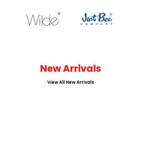
New Arrivals
View All New Arrivals