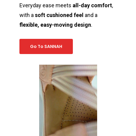
Everyday ease meets
all-day comfort
,
with a
soft cushioned feel
and a
flexible, easy-moving design
.
Go To SANNAH