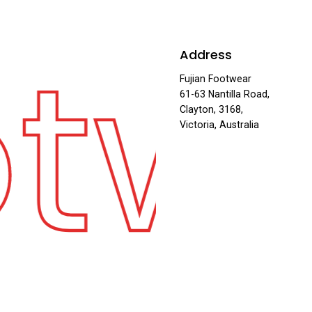
otw
Address
Fujian Footwear
61-63 Nantilla Road,
Clayton, 3168,
Victoria, Australia