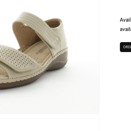
Avail
avai
ORD