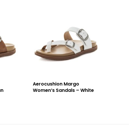
Aerocushion Margo
an
Women’s Sandals – White