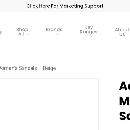
Click Here For Marketing Support
Key
Shop
Brands
About
Ranges
e
All
Us
omen’s Sandals – Beige
A
M
S