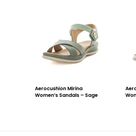
Aerocushion Mirina
Aer
Women’s Sandals – Sage
Wom