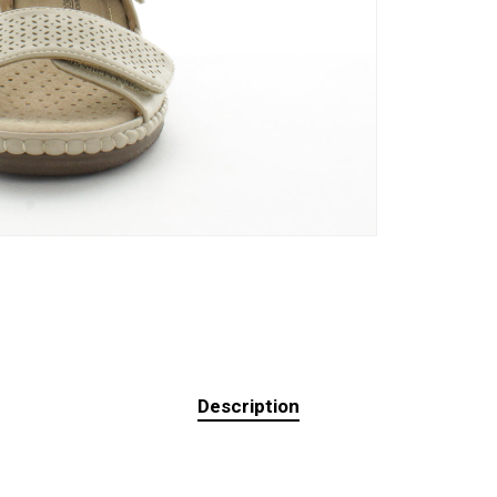
Description