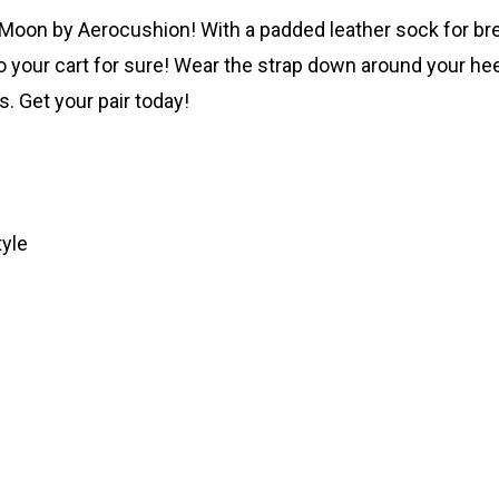
Moon by Aerocushion! With a padded leather sock for breat
 your cart for sure! Wear the strap down around your heel 
. Get your pair today!
tyle