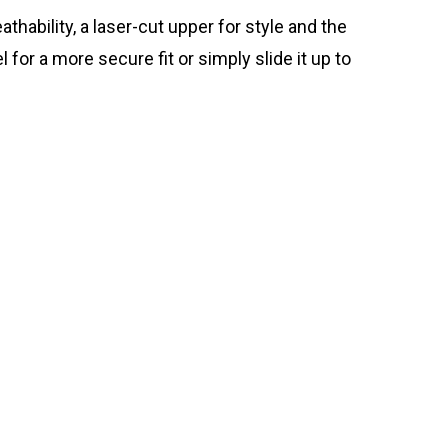
hability, a laser-cut upper for style and the
for a more secure fit or simply slide it up to