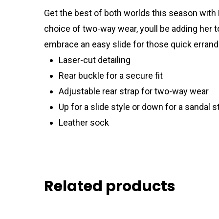
Get the best of both worlds this season with 
choice of two-way wear, youll be adding her to
embrace an easy slide for those quick errands
Laser-cut detailing
Rear buckle for a secure fit
Adjustable rear strap for two-way wear
Up for a slide style or down for a sandal s
Leather sock
Related products