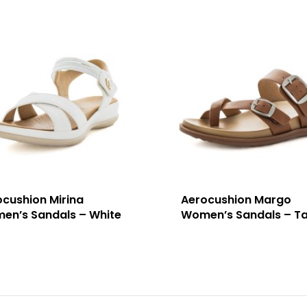
ocushion Mirina
Aerocushion Margo
en’s Sandals – White
Women’s Sandals – T