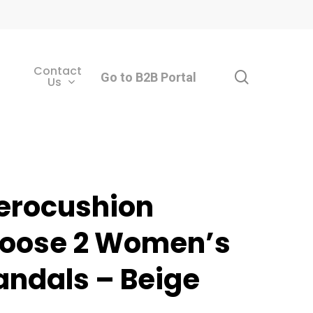
Contact
search
Go to B2B Portal
Us
erocushion
oose 2 Women’s
andals – Beige