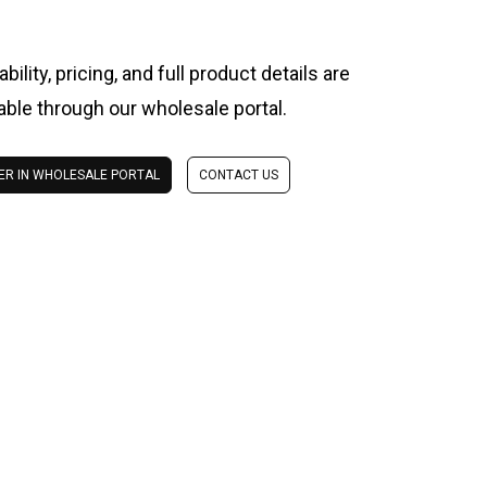
ability, pricing, and full product details are
lable through our wholesale portal.
ER IN WHOLESALE PORTAL
CONTACT US