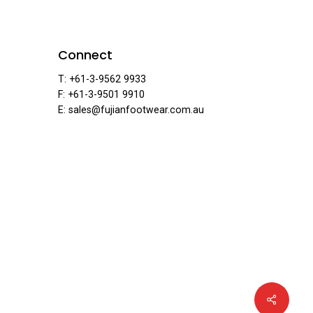
ear
Connect
T: +61-3-9562 9933
F: +61-3-9501 9910
E: sales@fujianfootwear.com.au