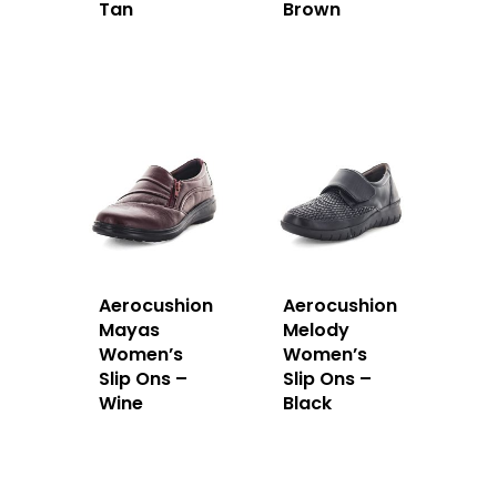
Tan
Brown
Aerocushion
Aerocushion
Mayas
Melody
Women’s
Women’s
Slip Ons –
Slip Ons –
Wine
Black