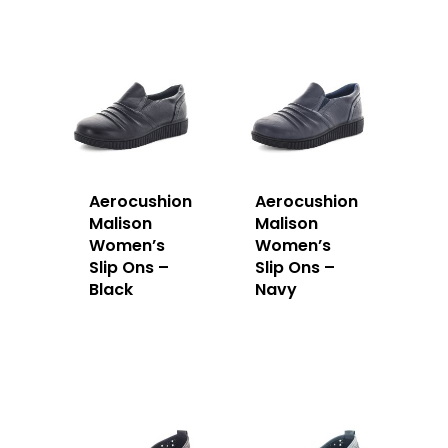
Aerocushion
Aerocushion
Malison
Malison
Women’s
Women’s
Slip Ons –
Slip Ons –
Black
Navy