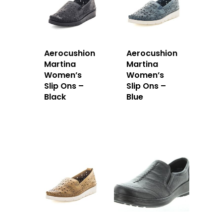
Aerocushion
Aerocushion
Martina
Martina
Women’s
Women’s
Slip Ons –
Slip Ons –
Black
Blue