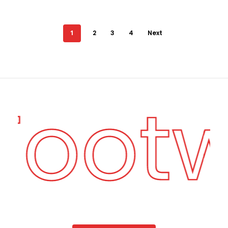
1
2
3
4
Next
 Foot