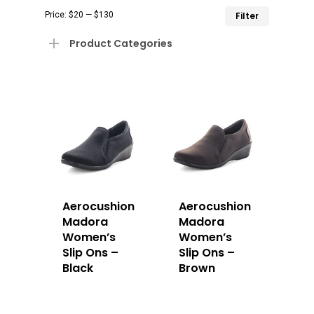
Min
Max
Price:
$20
—
$130
Filter
price
price
Product Categories
Aerocushion
Aerocushion
Madora
Madora
Women’s
Women’s
Slip Ons –
Slip Ons –
Black
Brown