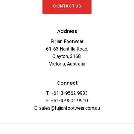
C
O
N
T
A
C
T
U
S
Address
Fujian Footwear
61-63 Nantilla Road,
Clayton, 3168,
Victoria, Australia
Connect
T: +61-3-9562 9933
F: +61-3-9501 9910
E: sales@fujianfootwear.com.au