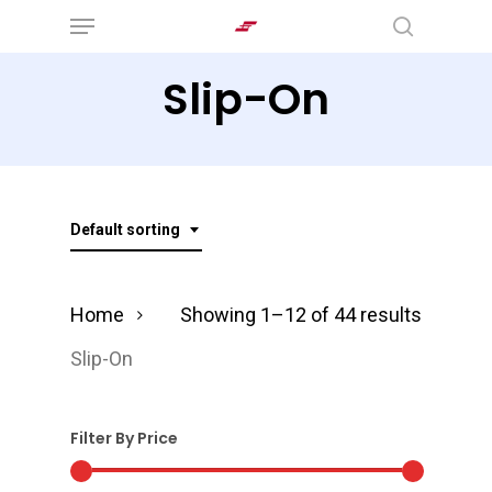
Menu
Skip
search
to
Slip-On
main
content
Default sorting
Home
Showing 1–12 of 44 results
Slip-On
Filter By Price