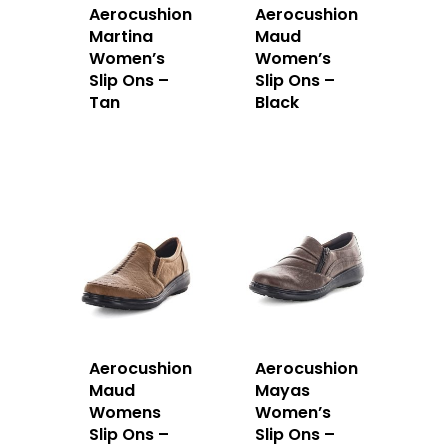
Aerocushion
Aerocushion
Martina
Maud
Women’s
Women’s
Slip Ons –
Slip Ons –
Tan
Black
Aerocushion
Aerocushion
Maud
Mayas
Womens
Women’s
Slip Ons –
Slip Ons –