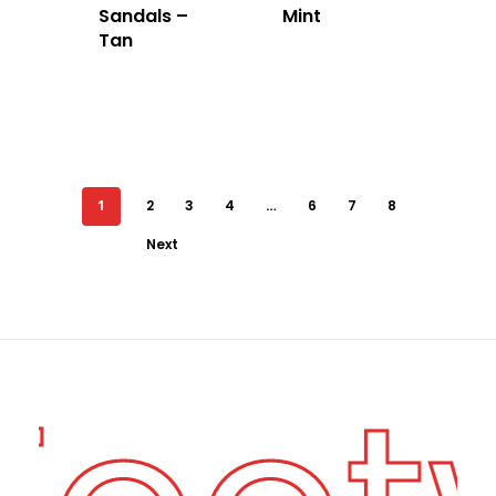
Sandals –
Mint
Tan
1
2
3
4
…
6
7
8
Next