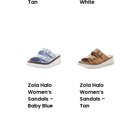
Tan
White
Zola Halo
Zola Halo
Women’s
Women’s
Sandals –
Sandals –
Baby Blue
Tan