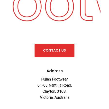
 Foo
C
O
N
T
A
C
T
U
S
Address
Fujian Footwear
61-63 Nantilla Road,
Clayton, 3168,
Victoria, Australia