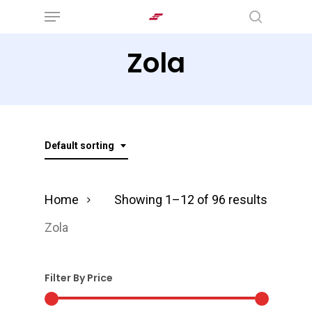
Menu
Skip
search
to
Zola
main
content
Default sorting
Home
Showing 1–12 of 96 results
Zola
Filter By Price