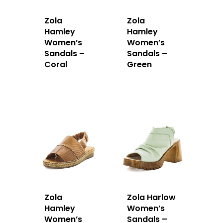
Zola
Zola
Hamley
Hamley
Women’s
Women’s
Sandals –
Sandals –
Coral
Green
Zola
Zola Harlow
Hamley
Women’s
Women’s
Sandals –