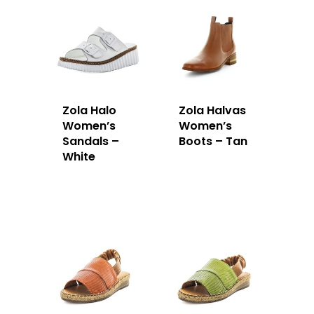
Zola Halo
Zola Halvas
Women’s
Women’s
Sandals –
Boots – Tan
White