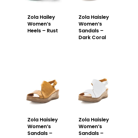
Zola Hailey
Zola Haisley
Women’s
Women’s
Heels – Rust
Sandals –
Dark Coral
Zola Haisley
Zola Haisley
Women’s
Women’s
Sandals –
Sandals –