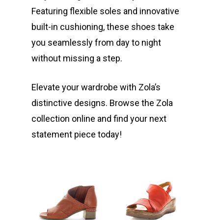
Featuring flexible soles and innovative
built-in cushioning, these shoes take
you seamlessly from day to night
without missing a step.
Elevate your wardrobe with Zola’s
distinctive designs. Browse the Zola
collection online and find your next
statement piece today!