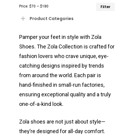
Min
Max
Price:
$70
—
$180
Filter
price
price
Product Categories
Pamper your feet in style with Zola
Shoes. The Zola Collection is crafted for
fashion lovers who crave unique, eye-
catching designs inspired by trends
from around the world. Each pair is
hand-finished in small-run factories,
ensuring exceptional quality and a truly
one-of-a-kind look.
Zola shoes are not just about style—
they’re designed for all-day comfort.