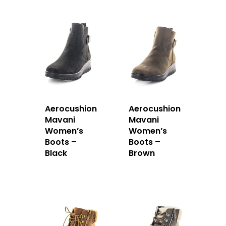
Aerocushion
Aerocushion
Mavani
Mavani
Women’s
Women’s
Boots –
Boots –
Black
Brown