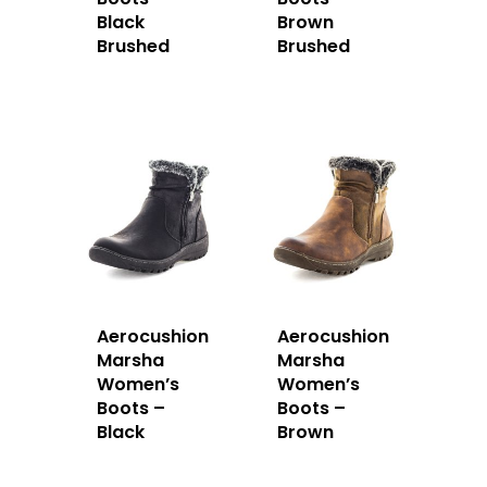
Black
Brown
Brushed
Brushed
Aerocushion
Aerocushion
Marsha
Marsha
Women’s
Women’s
Boots –
Boots –
Black
Brown