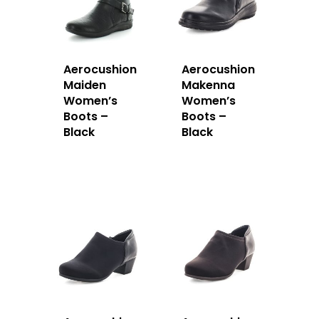
Aerocushion
Aerocushion
Maiden
Makenna
Women’s
Women’s
Boots –
Boots –
Black
Black