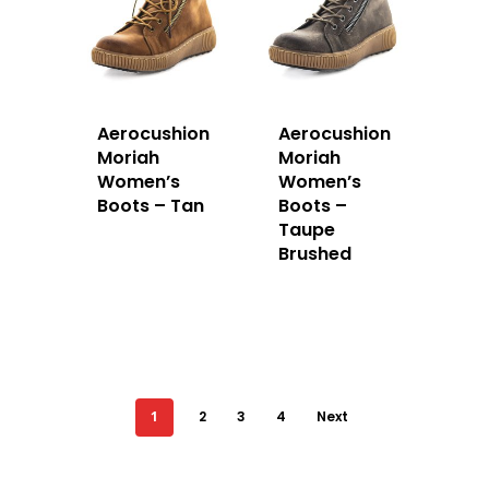
Aerocushion
Aerocushion
Moriah
Moriah
Women’s
Women’s
Boots – Tan
Boots –
Taupe
Brushed
1
2
3
4
Next