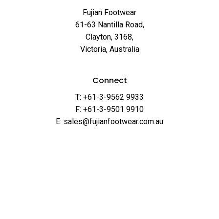
Fujian Footwear
61-63 Nantilla Road,
Clayton, 3168,
Victoria, Australia
Connect
T: +61-3-9562 9933
F: +61-3-9501 9910
E: sales@fujianfootwear.com.au