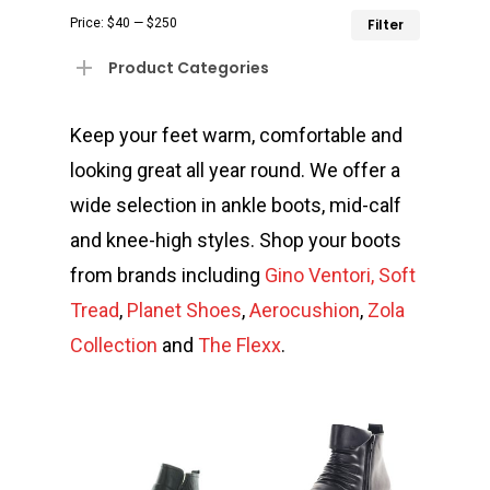
Min
Max
Price:
$40
—
$250
Filter
price
price
Product Categories
Keep your feet warm, comfortable and
looking great all year round. We offer a
wide selection in ankle boots, mid-calf
and knee-high styles. Shop your boots
from brands including
Gino Ventori,
Soft
Tread
,
Planet Shoes
,
A
erocushi
on
,
Zola
Collectio
n
and
The Flexx
.