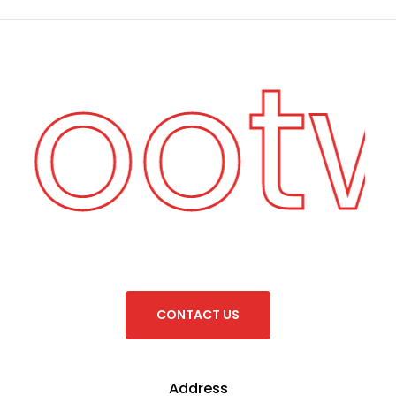
 Foot
C
O
N
T
A
C
T
U
S
Address