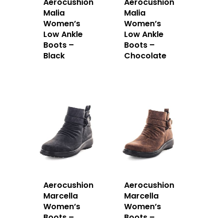
Aerocushion
Aerocushion
Malia
Malia
Women’s
Women’s
Low Ankle
Low Ankle
Boots –
Boots –
Black
Chocolate
Aerocushion
Aerocushion
Marcella
Marcella
Women’s
Women’s
Boots –
Boots –