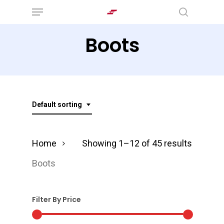
Menu
Skip
search
to
Boots
main
content
Default sorting
Home
Showing 1–12 of 45 results
Boots
Filter By Price