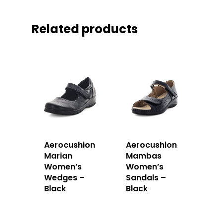
Related products
Aerocushion
Aerocushion
Marian
Mambas
Women’s
Women’s
Wedges –
Sandals –
Black
Black