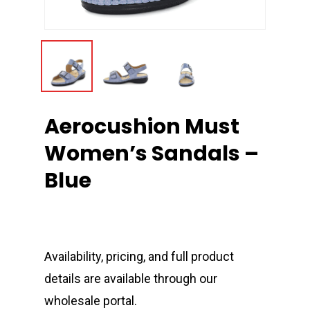
Aerocushion Must
Women’s Sandals –
Blue
Availability, pricing, and full product
details are available through our
wholesale portal.