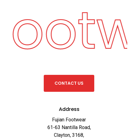
 Foot
C
O
N
T
A
C
T
U
S
Address
Fujian Footwear
61-63 Nantilla Road,
Clayton, 3168,