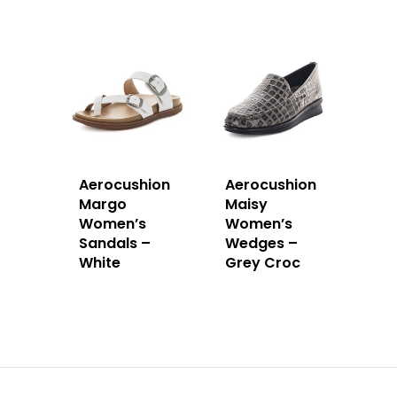
Aerocushion
Aerocushion
Margo
Maisy
Women’s
Women’s
Sandals –
Wedges –
White
Grey Croc