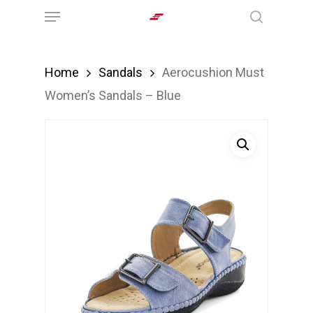
Menu
Skip
search
to
main
Home
Sandals
Aerocushion Must
content
Women’s Sandals – Blue