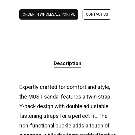
ORDER IN WHOLESALE PORTAL
CONTACT US
Description
Expertly crafted for comfort and style,
the MUST sandal features a twin strap
Y-back design with double adjustable
fastening straps for a perfect fit. The
non-functional buckle adds a touch of