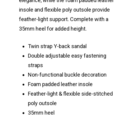
elegance, while the foam padded leather
insole and flexible poly outsole provide
feather-light support. Complete with a
35mm heel for added height.
Twin strap Y-back sandal
Double adjustable easy fastening
straps
Non-functional buckle decoration
Foam padded
leather insole
Feather-light & flexible side-stitched
poly outsole
35mm heel