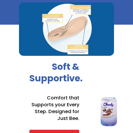
Soft &
Supportive.
Comfort that
Supports your Every
Step. Designed for
Just Bee.
ORDER
RANGE IN