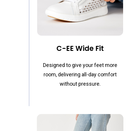
C-EE Wide Fit
Designed to give your feet more
room, delivering all-day comfort
without pressure.