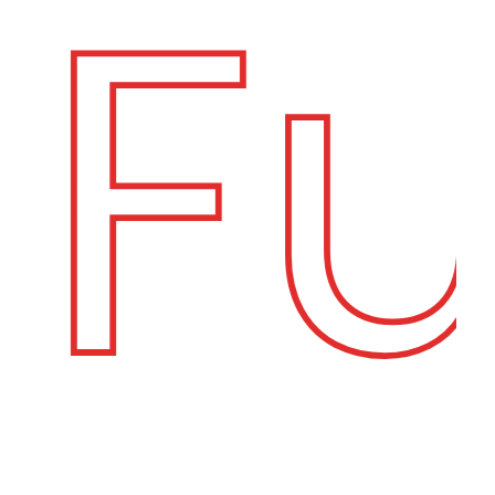
Fuj
C
O
N
T
A
C
T
U
S