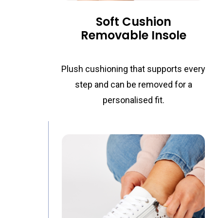
Removable Insole
Plush cushioning that supports every
step and can be removed for a
personalised fit.