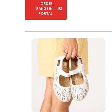
PORTAL
Soft Cushion