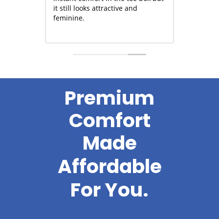
sneakers win hands down for
it still looks attractiv
comfort and sturdiness,
feminine.
especially zippers that wear well.
Read more
Premium
Comfort
Made
Soft
For
You.