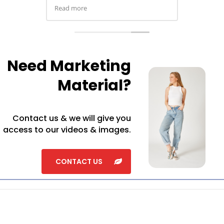
ordered a pair in almo
colour and extras for 
highly recommend
Need Marketing
Material?
Contact us & we will give you
access to our videos & images.
CONTACT US