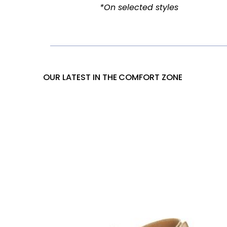
OUR LATEST IN THE
COMFORT ZONE