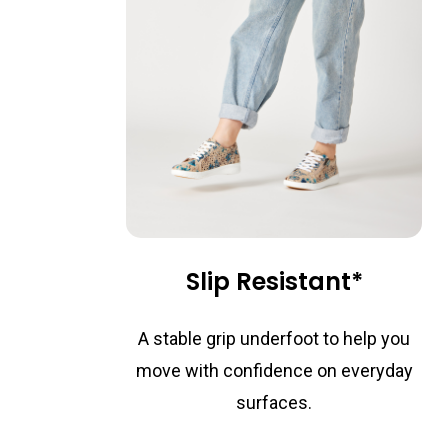
Slip Resistant*
A stable grip underfoot to help you
move with confidence on everyday
surfaces.
*On selected styles