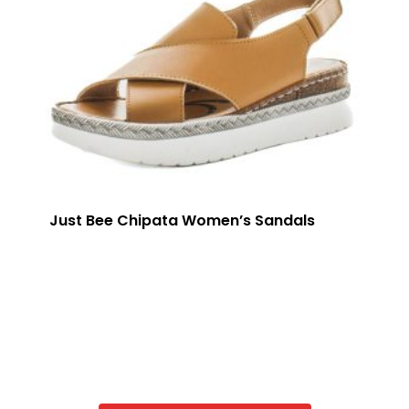
Just Bee Chipata Women’s Sandals
VIEW STYLES IN PORTAL