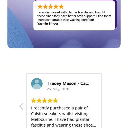
Jane - Cada
25. May, 2026.
25. May, 2026.
Very comfortable, great foot
I recently purchased a 
support, classic design
Calvin sneakers whilst 
Melbourne. I have had
fasciitis and wearing 
has made the pain dis
Read more
much so I have subse