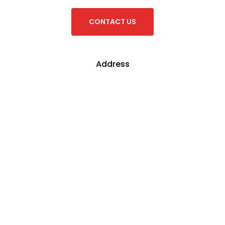
Address
Fujian Footwear
61-63 Nantilla Road,
Clayton, 3168,
Victoria, Australia
Connect
T: +61-3-9562 9933
F: +61-3-9501 9910
E: sales@fujianfootwear.com.au