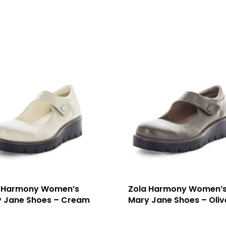
 Harmony Women’s
Zola Harmony Women’
 Jane Shoes – Cream
Mary Jane Shoes – Oliv