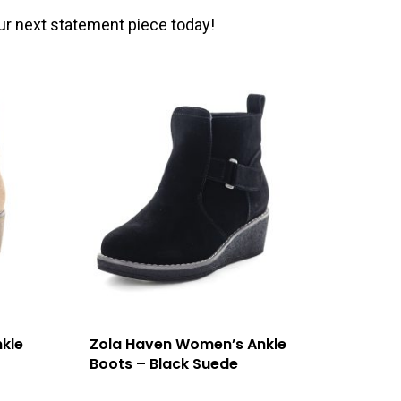
ur next statement piece today!
kle
Zola Haven Women’s Ankle
Boots – Black Suede