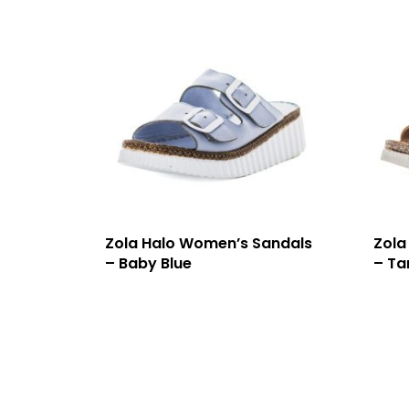
Zola Halo Women’s Sandals
Zola
– Baby Blue
– Ta