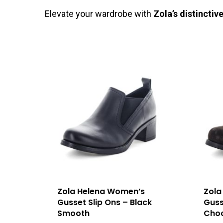
Elevate your wardrobe with
Zola’s distinctiv
Zola Helena Women’s
Zola
Gusset Slip Ons – Black
Guss
Smooth
Choc