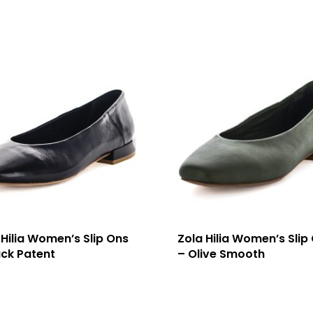
 Hilia Women’s Slip Ons
Zola Hilia Women’s Slip
ack Patent
– Olive Smooth