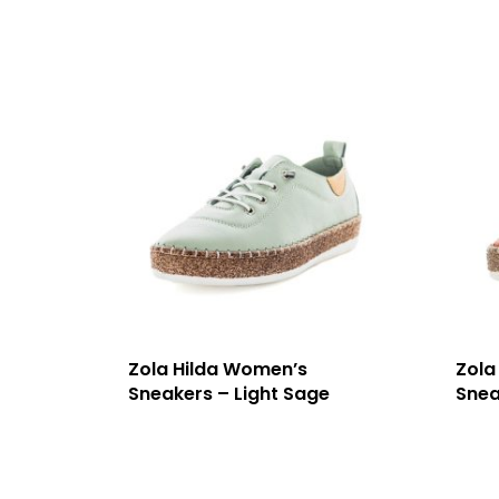
Zola Hilda Women’s
Zola
Sneakers – Light Sage
Snea