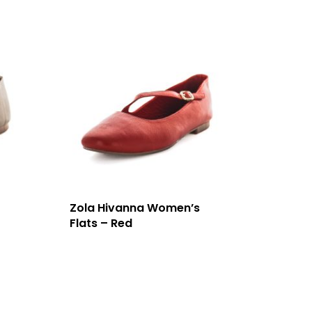
Zola Hivanna Women’s
Flats – Red