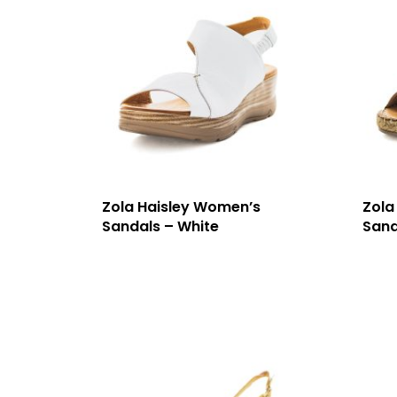
Zola Haisley Women’s
Zola
Sandals – White
Sand