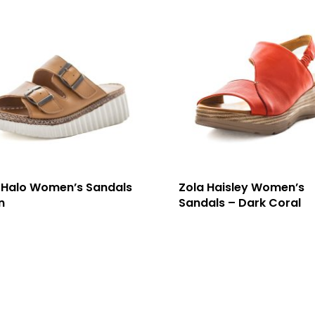
 Halo Women’s Sandals
Zola Haisley Women’s
n
Sandals – Dark Coral