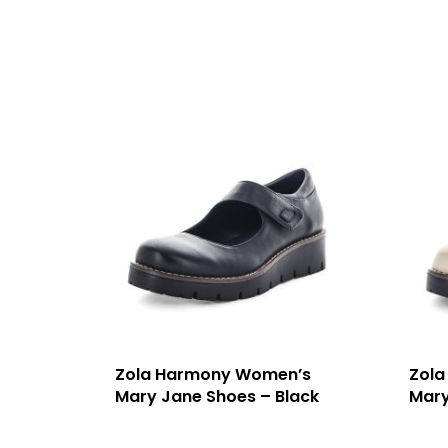
Zola Harmony Women’s
Zola
Mary Jane Shoes – Black
Mary