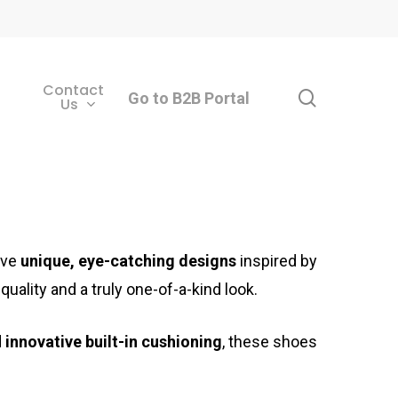
Contact
search
Go to B2B Portal
Us
ave
unique, eye-catching designs
inspired by
quality and a truly one-of-a-kind look.
d
innovative built-in cushioning
, these shoes