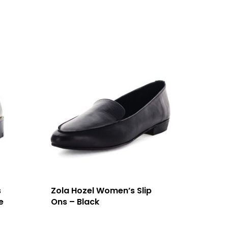
s
Zola Hozel Women’s Slip
e
Ons – Black