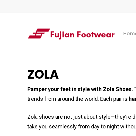
Skip
to
main
Hom
content
Hit enter to search or ESC to close
ZOLA
Pamper your feet in style with Zola Shoes.
trends from around the world. Each pair is
ha
Zola shoes are not just about style—they’re 
take you seamlessly from day to night withou