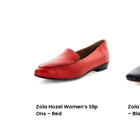
Zola Hozel Women’s Slip
Zola
Ons – Red
– Bl