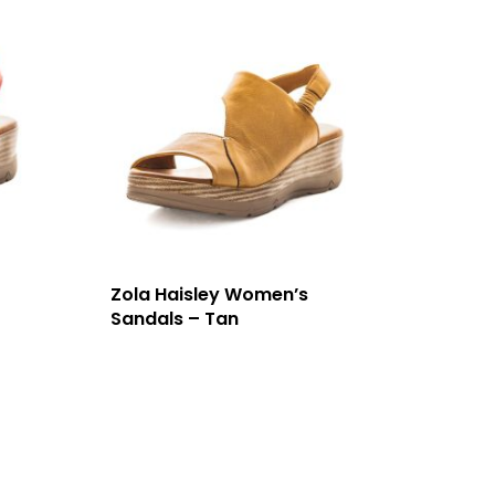
Zola Haisley Women’s
Sandals – Tan