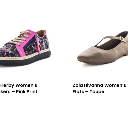
 Herby Women’s
Zola Hivanna Women’s
kers – Pink Print
Flats – Taupe