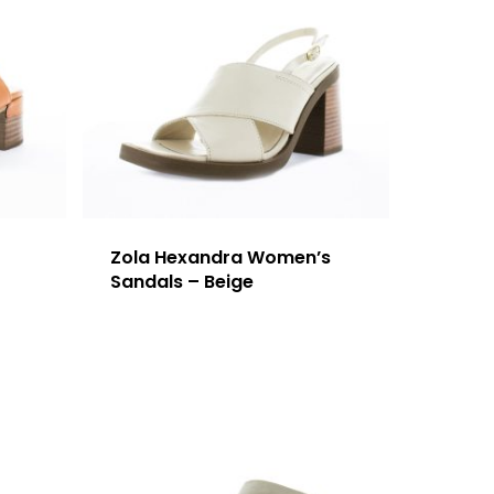
Zola Hexandra Women’s
Sandals – Beige