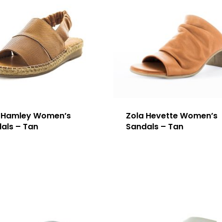
 Hamley Women’s
Zola Hevette Women’s
als – Tan
Sandals – Tan