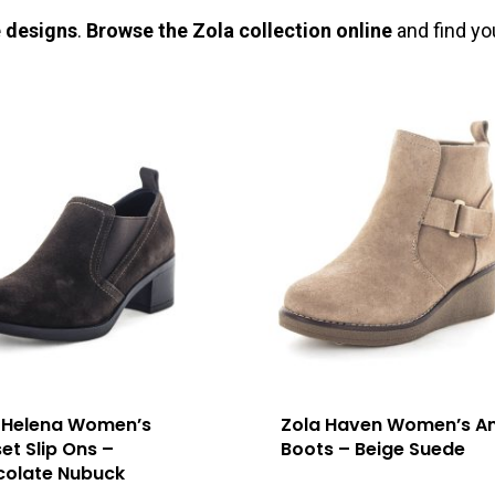
e designs
.
Browse the Zola collection online
and find yo
 Helena Women’s
Zola Haven Women’s An
et Slip Ons –
Boots – Beige Suede
olate Nubuck