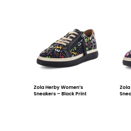
Zola Herby Women’s
Zola
Sneakers – Black Print
Snea