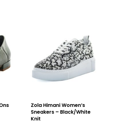
 Ons
Zola Himani Women’s
Sneakers – Black/White
Knit