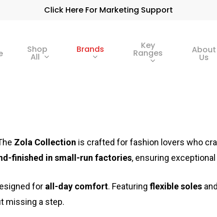
Click Here For Marketing Support
Key
Shop
Brands
About
Ranges
e
All
Us
The
Zola Collection
is crafted for fashion lovers who cr
nd-finished in small-run factories
, ensuring exceptional 
designed for
all-day comfort
. Featuring
flexible soles
an
t missing a step.