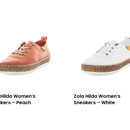
 Hilda Women’s
Zola Hilda Women’s
kers – Peach
Sneakers – White