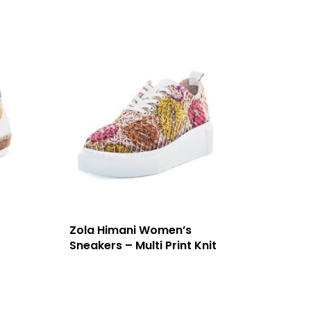
Zola Himani Women’s
Sneakers – Multi Print Knit