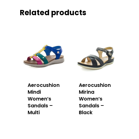
Related products
Aerocushion
Aerocushion
Mindi
Mirina
Women’s
Women’s
Sandals –
Sandals –
Multi
Black