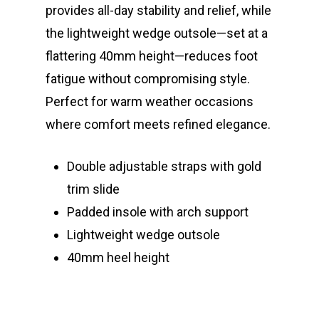
provides all-day stability and relief, while
the lightweight wedge outsole—set at a
flattering 40mm height—reduces foot
fatigue without compromising style.
Perfect for warm weather occasions
where comfort meets refined elegance.
Double adjustable straps with gold
trim slide
Padded insole with arch support
Lightweight wedge outsole
40mm heel height