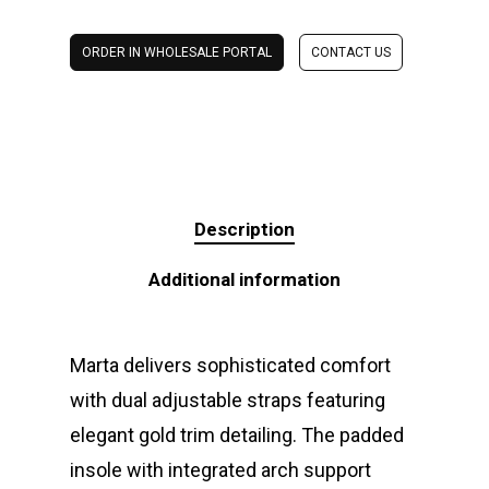
ORDER IN WHOLESALE PORTAL
CONTACT US
Description
Additional information
Marta delivers sophisticated comfort
with dual adjustable straps featuring
elegant gold trim detailing. The padded
insole with integrated arch support