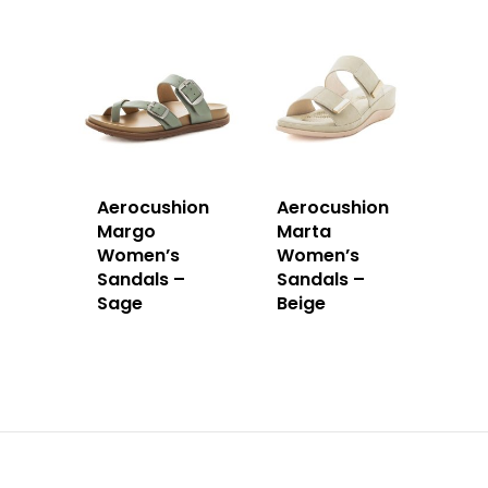
Aerocushion
Aerocushion
Margo
Marta
Women’s
Women’s
Sandals –
Sandals –
Sage
Beige