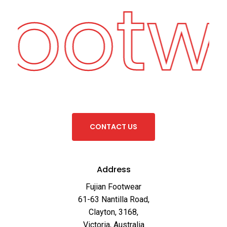
Footw
C
O
N
T
A
C
T
U
S
Address
Fujian Footwear
61-63 Nantilla Road,
Clayton, 3168,
Victoria, Australia