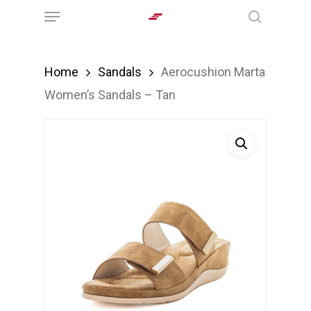
Menu
Skip
search
to
main
Home
Sandals
Aerocushion Marta
content
Women’s Sandals – Tan