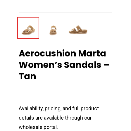
Aerocushion Marta
Women’s Sandals –
Tan
Availability, pricing, and full product
details are available through our
wholesale portal.