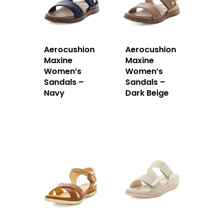
Aerocushion
Aerocushion
Maxine
Maxine
Women’s
Women’s
Sandals –
Sandals –
Navy
Dark Beige