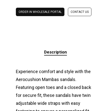
ORDER IN WHOLESALE PORTAL
CONTACT US
Description
Experience comfort and style with the
Aerocushion Mambas sandals.
Featuring open toes and a closed back
for secure fit, these sandals have twin
adjustable wide straps with easy