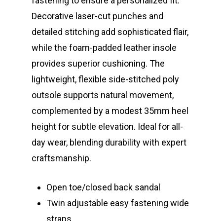
fastening to ensure a personalized fit.
Decorative laser-cut punches and
detailed stitching add sophisticated flair,
while the foam-padded leather insole
provides superior cushioning. The
lightweight, flexible side-stitched poly
outsole supports natural movement,
complemented by a modest 35mm heel
height for subtle elevation. Ideal for all-
day wear, blending durability with expert
craftsmanship.
Open toe/closed back sandal
Twin adjustable easy fastening wide
straps