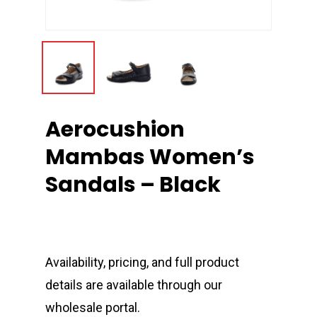
Aerocushion
Mambas Women’s
Sandals – Black
Availability, pricing, and full product
details are available through our
wholesale portal.