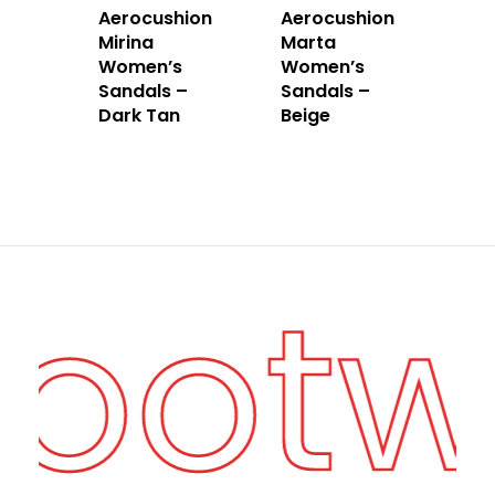
Aerocushion
Aerocushion
Mirina
Marta
Women’s
Women’s
Sandals –
Sandals –
Dark Tan
Beige
Foot