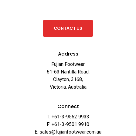
C
O
N
T
A
C
T
U
S
Address
Fujian Footwear
61-63 Nantilla Road,
Clayton, 3168,
Victoria, Australia
Connect
T: +61-3-9562 9933
F: +61-3-9501 9910
E: sales@fujianfootwear.com.au