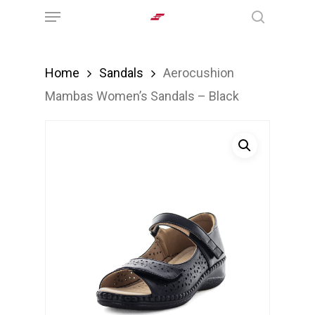
Menu
Skip
search
to
main
Home
Sandals
Aerocushion
content
Mambas Women’s Sandals – Black