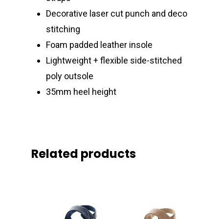
Decorative laser cut punch and deco
stitching
Foam padded leather insole
Lightweight + flexible side-stitched
poly outsole
35mm heel height
Related products