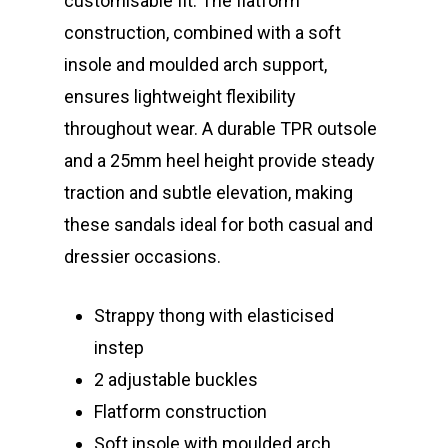
customisable fit. The flatform
construction, combined with a soft
insole and moulded arch support,
ensures lightweight flexibility
throughout wear. A durable TPR outsole
and a 25mm heel height provide steady
traction and subtle elevation, making
these sandals ideal for both casual and
dressier occasions.
Strappy thong with elasticised
instep
2 adjustable buckles
Flatform construction
Soft insole with moulded arch