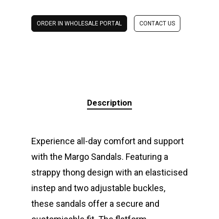
ORDER IN WHOLESALE PORTAL
CONTACT US
Description
Experience all-day comfort and support
with the Margo Sandals. Featuring a
strappy thong design with an elasticised
instep and two adjustable buckles,
these sandals offer a secure and