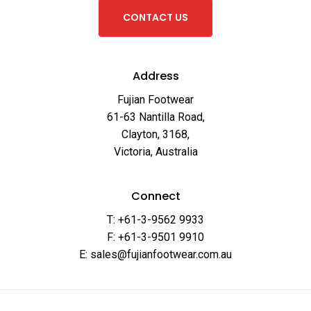
C
O
N
T
A
C
T
U
S
Address
Fujian Footwear
61-63 Nantilla Road,
Clayton, 3168,
Victoria, Australia
Connect
T: +61-3-9562 9933
F: +61-3-9501 9910
E: sales@fujianfootwear.com.au