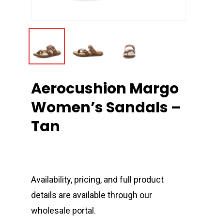
Aerocushion Margo
Women’s Sandals –
Tan
Availability, pricing, and full product
details are available through our
wholesale portal.