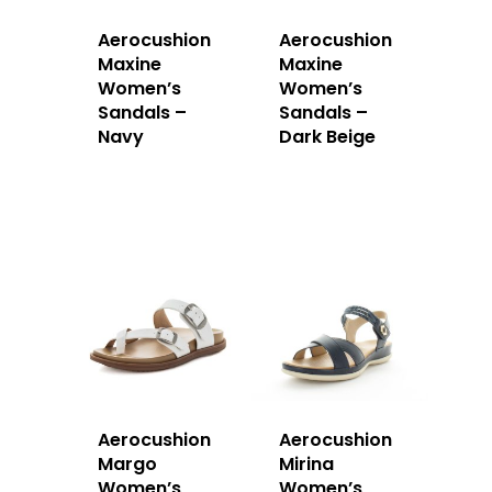
Aerocushion
Aerocushion
Maxine
Maxine
Women’s
Women’s
Sandals –
Sandals –
Navy
Dark Beige
Aerocushion
Aerocushion
Margo
Mirina
Women’s
Women’s