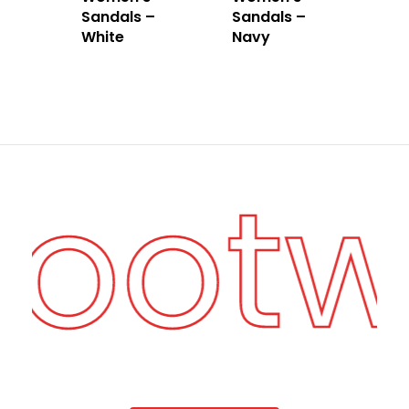
Sandals –
Sandals –
White
Navy
Foot