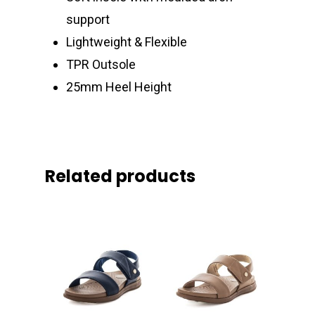
support
Lightweight & Flexible
TPR Outsole
25mm Heel Height
Related products