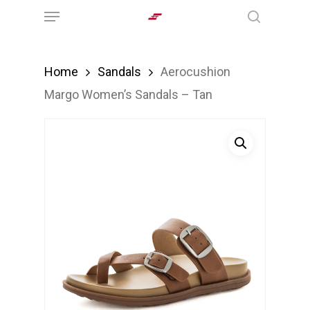
Menu
Skip
search
to
main
Home
Sandals
Aerocushion
content
Margo Women’s Sandals – Tan