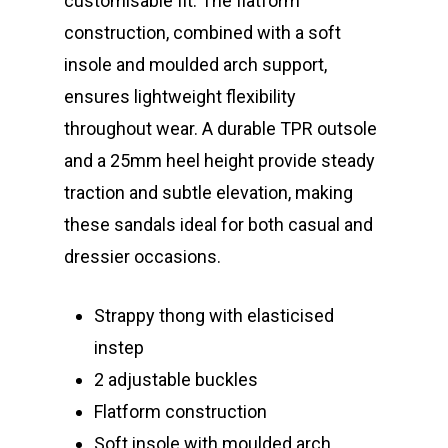
customisable fit. The flatform
construction, combined with a soft
insole and moulded arch support,
ensures lightweight flexibility
throughout wear. A durable TPR outsole
and a 25mm heel height provide steady
traction and subtle elevation, making
these sandals ideal for both casual and
dressier occasions.
Strappy thong with elasticised
instep
2 adjustable buckles
Flatform construction
Soft insole with moulded arch