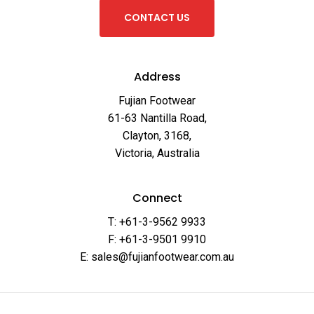
C
O
N
T
A
C
T
U
S
Address
Fujian Footwear
61-63 Nantilla Road,
Clayton, 3168,
Victoria, Australia
Connect
T: +61-3-9562 9933
F: +61-3-9501 9910
E: sales@fujianfootwear.com.au