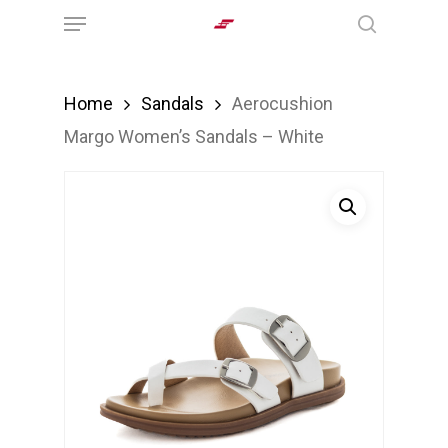
Menu
Skip
search
to
main
Home
Sandals
Aerocushion
content
Margo Women’s Sandals – White