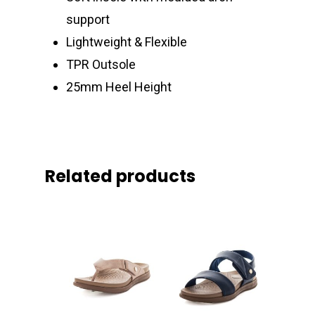
support
Lightweight & Flexible
TPR Outsole
25mm Heel Height
Related products