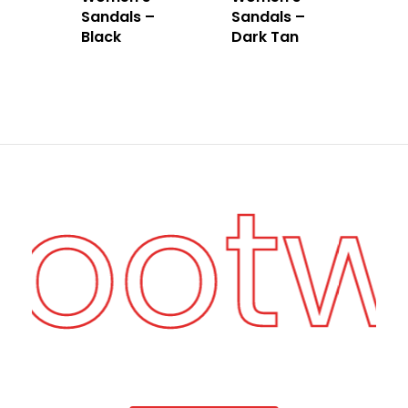
Sandals –
Sandals –
Black
Dark Tan
Foot