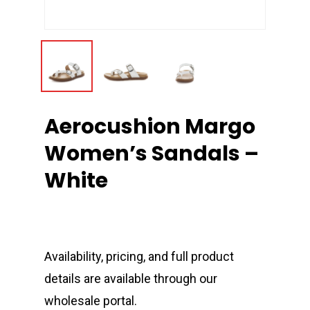
Aerocushion Margo
Women’s Sandals –
White
Availability, pricing, and full product
details are available through our
wholesale portal.