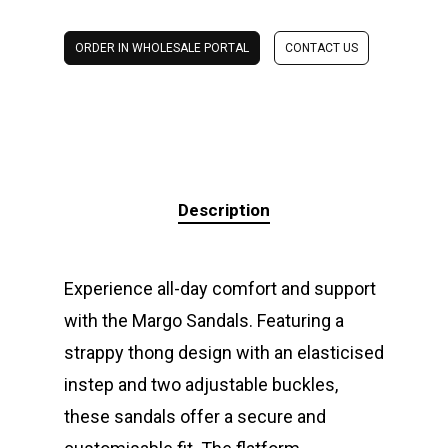
ORDER IN WHOLESALE PORTAL
CONTACT US
Description
Experience all-day comfort and support
with the Margo Sandals. Featuring a
strappy thong design with an elasticised
instep and two adjustable buckles,
these sandals offer a secure and