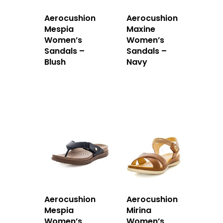
Aerocushion
Aerocushion
Mespia
Maxine
Women’s
Women’s
Sandals –
Sandals –
Blush
Navy
Aerocushion
Aerocushion
Mespia
Mirina
Women’s
Women’s