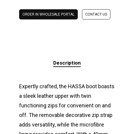
ORDER IN WHOLESALE PORTAL
CONTACT US
Description
Expertly crafted, the HASSA boot boasts
a sleek leather upper with twin
functioning zips for convenient on and
off. The removable decorative zip strap
adds versatility, while the microfibre