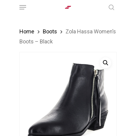
Menu
Skip
search
to
main
Home
Boots
Zola Hassa Women’s
content
Boots – Black