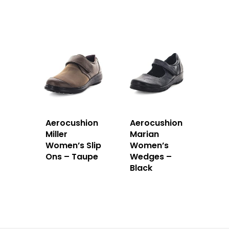
Aerocushion
Aerocushion
Miller
Marian
Women’s Slip
Women’s
Ons – Taupe
Wedges –
Black