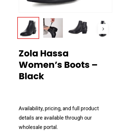
Zola Hassa
Women’s Boots –
Black
Availability, pricing, and full product
details are available through our
wholesale portal.