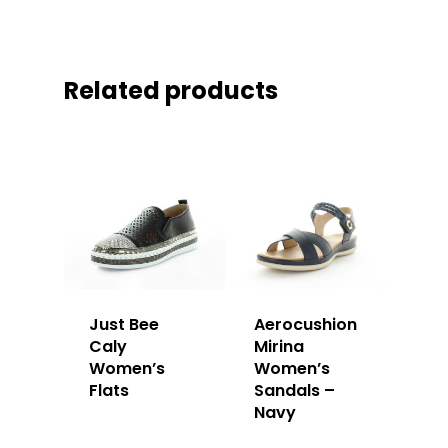
Related products
Just Bee
Aerocushion
Caly
Mirina
Women’s
Women’s
Flats
Sandals –
Navy