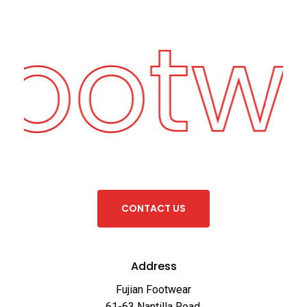
Footw
C
O
N
T
A
C
T
U
S
Address
Fujian Footwear
61-63 Nantilla Road,