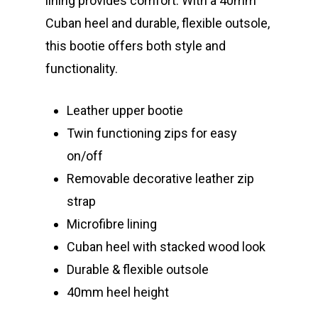
lining provides comfort. With a 40mm
Cuban heel and durable, flexible outsole,
this bootie offers both style and
functionality.
Leather upper bootie
Twin functioning zips for easy
on/off
Removable decorative leather zip
strap
Microfibre lining
Cuban heel with stacked wood look
Durable & flexible outsole
40mm heel height