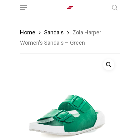
Menu
Skip
search
to
main
Home
Sandals
Zola Harper
content
Women’s Sandals – Green