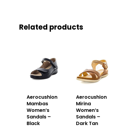
Related products
Aerocushion
Aerocushion
Mambas
Mirina
Women’s
Women’s
Sandals –
Sandals –
Black
Dark Tan