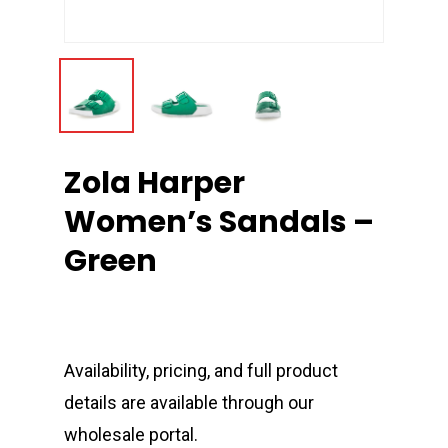
Zola Harper
Women’s Sandals –
Green
Availability, pricing, and full product
details are available through our
wholesale portal.