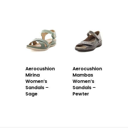
Aerocushion
Aerocushion
Mirina
Mambas
Women’s
Women’s
Sandals –
Sandals –
Sage
Pewter