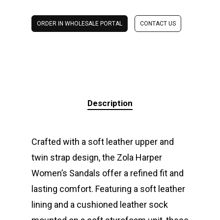
ORDER IN WHOLESALE PORTAL
CONTACT US
Description
Crafted with a soft leather upper and
twin strap design, the Zola Harper
Women’s Sandals offer a refined fit and
lasting comfort. Featuring a soft leather
lining and a cushioned leather sock