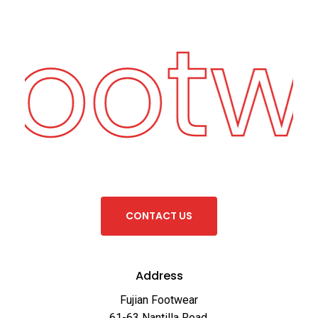
Footw
C
O
N
T
A
C
T
U
S
Address
Fujian Footwear
61-63 Nantilla Road,