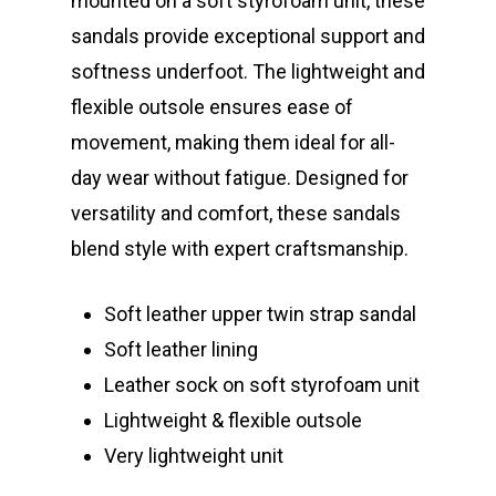
mounted on a soft styrofoam unit, these
sandals provide exceptional support and
softness underfoot. The lightweight and
flexible outsole ensures ease of
movement, making them ideal for all-
day wear without fatigue. Designed for
versatility and comfort, these sandals
blend style with expert craftsmanship.
Soft leather upper twin strap sandal
Soft leather lining
Leather sock on soft styrofoam unit
Lightweight & flexible outsole
Very lightweight unit