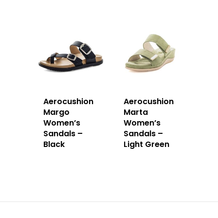
Aerocushion
Aerocushion
Margo
Marta
Women’s
Women’s
Sandals –
Sandals –
Black
Light Green