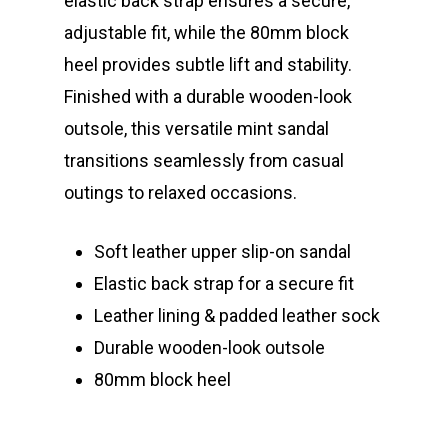
elastic back strap ensures a secure,
adjustable fit, while the 80mm block
heel provides subtle lift and stability.
Finished with a durable wooden-look
outsole, this versatile mint sandal
transitions seamlessly from casual
outings to relaxed occasions.
Soft leather upper slip-on sandal
Elastic back strap for a secure fit
Leather lining & padded leather sock
Durable wooden-look outsole
80mm block heel