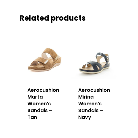
Related products
Aerocushion
Aerocushion
Marta
Mirina
Women’s
Women’s
Sandals –
Sandals –
Tan
Navy