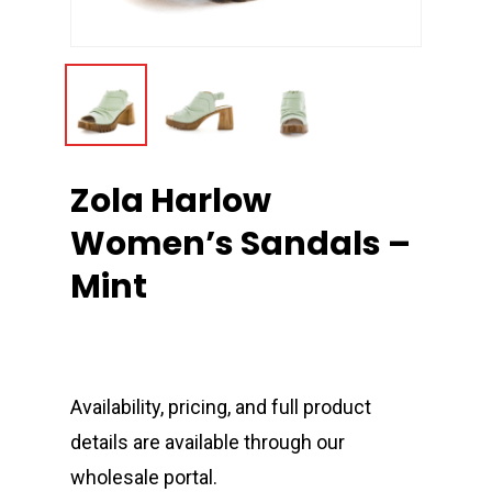
Zola Harlow
Women’s Sandals –
Mint
Availability, pricing, and full product
details are available through our
wholesale portal.