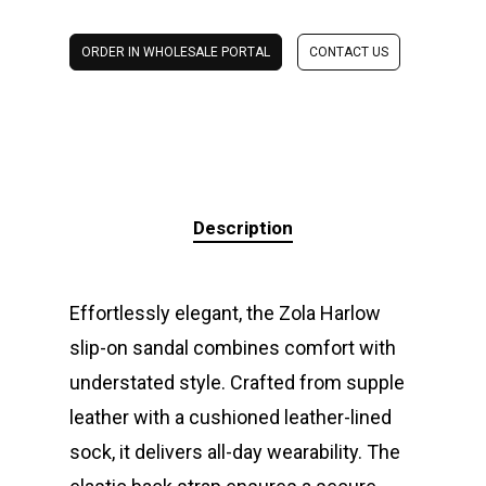
ORDER IN WHOLESALE PORTAL
CONTACT US
Description
Effortlessly elegant, the Zola Harlow
slip-on sandal combines comfort with
understated style. Crafted from supple
leather with a cushioned leather-lined
sock, it delivers all-day wearability. The