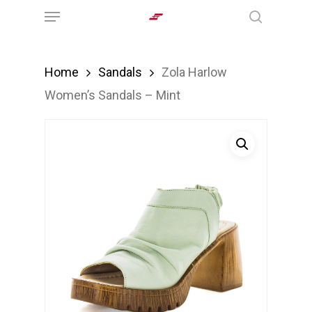
Menu
Skip
search
to
main
Home
Sandals
Zola Harlow
content
Women’s Sandals – Mint