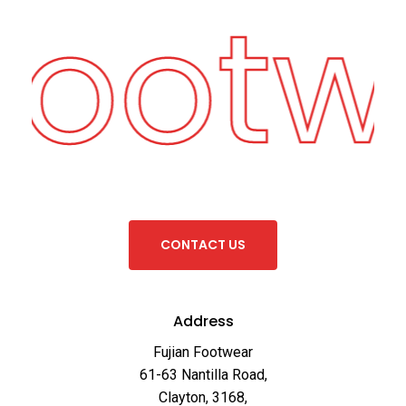
 Footw
C
O
N
T
A
C
T
U
S
Address
Fujian Footwear
61-63 Nantilla Road,
Clayton, 3168,