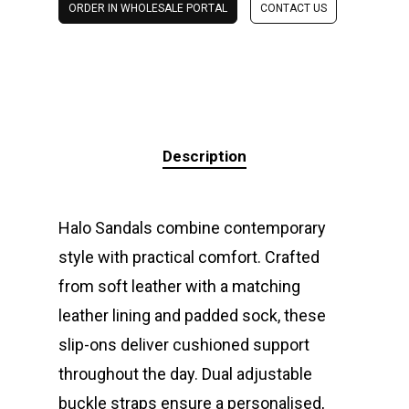
ORDER IN WHOLESALE PORTAL
CONTACT US
Description
Halo Sandals combine contemporary
style with practical comfort. Crafted
from soft leather with a matching
leather lining and padded sock, these
slip-ons deliver cushioned support
throughout the day. Dual adjustable
buckle straps ensure a personalised,