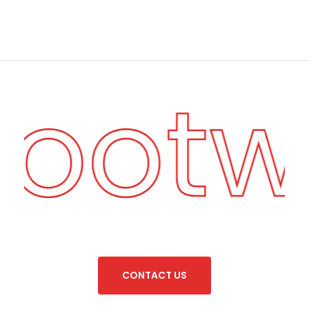
Foot
C
O
N
T
A
C
T
U
S