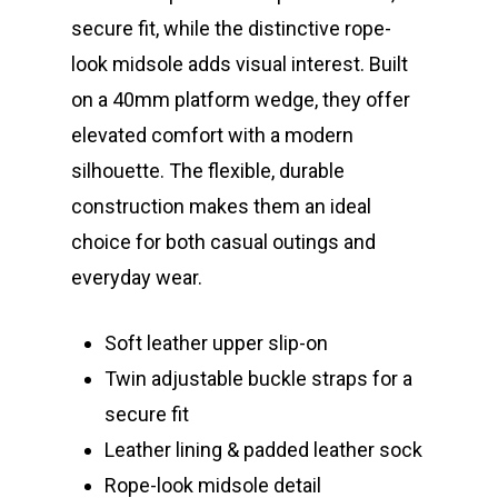
secure fit, while the distinctive rope-
look midsole adds visual interest. Built
on a 40mm platform wedge, they offer
elevated comfort with a modern
silhouette. The flexible, durable
construction makes them an ideal
choice for both casual outings and
everyday wear.
Soft leather upper slip-on
Twin adjustable buckle straps for a
secure fit
Leather lining & padded leather sock
Rope-look midsole detail