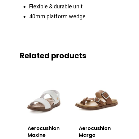
Flexible & durable unit
40mm platform wedge
Related products
Aerocushion
Aerocushion
Maxine
Margo