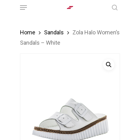
Menu
Skip
search
to
main
Home
Sandals
Zola Halo Women’s
content
Sandals – White