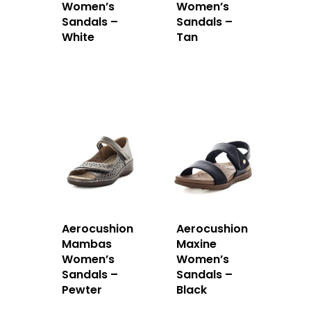
Women’s
Women’s
Sandals –
Sandals –
White
Tan
Aerocushion
Aerocushion
Mambas
Maxine
Women’s
Women’s
Sandals –
Sandals –
Pewter
Black