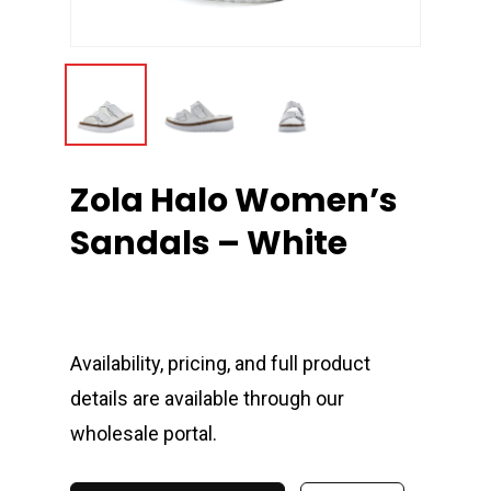
Zola Halo Women’s
Sandals – White
Availability, pricing, and full product
details are available through our
wholesale portal.