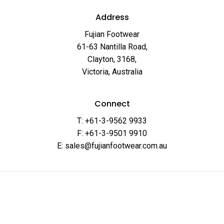
Address
Fujian Footwear
61-63 Nantilla Road,
Clayton, 3168,
Victoria, Australia
Connect
T: +61-3-9562 9933
F: +61-3-9501 9910
E: sales@fujianfootwear.com.au