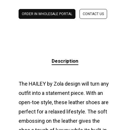
ORDER IN WHOLESALE PORTAL
CONTACT US
Description
The HAILEY by Zola design will turn any
outfit into a statement piece. With an
open-toe style, these leather shoes are
perfect for a relaxed lifestyle. The soft
embossing on the leather gives the