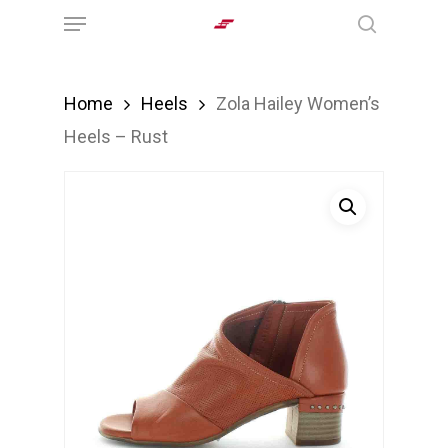
Menu
Skip
search
to
main
Home
Heels
Zola Hailey Women’s
content
Heels – Rust