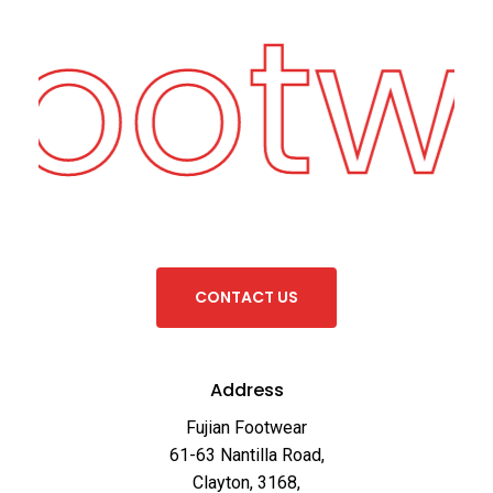
Footw
C
O
N
T
A
C
T
U
S
Address
Fujian Footwear
61-63 Nantilla Road,
Clayton, 3168,