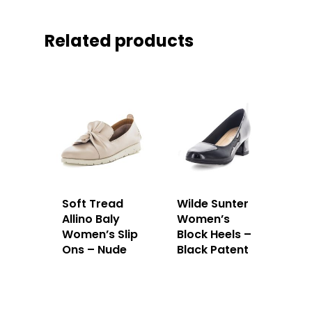
Related products
Soft Tread
Wilde Sunter
Allino Baly
Women’s
Women’s Slip
Block Heels –
Ons – Nude
Black Patent