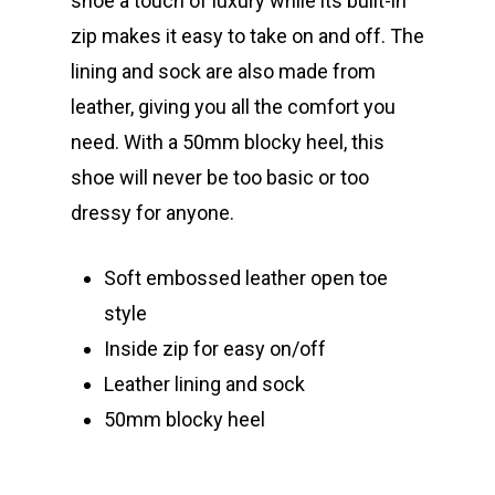
shoe a touch of luxury while its built-in
zip makes it easy to take on and off. The
lining and sock are also made from
leather, giving you all the comfort you
need. With a 50mm blocky heel, this
shoe will never be too basic or too
dressy for anyone.
Soft embossed leather open toe
style
Inside zip for easy on/off
Leather lining and sock
50mm blocky heel