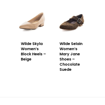
Wilde Skyla
Wilde Selain
Women’s
Women’s
Block Heels –
Mary Jane
Beige
Shoes –
Chocolate
Suede