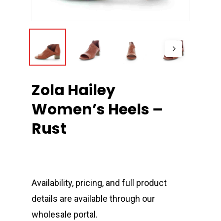
Zola Hailey
Women’s Heels –
Rust
Availability, pricing, and full product
details are available through our
wholesale portal.