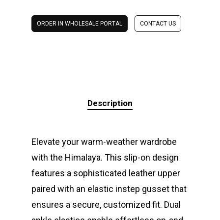
ORDER IN WHOLESALE PORTAL
CONTACT US
Description
Elevate your warm-weather wardrobe
with the Himalaya. This slip-on design
features a sophisticated leather upper
paired with an elastic instep gusset that
ensures a secure, customized fit. Dual