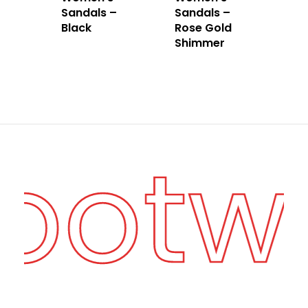
Sandals –
Sandals –
Black
Rose Gold
Shimmer
Footw