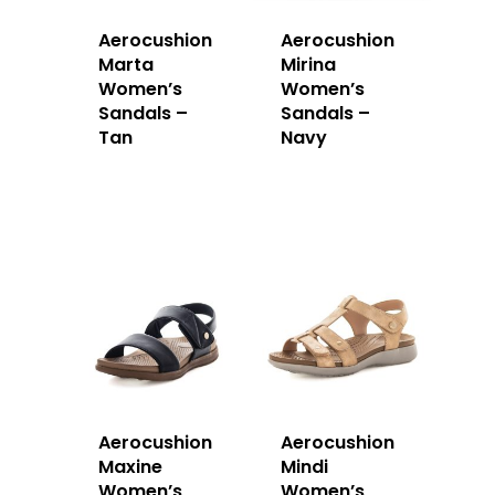
Aerocushion
Aerocushion
Marta
Mirina
Women’s
Women’s
Sandals –
Sandals –
Tan
Navy
Aerocushion
Aerocushion
Maxine
Mindi
Women’s
Women’s