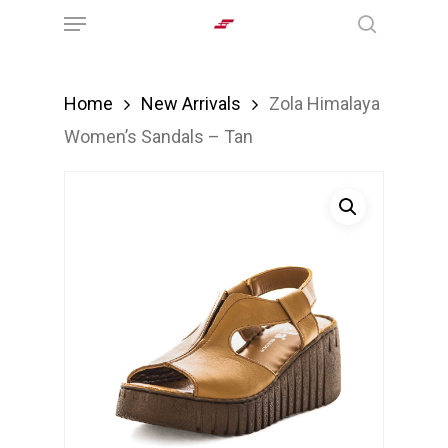
Menu
Skip
search
to
main
Home
New Arrivals
Zola Himalaya
content
Women’s Sandals – Tan