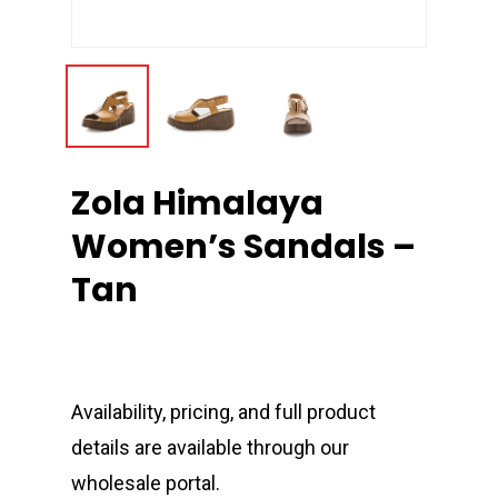
Zola Himalaya
Women’s Sandals –
Tan
Availability, pricing, and full product
details are available through our
wholesale portal.