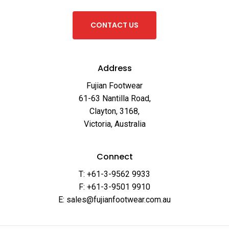
C
O
N
T
A
C
T
U
S
Address
Fujian Footwear
61-63 Nantilla Road,
Clayton, 3168,
Victoria, Australia
Connect
T: +61-3-9562 9933
F: +61-3-9501 9910
E: sales@fujianfootwear.com.au