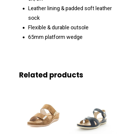
Leather lining & padded soft leather
sock
Flexible & durable outsole
65mm platform wedge
Related products