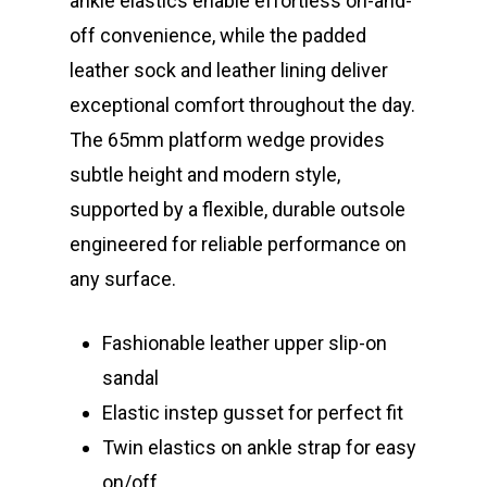
ankle elastics enable effortless on-and-
off convenience, while the padded
leather sock and leather lining deliver
exceptional comfort throughout the day.
The 65mm platform wedge provides
subtle height and modern style,
supported by a flexible, durable outsole
engineered for reliable performance on
any surface.
Fashionable leather upper slip-on
sandal
Elastic instep gusset for perfect fit
Twin elastics on ankle strap for easy
on/off