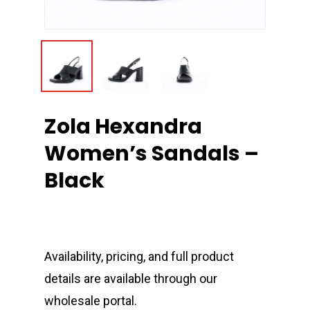
Zola Hexandra
Women’s Sandals –
Black
Availability, pricing, and full product
details are available through our
wholesale portal.