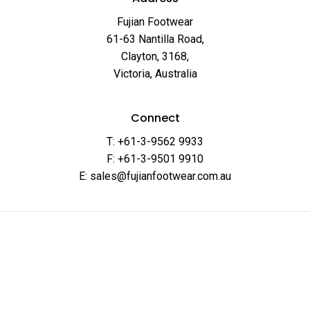
Fujian Footwear
61-63 Nantilla Road,
Clayton, 3168,
Victoria, Australia
Connect
T: +61-3-9562 9933
F: +61-3-9501 9910
E: sales@fujianfootwear.com.au