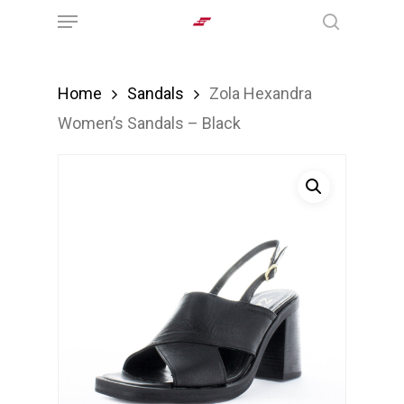
Menu
Skip
search
to
main
Home
Sandals
Zola Hexandra
content
Women’s Sandals – Black