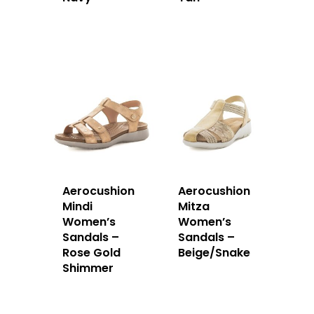
Aerocushion
Aerocushion
Mindi
Mitza
Women’s
Women’s
Sandals –
Sandals –
Rose Gold
Beige/Snake
Shimmer