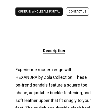
ORDER IN WHOLESALE PORTAL
CONTACT US
Description
Experience modern edge with
HEXANDRA by Zola Collection! These
on-trend sandals feature a square toe
shape, adjustable buckle fastening, and
soft leather upper that fit snugly to your