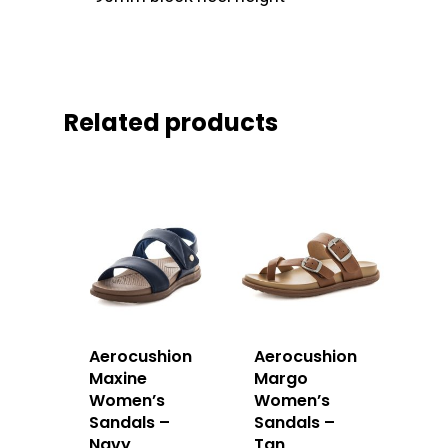
Related products
Aerocushion
Aerocushion
Maxine
Margo
Women’s
Women’s
Sandals –
Sandals –
Navy
Tan