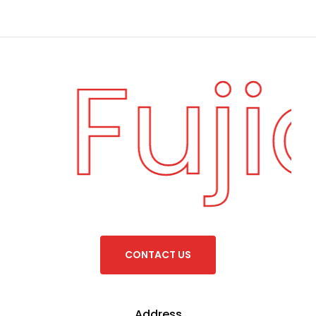
Fuji
·
C
O
N
T
A
C
T
U
S
Address