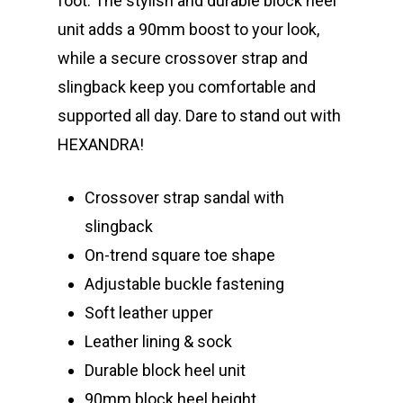
foot. The stylish and durable block heel
unit adds a 90mm boost to your look,
while a secure crossover strap and
slingback keep you comfortable and
supported all day. Dare to stand out with
HEXANDRA!
Crossover strap sandal with
slingback
On-trend square toe shape
Adjustable buckle fastening
Soft leather upper
Leather lining & sock
Durable block heel unit
90mm block heel height