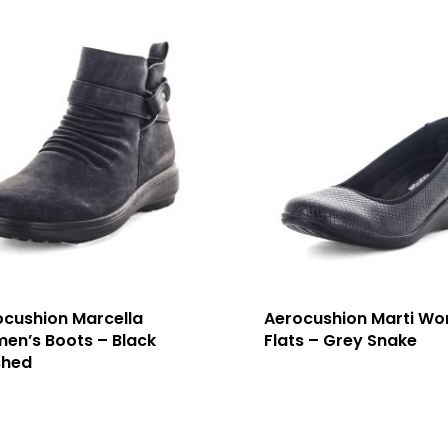
ocushion Marcella
Aerocushion Marti Wo
en’s Boots – Black
Flats – Grey Snake
shed