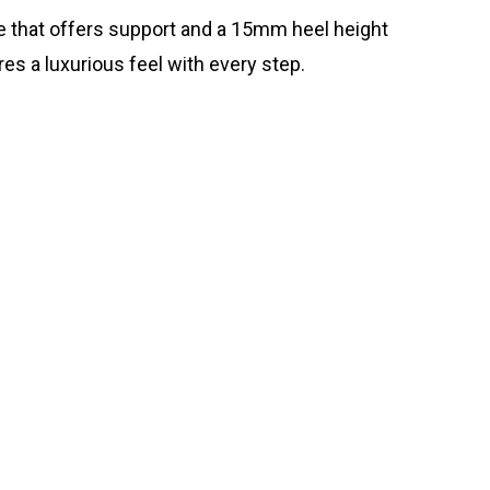
ole that offers support and a 15mm heel height
res a luxurious feel with every step.