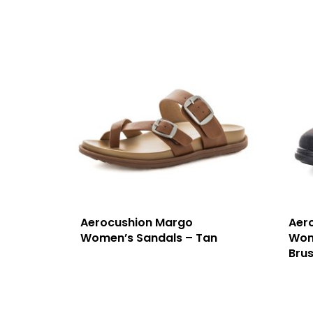
Aerocushion Margo
Aer
Women’s Sandals – Tan
Wom
Bru