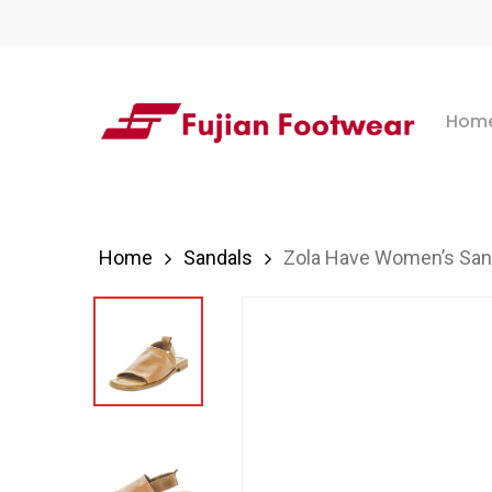
Skip
to
main
Hom
content
Hit enter to search or ESC to close
Home
Sandals
Zola Have Women’s San