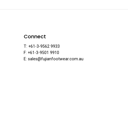
ear
Connect
T: +61-3-9562 9933
F: +61-3-9501 9910
E: sales@fujianfootwear.com.au