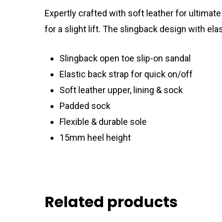
Expertly crafted with soft leather for ultima
for a slight lift. The slingback design with e
Slingback open toe slip-on sandal
Elastic back strap for quick on/off
Soft leather upper, lining & sock
Padded sock
Flexible & durable sole
15mm heel height
Related products