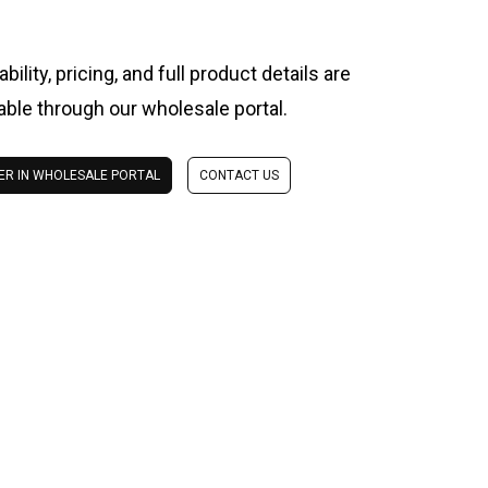
ability, pricing, and full product details are
lable through our wholesale portal.
ER IN WHOLESALE PORTAL
CONTACT US