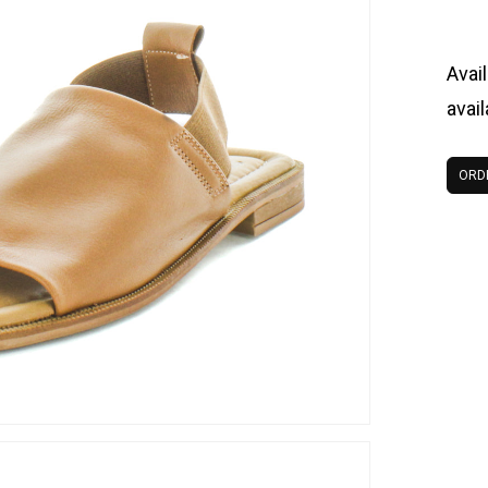
Avail
avai
ORD