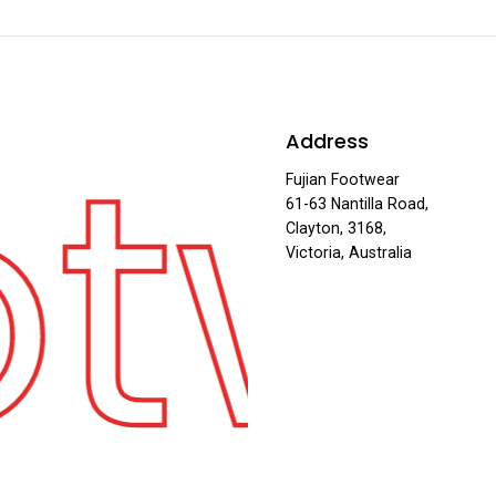
otw
Address
Fujian Footwear
61-63 Nantilla Road,
Clayton, 3168,
Victoria, Australia