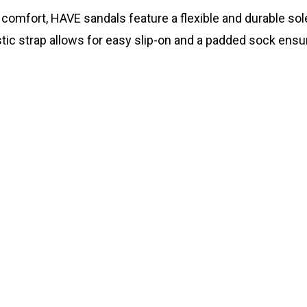
te comfort, HAVE sandals feature a flexible and durable s
lastic strap allows for easy slip-on and a padded sock ensu