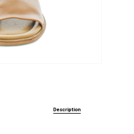
Description