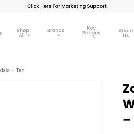
Click Here For Marketing Support
Key
Shop
Brands
About
Ranges
e
All
Us
dals – Tan
Z
W
–