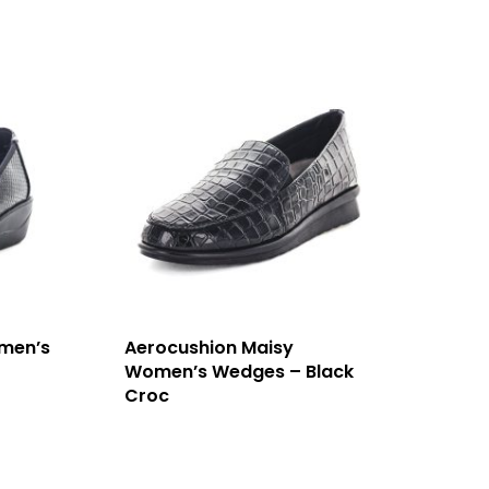
men’s
Aerocushion Maisy
Women’s Wedges – Black
Croc