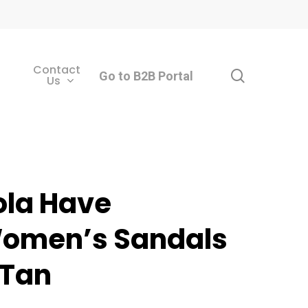
Contact
search
Go to B2B Portal
Us
ola Have
omen’s Sandals
 Tan