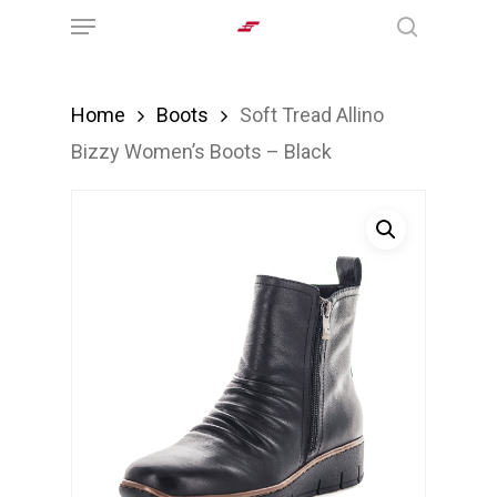
Menu
Skip
search
to
main
Home
Boots
Soft Tread Allino
content
Bizzy Women’s Boots – Black