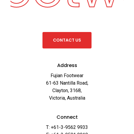
C
O
N
T
A
C
T
U
S
Address
Fujian Footwear
61-63 Nantilla Road,
Clayton, 3168,
Victoria, Australia
Connect
T: +61-3-9562 9933