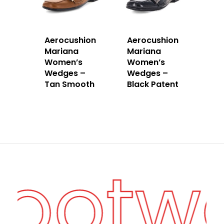
Aerocushion
Aerocushion
Mariana
Mariana
Women’s
Women’s
Wedges –
Wedges –
Tan Smooth
Black Patent
Footw