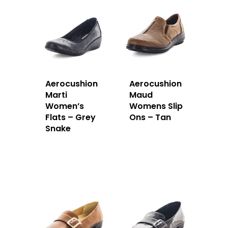
Aerocushion
Aerocushion
Marti
Maud
Women’s
Womens Slip
Flats – Grey
Ons – Tan
Snake