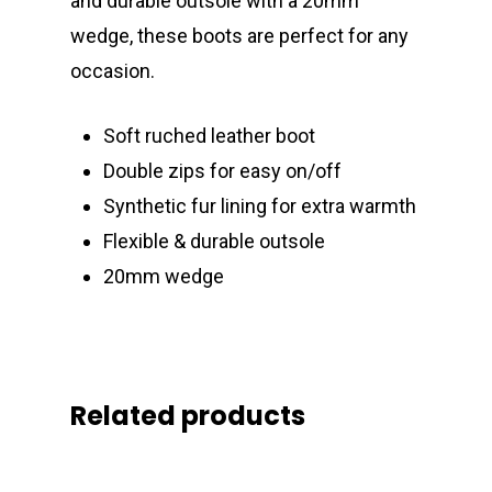
and durable outsole with a 20mm
wedge, these boots are perfect for any
occasion.
Soft ruched leather boot
Double zips for easy on/off
Synthetic fur lining for extra warmth
Flexible & durable outsole
20mm wedge
Related products