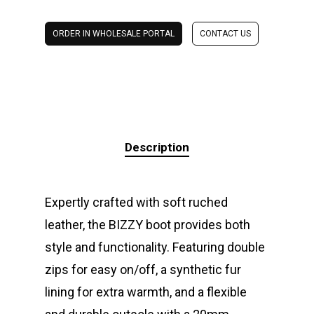
ORDER IN WHOLESALE PORTAL
CONTACT US
Description
Expertly crafted with soft ruched
leather, the BIZZY boot provides both
style and functionality. Featuring double
zips for easy on/off, a synthetic fur
lining for extra warmth, and a flexible