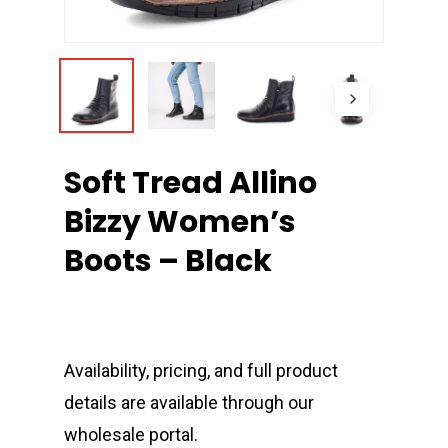
Soft Tread Allino
Bizzy Women’s
Boots – Black
Availability, pricing, and full product
details are available through our
wholesale portal.