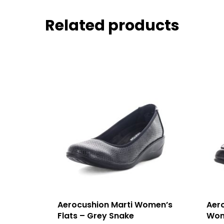
Related products
Aerocushion Marti Women’s
Aer
Flats – Grey Snake
Wom