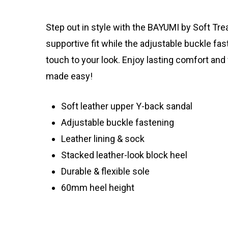
Step out in style with the BAYUMI by Soft Tre
supportive fit while the adjustable buckle fa
touch to your look. Enjoy lasting comfort and 
made easy!
Soft leather upper Y-back sandal
Adjustable buckle fastening
Leather lining & sock
Stacked leather-look block heel
Durable & flexible sole
60mm heel height