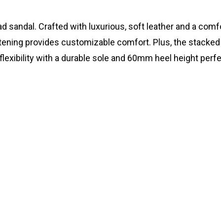
ad sandal. Crafted with luxurious, soft leather and a com
stening provides customizable comfort. Plus, the stacked
flexibility with a durable sole and 60mm heel height perfe