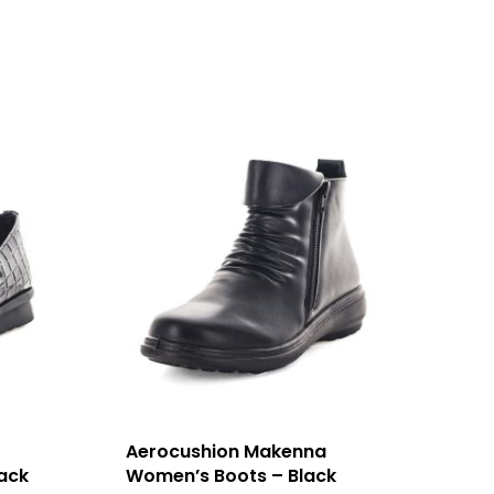
Aerocushion Makenna
ack
Women’s Boots – Black