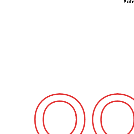
Pat
 Fo