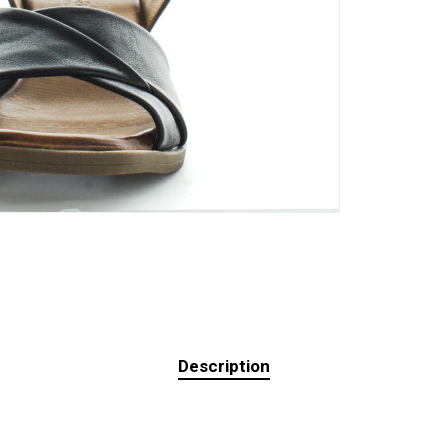
Description