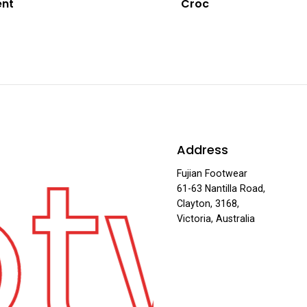
ent
Croc
otw
Address
Fujian Footwear
61-63 Nantilla Road,
Clayton, 3168,
Victoria, Australia