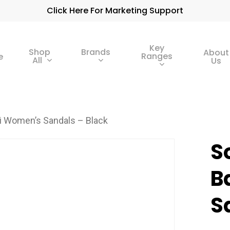
Click Here For Marketing Support
Key
Shop
Brands
About
Ranges
e
All
Us
mi Women’s Sandals – Black
S
B
S