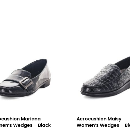
ocushion Mariana
Aerocushion Maisy
en’s Wedges – Black
Women’s Wedges – Bl