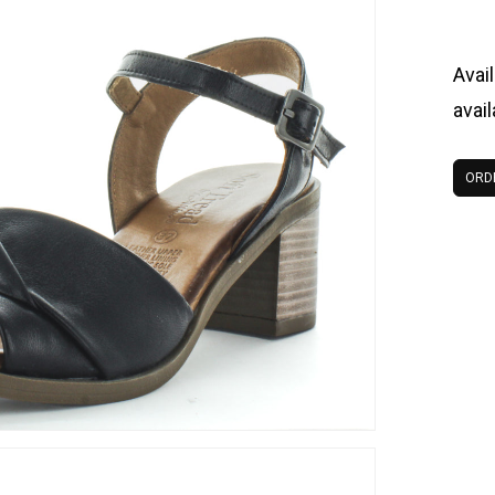
Avail
avai
ORD