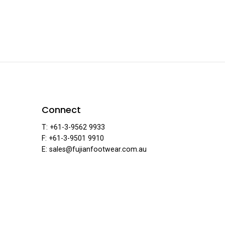
ear
Connect
T: +61-3-9562 9933
F: +61-3-9501 9910
E: sales@fujianfootwear.com.au