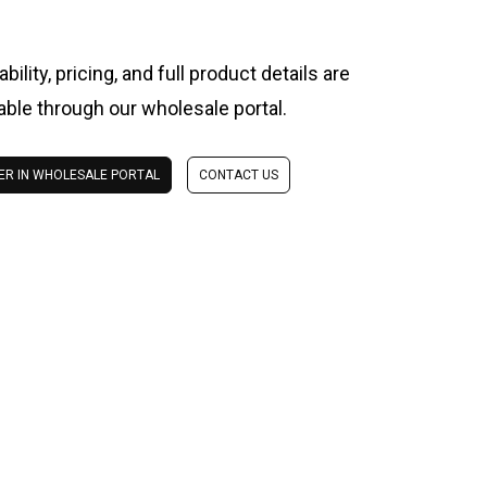
ability, pricing, and full product details are
lable through our wholesale portal.
ER IN WHOLESALE PORTAL
CONTACT US