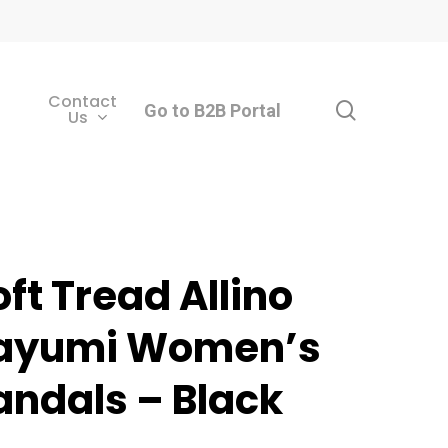
Contact
search
Go to B2B Portal
Us
oft Tread Allino
ayumi Women’s
andals – Black