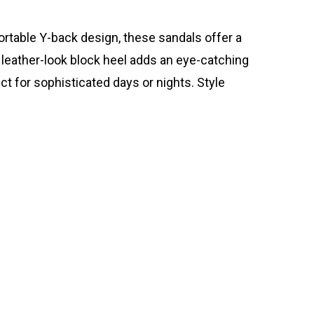
fortable Y-back design, these sandals offer a
 leather-look block heel adds an eye-catching
ct for sophisticated days or nights. Style