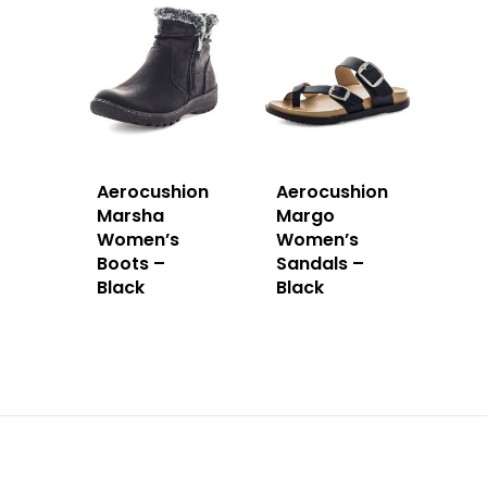
Aerocushion
Aerocushion
Marsha
Margo
Women’s
Women’s
Boots –
Sandals –
Black
Black