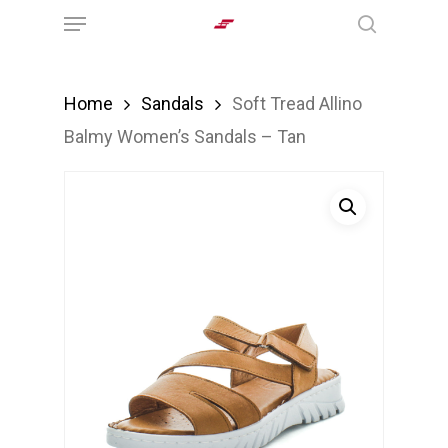
Menu
Skip
search
to
main
Home
Sandals
Soft Tread Allino
content
Balmy Women’s Sandals – Tan