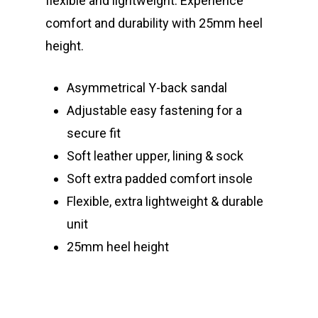
flexible and lightweight. Experience
comfort and durability with 25mm heel
height.
Asymmetrical Y-back sandal
Adjustable easy fastening for a
secure fit
Soft leather upper, lining & sock
Soft extra padded comfort insole
Flexible, extra lightweight & durable
unit
25mm heel height