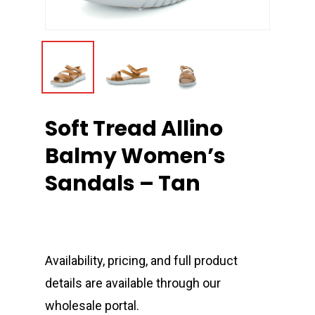
Soft Tread Allino
Balmy Women’s
Sandals – Tan
Availability, pricing, and full product
details are available through our
wholesale portal.