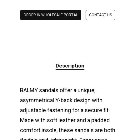
ORDER IN WHOLESALE PORTAL
CONTACT US
Description
BALMY sandals offer a unique,
asymmetrical Y-back design with
adjustable fastening for a secure fit.
Made with soft leather and a padded
comfort insole, these sandals are both