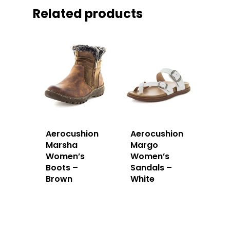
Related products
Aerocushion
Aerocushion
Marsha
Margo
Women’s
Women’s
Boots –
Sandals –
Brown
White