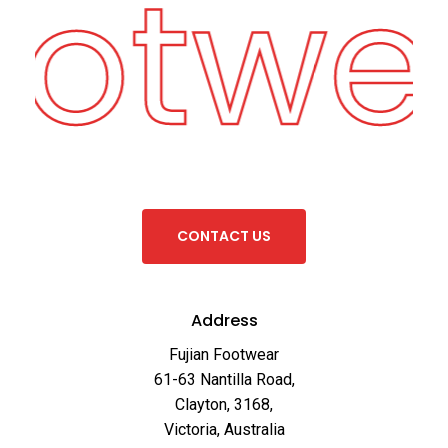
ootwe
C
O
N
T
A
C
T
U
S
Address
Fujian Footwear
61-63 Nantilla Road,
Clayton, 3168,
Victoria, Australia