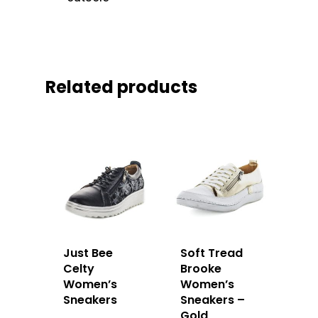
Related products
Just Bee
Soft Tread
Celty
Brooke
Women’s
Women’s
Sneakers
Sneakers –
Gold