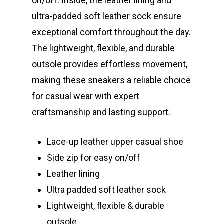
on/off. Inside, the leather lining and
ultra-padded soft leather sock ensure
exceptional comfort throughout the day.
The lightweight, flexible, and durable
outsole provides effortless movement,
making these sneakers a reliable choice
for casual wear with expert
craftsmanship and lasting support.
Lace-up leather upper casual shoe
Side zip for easy on/off
Leather lining
Ultra padded soft leather sock
Lightweight, flexible & durable
outsole