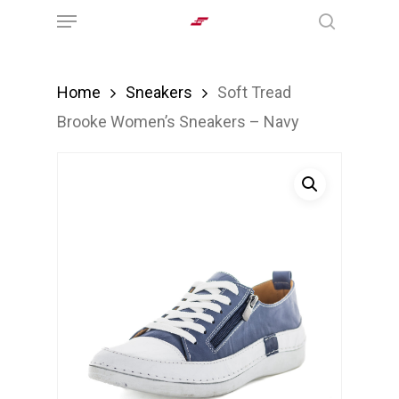
Menu
Skip
search
to
main
Home
Sneakers
Soft Tread
content
Brooke Women’s Sneakers – Navy