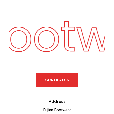
Footw
C
O
N
T
A
C
T
U
S
Address
Fujian Footwear