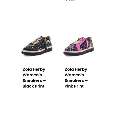
Zola Herby
Zola Herby
Women’s
Women’s
Sneakers –
Sneakers –
Black Print
Pink Print