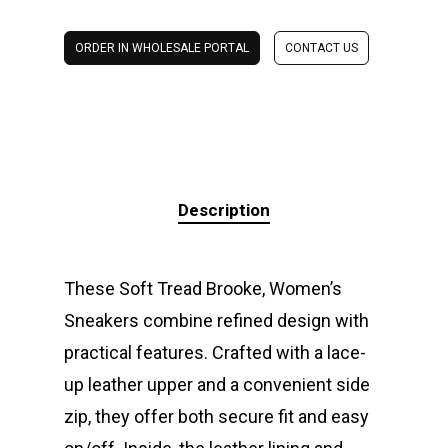
ORDER IN WHOLESALE PORTAL
CONTACT US
Description
These Soft Tread Brooke, Women’s
Sneakers combine refined design with
practical features. Crafted with a lace-
up leather upper and a convenient side
zip, they offer both secure fit and easy