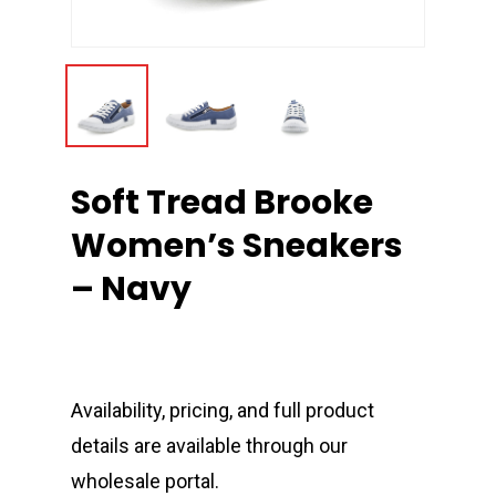
Soft Tread Brooke
Women’s Sneakers
– Navy
Availability, pricing, and full product
details are available through our
wholesale portal.