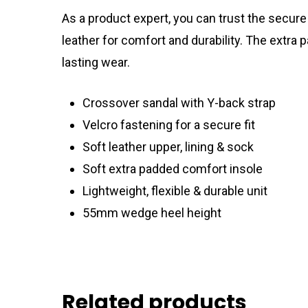
As a product expert, you can trust the secure
leather for comfort and durability. The extra
lasting wear.
Crossover sandal with Y-back strap
Velcro fastening for a secure fit
Soft leather upper, lining & sock
Soft extra padded comfort insole
Lightweight, flexible & durable unit
55mm wedge heel height
Related products