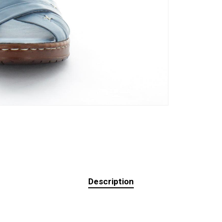
Description