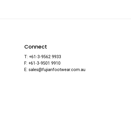
ear
Connect
T: +61-3-9562 9933
F: +61-3-9501 9910
E: sales@fujianfootwear.com.au