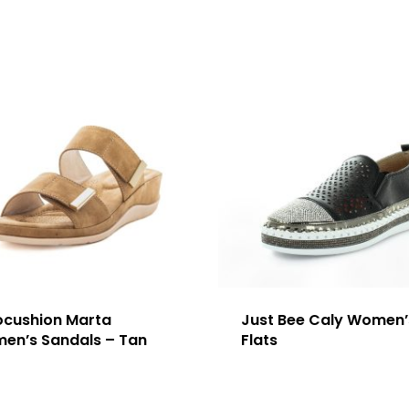
ocushion Marta
Just Bee Caly Women’
en’s Sandals – Tan
Flats