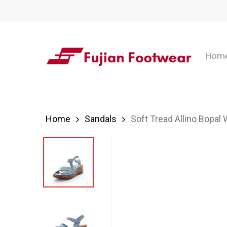
Skip
to
main
Hom
content
Hit enter to search or ESC to close
Home
Sandals
Soft Tread Allino Bopal