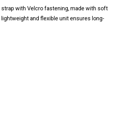
 strap with Velcro fastening, made with soft
lightweight and flexible unit ensures long-