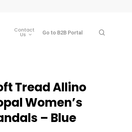
Contact
search
Go to B2B Portal
Us
oft Tread Allino
opal Women’s
andals – Blue