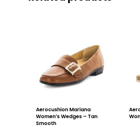
Aerocushion Mariana
Aer
Women’s Wedges – Tan
Wom
Smooth