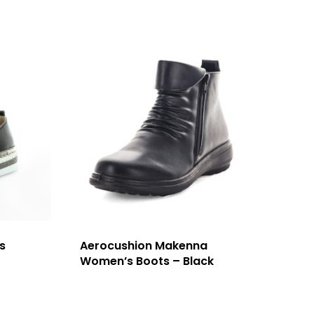
s
Aerocushion Makenna
Women’s Boots – Black