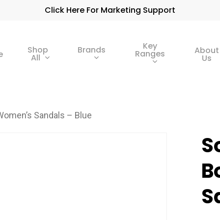
Click Here For Marketing Support
Key
Shop
Brands
About
Ranges
e
All
Us
 Women’s Sandals – Blue
S
B
S