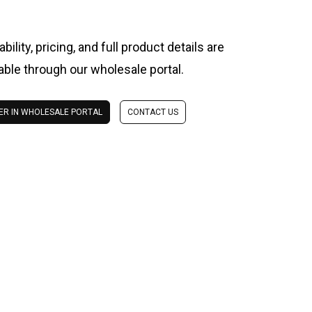
ability, pricing, and full product details are
lable through our wholesale portal.
ER IN WHOLESALE PORTAL
CONTACT US