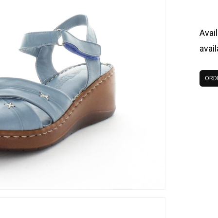
Avail
avai
ORD