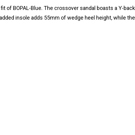
 fit of BOPAL-Blue. The crossover sandal boasts a Y-back
 padded insole adds 55mm of wedge heel height, while the 