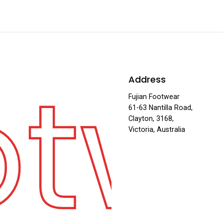
otw
Address
Fujian Footwear
61-63 Nantilla Road,
Clayton, 3168,
Victoria, Australia