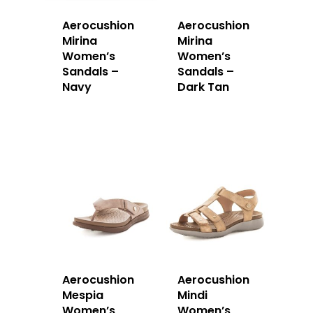
Aerocushion
Aerocushion
Mirina
Mirina
Women’s
Women’s
Sandals –
Sandals –
Navy
Dark Tan
Aerocushion
Aerocushion
Mespia
Mindi
Women’s
Women’s