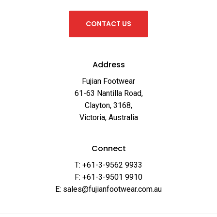
C
O
N
T
A
C
T
U
S
Address
Fujian Footwear
61-63 Nantilla Road,
Clayton, 3168,
Victoria, Australia
Connect
T: +61-3-9562 9933
F: +61-3-9501 9910
E: sales@fujianfootwear.com.au