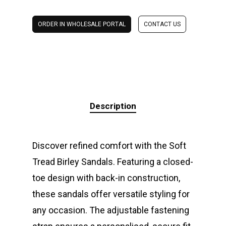
ORDER IN WHOLESALE PORTAL
CONTACT US
Description
Discover refined comfort with the Soft
Tread Birley Sandals. Featuring a closed-
toe design with back-in construction,
these sandals offer versatile styling for
any occasion. The adjustable fastening