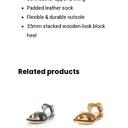
Padded leather sock
Flexible & durable outsole
35mm stacked wooden-look block
heel
Related products