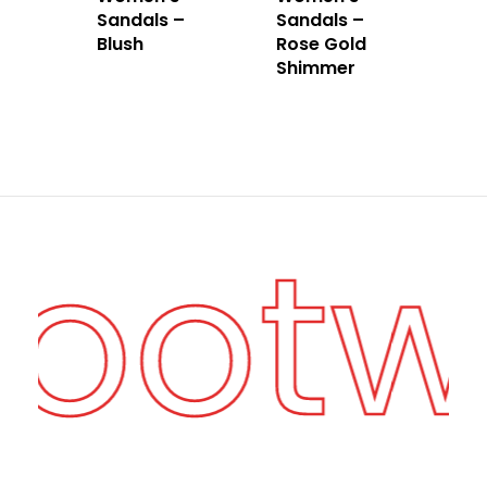
Sandals –
Sandals –
Blush
Rose Gold
Shimmer
Foot