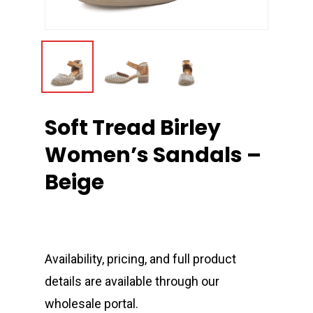
Soft Tread Birley
Women’s Sandals –
Beige
Availability, pricing, and full product
details are available through our
wholesale portal.