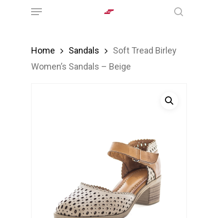
Menu
Skip
search
to
main
Home
Sandals
Soft Tread Birley
content
Women’s Sandals – Beige