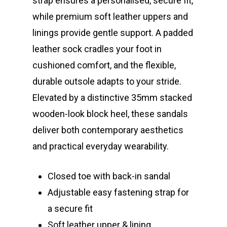
strap ensures a personalised, secure fit,
while premium soft leather uppers and
linings provide gentle support. A padded
leather sock cradles your foot in
cushioned comfort, and the flexible,
durable outsole adapts to your stride.
Elevated by a distinctive 35mm stacked
wooden-look block heel, these sandals
deliver both contemporary aesthetics
and practical everyday wearability.
Closed toe with back-in sandal
Adjustable easy fastening strap for
a secure fit
Soft leather upper & lining