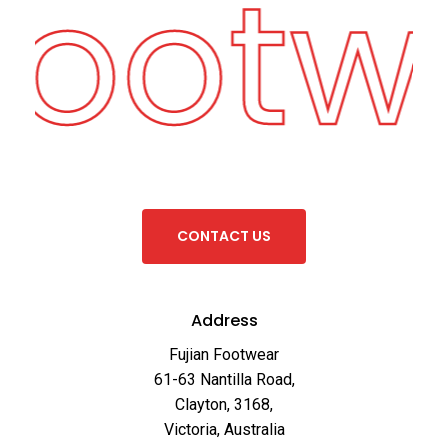
Footw
C
O
N
T
A
C
T
U
S
Address
Fujian Footwear
61-63 Nantilla Road,
Clayton, 3168,
Victoria, Australia