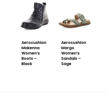
Aerocushion
Aerocushion
Makenna
Margo
Women’s
Women’s
Boots –
Sandals –
Black
Sage