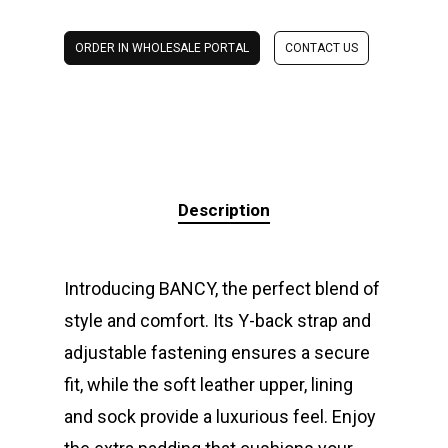
ORDER IN WHOLESALE PORTAL
CONTACT US
Description
Introducing BANCY, the perfect blend of
style and comfort. Its Y-back strap and
adjustable fastening ensures a secure
fit, while the soft leather upper, lining
and sock provide a luxurious feel. Enjoy