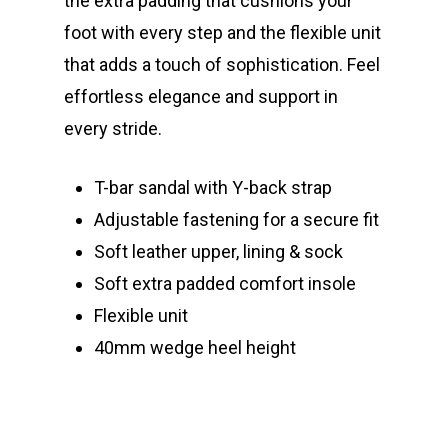
the extra padding that cushions your
foot with every step and the flexible unit
that adds a touch of sophistication. Feel
effortless elegance and support in
every stride.
T-bar sandal with Y-back strap
Adjustable fastening for a secure fit
Soft leather upper, lining & sock
Soft extra padded comfort insole
Flexible unit
40mm wedge heel height