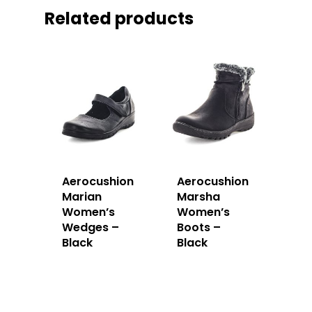
Related products
Aerocushion
Aerocushion
Marian
Marsha
Women’s
Women’s
Wedges –
Boots –
Black
Black