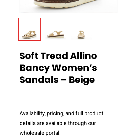
Soft Tread Allino
Bancy Women’s
Sandals – Beige
Availability, pricing, and full product
details are available through our
wholesale portal.