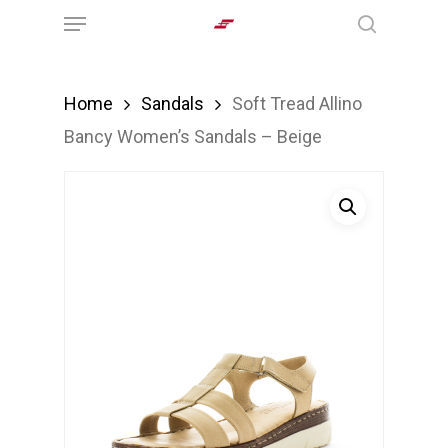
Menu
Skip
search
to
main
Home
Sandals
Soft Tread Allino
content
Bancy Women’s Sandals – Beige