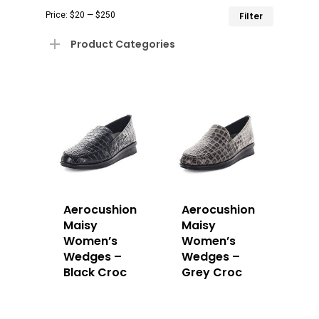
Min
Max
Price:
$20
—
$250
Filter
price
price
Product Categories
Aerocushion
Aerocushion
Maisy
Maisy
Women’s
Women’s
Wedges –
Wedges –
Black Croc
Grey Croc