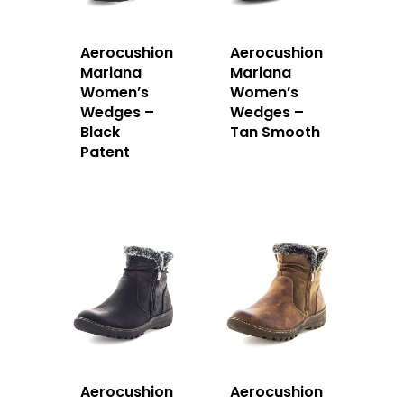
Aerocushion
Aerocushion
Mariana
Mariana
Women’s
Women’s
Wedges –
Wedges –
Black
Tan Smooth
Patent
Aerocushion
Aerocushion