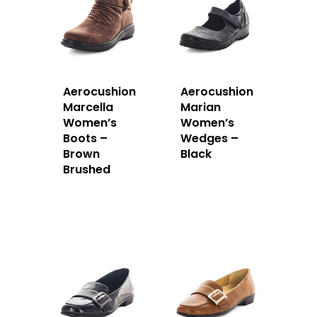
Aerocushion
Aerocushion
Marcella
Marian
Women’s
Women’s
Boots –
Wedges –
Brown
Black
Brushed