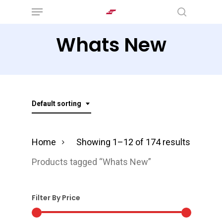
Menu
Skip
search
to
Whats New
main
content
Default sorting
Home
Showing 1–12 of 174 results
Products tagged “Whats New”
Filter By Price