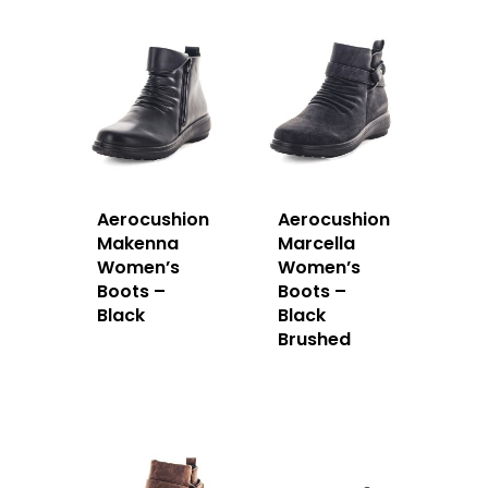
Aerocushion
Aerocushion
Makenna
Marcella
Women’s
Women’s
Boots –
Boots –
Black
Black
Brushed