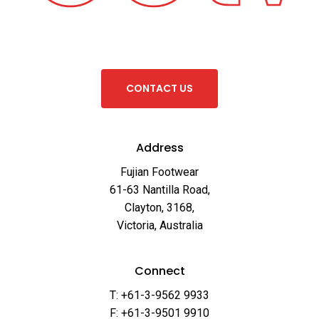
C
O
N
T
A
C
T
U
S
Address
Fujian Footwear
61-63 Nantilla Road,
Clayton, 3168,
Victoria, Australia
Connect
T: +61-3-9562 9933
F: +61-3-9501 9910