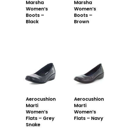
Marsha
Marsha
Women’s
Women’s
Boots –
Boots –
Black
Brown
Aerocushion
Aerocushion
Marti
Marti
Women’s
Women’s
Flats – Grey
Flats – Navy
Snake