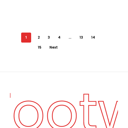
1
2
3
4
…
13
14
15
Next
 Foot