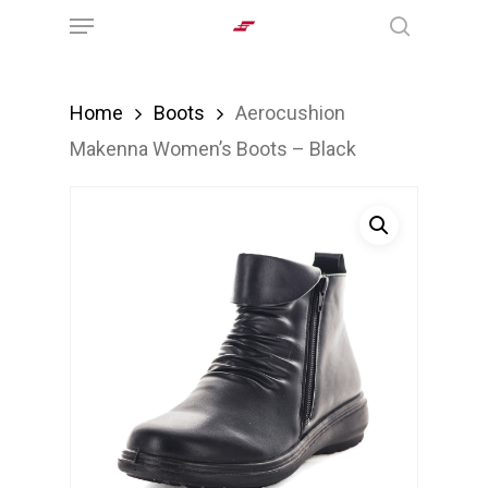
Menu
Skip
search
to
main
Home
Boots
Aerocushion
content
Makenna Women’s Boots – Black