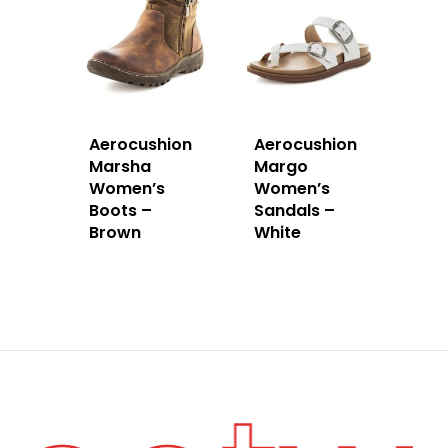
Aerocushion
Aerocushion
Marsha
Margo
Women’s
Women’s
Boots –
Sandals –
Brown
White