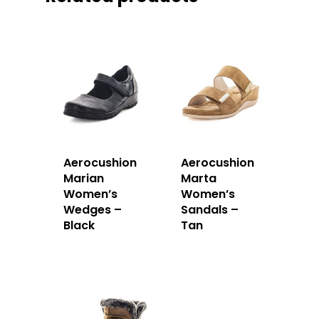
Aerocushion
Aerocushion
Marian
Marta
Women’s
Women’s
Wedges –
Sandals –
Black
Tan