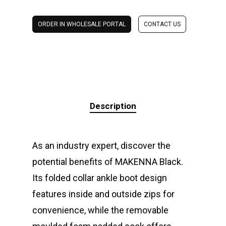
ORDER IN WHOLESALE PORTAL
CONTACT US
Description
As an industry expert, discover the
potential benefits of MAKENNA Black.
Its folded collar ankle boot design
features inside and outside zips for
convenience, while the removable