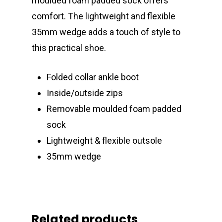
moulded foam padded sock offers
comfort. The lightweight and flexible
35mm wedge adds a touch of style to
this practical shoe.
Folded collar ankle boot
Inside/outside zips
Removable moulded foam padded
sock
Lightweight & flexible outsole
35mm wedge
Related products