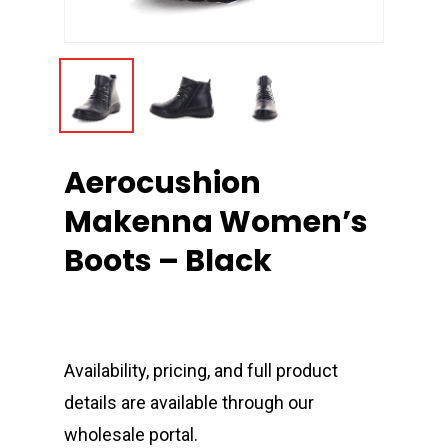
Aerocushion
Makenna Women’s
Boots – Black
Availability, pricing, and full product
details are available through our
wholesale portal.