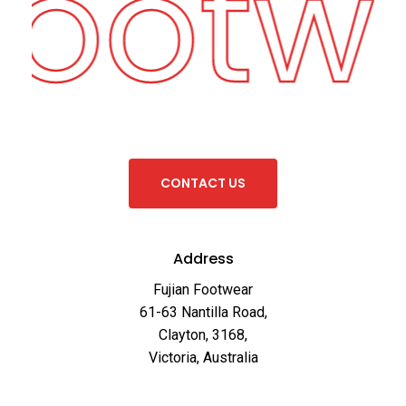
Footw
C
O
N
T
A
C
T
U
S
Address
Fujian Footwear
61-63 Nantilla Road,
Clayton, 3168,
Victoria, Australia