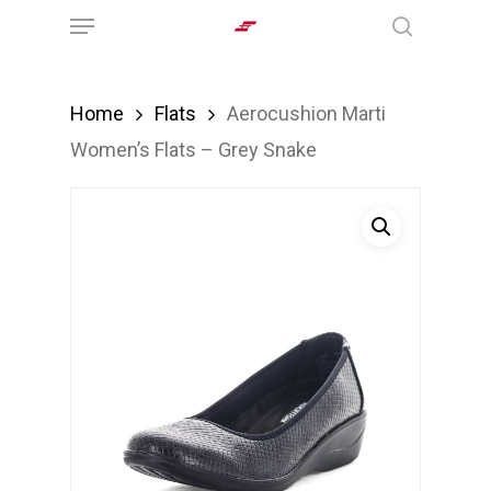
Menu
Skip
search
to
main
Home
Flats
Aerocushion Marti
content
Women’s Flats – Grey Snake