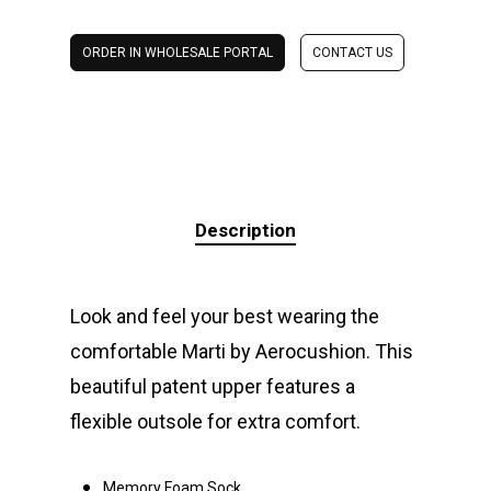
ORDER IN WHOLESALE PORTAL
CONTACT US
Description
Look and feel your best wearing the
comfortable Marti by Aerocushion. This
beautiful patent upper features a
flexible outsole for extra comfort.
Memory Foam Sock