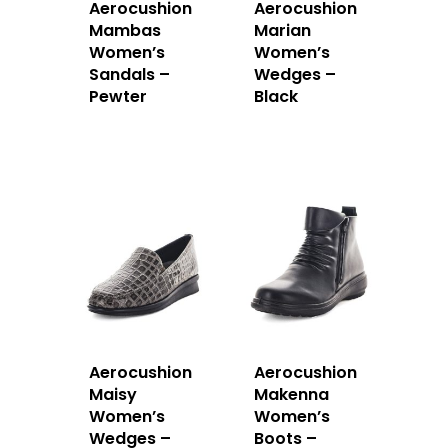
Aerocushion
Aerocushion
Mambas
Marian
Women’s
Women’s
Sandals –
Wedges –
Pewter
Black
Aerocushion
Aerocushion
Maisy
Makenna
Women’s
Women’s
Wedges –
Boots –