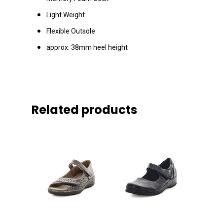
Light Weight
Flexible Outsole
approx. 38mm heel height
Related products