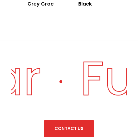
Grey Croc
Black
ar
Fu
·
C
O
N
T
A
C
T
U
S