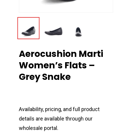
Aerocushion Marti
Women’s Flats –
Grey Snake
Availability, pricing, and full product
details are available through our
wholesale portal.