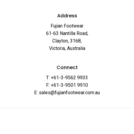
Address
Fujian Footwear
61-63 Nantilla Road,
Clayton, 3168,
Victoria, Australia
Connect
T: +61-3-9562 9933
F: +61-3-9501 9910
E: sales@fujianfootwear.com.au