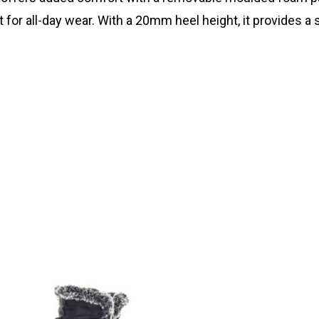
or all-day wear. With a 20mm heel height, it provides a s