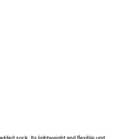
ded sock. Its lightweight and flexible unit