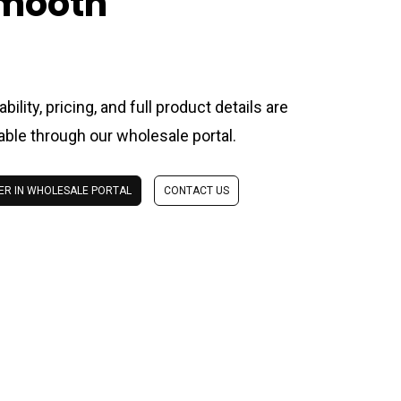
mooth
ability, pricing, and full product details are
lable through our wholesale portal.
ER IN WHOLESALE PORTAL
CONTACT US