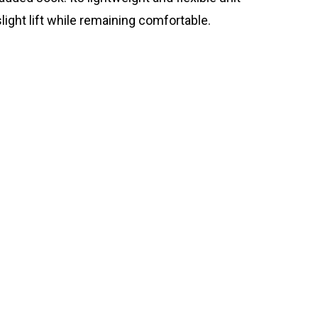
light lift while remaining comfortable.