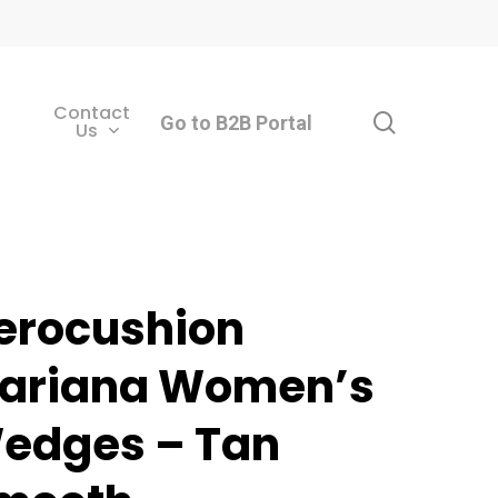
Contact
search
Go to B2B Portal
Us
erocushion
ariana Women’s
edges – Tan