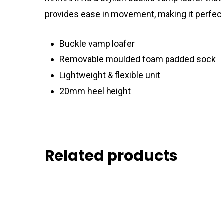
provides ease in movement, making it perfect f
Buckle vamp loafer
Removable moulded foam padded sock
Lightweight & flexible unit
20mm heel height
Related products