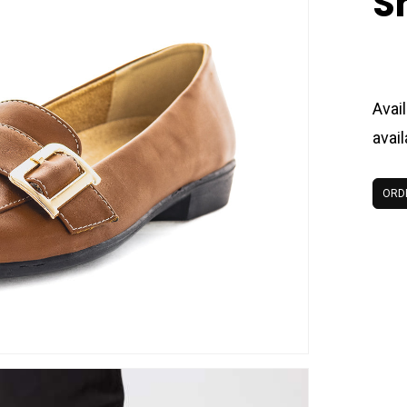
S
Avail
avai
ORD