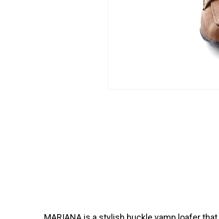
MARIANA is a stylish buckle vamp loafer that