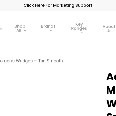
Click Here For Marketing Support
Key
Shop
Brands
About
Ranges
e
All
Us
Women’s Wedges – Tan Smooth
A
M
W