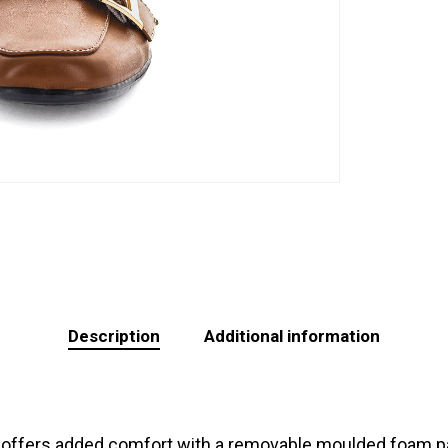
Description
Additional information
 offers added comfort with a removable moulded foam pad