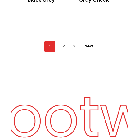
1
2
3
Next
Foot