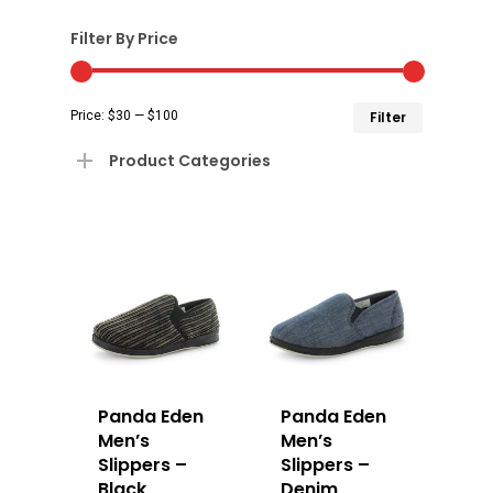
Filter By Price
Min
Max
Price:
$30
—
$100
Filter
price
price
Product Categories
Panda Eden
Panda Eden
Men’s
Men’s
Slippers –
Slippers –
Black
Denim