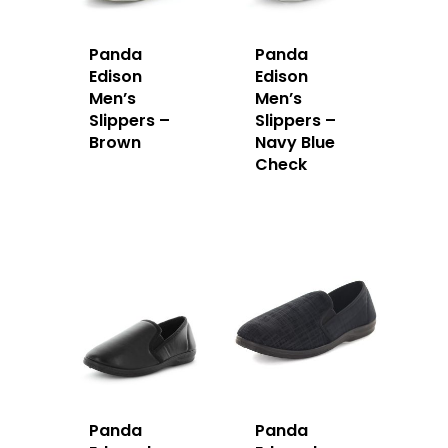
Panda
Panda
Edison
Edison
Men’s
Men’s
Slippers –
Slippers –
Brown
Navy Blue
Check
Panda
Panda