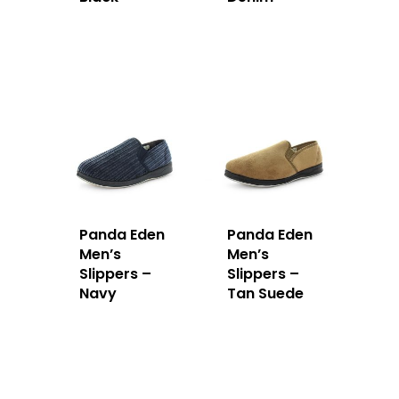
Panda Eden
Panda Eden
Men’s
Men’s
Slippers –
Slippers –
Navy
Tan Suede