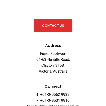
C
O
N
T
A
C
T
U
S
Address
Fujian Footwear
61-63 Nantilla Road,
Clayton, 3168,
Victoria, Australia
Connect
T: +61-3-9562 9933
F: +61-3-9501 9910