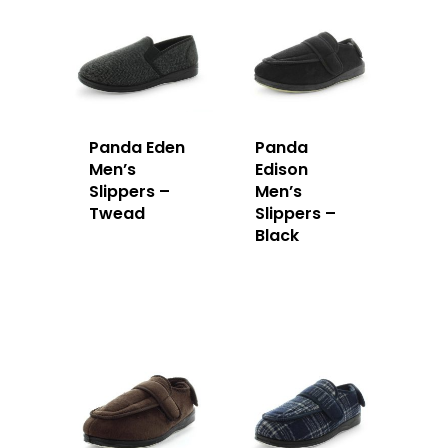
Panda Eden
Panda
Men’s
Edison
Slippers –
Men’s
Twead
Slippers –
Black