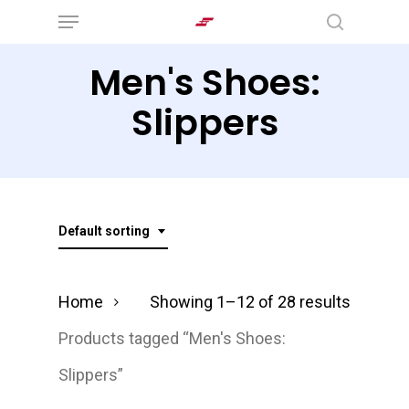
Menu
Skip
search
to
Men's Shoes:
main
content
Slippers
Default sorting
Home
Showing 1–12 of 28 results
Products tagged “Men's Shoes:
Slippers”