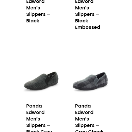
Edword
Edword
Men’s
Men’s
Slippers –
Slippers –
Black
Black
Embossed
Panda
Panda
Edword
Edword
Men’s
Men’s
Slippers –
Slippers –
Black Grey
Grey Check