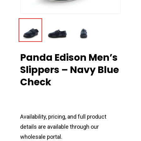
Panda Edison Men’s
Slippers – Navy Blue
Check
Availability, pricing, and full product
details are available through our
wholesale portal.