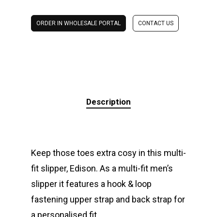
ORDER IN WHOLESALE PORTAL
CONTACT US
Description
Keep those toes extra cosy in this multi-
fit slipper, Edison. As a multi-fit men’s
slipper it features a hook & loop
fastening upper strap and back strap for
a personalised fit.