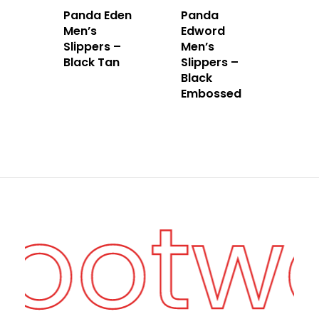
Panda Eden
Panda
Men’s
Edword
Slippers –
Men’s
Black Tan
Slippers –
Black
Embossed
Footw