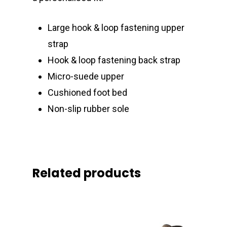
Large hook & loop fastening upper
strap
Hook & loop fastening back strap
Micro-suede upper
Cushioned foot bed
Non-slip rubber sole
Related products