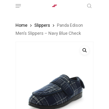
Menu
Skip
search
to
main
Home
Slippers
Panda Edison
content
Men’s Slippers – Navy Blue Check