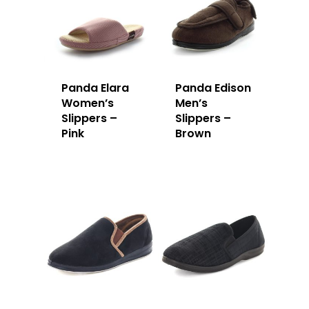
Panda Elara
Panda Edison
Women’s
Men’s
Slippers –
Slippers –
Pink
Brown