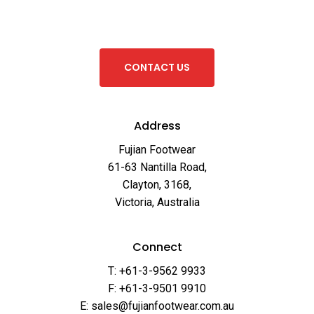
C
O
N
T
A
C
T
U
S
Address
Fujian Footwear
61-63 Nantilla Road,
Clayton, 3168,
Victoria, Australia
Connect
T: +61-3-9562 9933
F: +61-3-9501 9910
E: sales@fujianfootwear.com.au