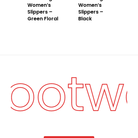
Women’s
Women’s
Slippers –
Slippers –
Green Floral
Black
Footw