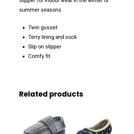
slipper for indoor wear in the winter or
summer seasons.
Twin gusset
Terry lining and sock
Slip on slipper
Comfy fit
Related products