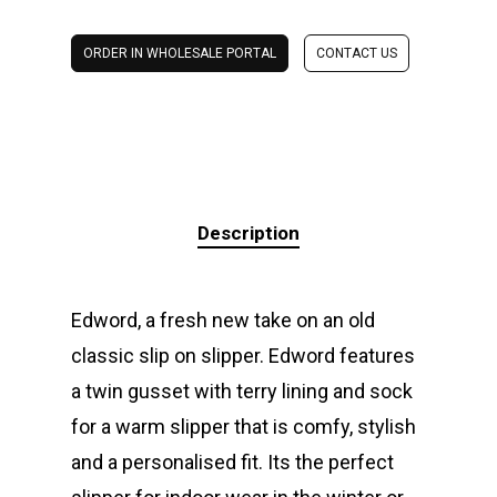
ORDER IN WHOLESALE PORTAL
CONTACT US
Description
Edword, a fresh new take on an old
classic slip on slipper. Edword features
a twin gusset with terry lining and sock
for a warm slipper that is comfy, stylish
and a personalised fit. Its the perfect