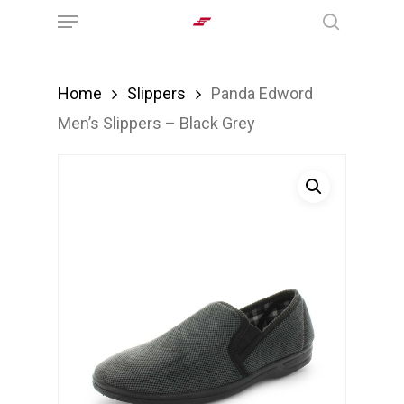
Menu
Skip
search
to
main
Home
Slippers
Panda Edword
content
Men’s Slippers – Black Grey