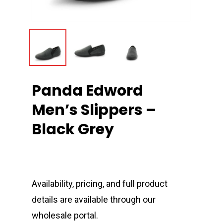
Panda Edword
Men’s Slippers –
Black Grey
Availability, pricing, and full product
details are available through our
wholesale portal.