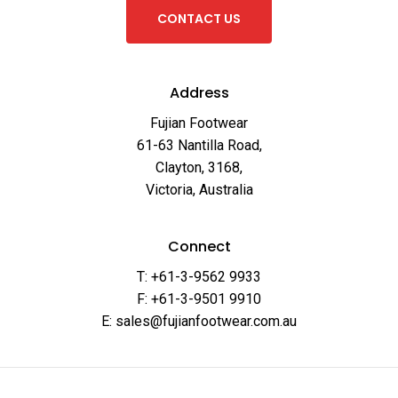
C
O
N
T
A
C
T
U
S
Address
Fujian Footwear
61-63 Nantilla Road,
Clayton, 3168,
Victoria, Australia
Connect
T: +61-3-9562 9933
F: +61-3-9501 9910
E: sales@fujianfootwear.com.au