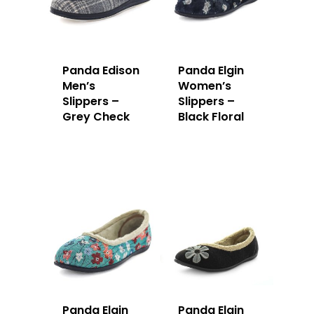
Panda Edison
Panda Elgin
Men’s
Women’s
Slippers –
Slippers –
Grey Check
Black Floral
Panda Elgin
Panda Elgin