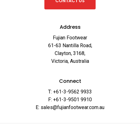
C
O
N
T
A
C
T
U
S
Address
Fujian Footwear
61-63 Nantilla Road,
Clayton, 3168,
Victoria, Australia
Connect
T: +61-3-9562 9933
F: +61-3-9501 9910
E: sales@fujianfootwear.com.au