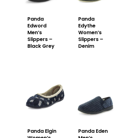
Panda
Panda
Edword
Edythe
Men’s
Women’s
Slippers –
Slippers –
Black Grey
Denim
Panda Elgin
Panda Eden
Women’s
Men’s