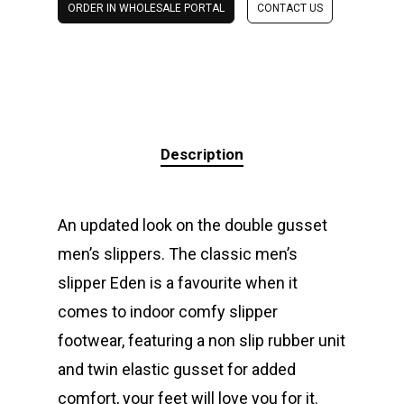
ORDER IN WHOLESALE PORTAL
CONTACT US
Description
An updated look on the double gusset
men’s slippers. The classic men’s
slipper Eden is a favourite when it
comes to indoor comfy slipper
footwear, featuring a non slip rubber unit
and twin elastic gusset for added
comfort, your feet will love you for it.