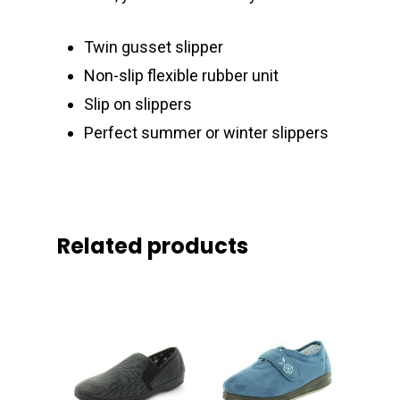
Twin gusset slipper
Non-slip flexible rubber unit
Slip on slippers
Perfect summer or winter slippers
Related products