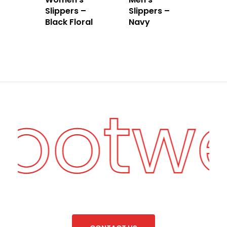
Slippers –
Slippers –
Black Floral
Navy
Footw