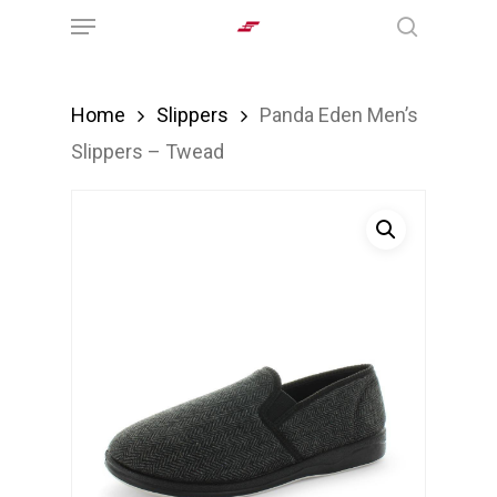
Menu
Skip
search
to
main
Home
Slippers
Panda Eden Men’s
content
Slippers – Twead