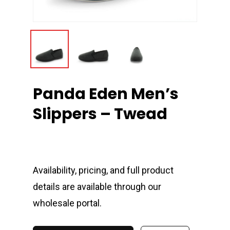
Panda Eden Men’s
Slippers – Twead
Availability, pricing, and full product
details are available through our
wholesale portal.