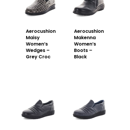
Aerocushion
Aerocushion
Maisy
Makenna
Women’s
Women’s
Wedges –
Boots –
Grey Croc
Black