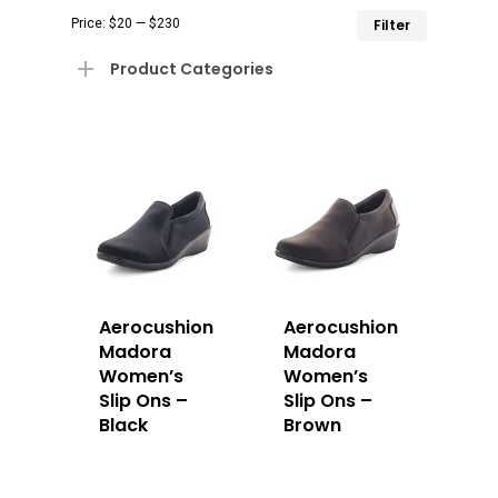
Min
Max
Price:
$20
—
$230
Filter
price
price
Product Categories
Aerocushion
Aerocushion
Madora
Madora
Women’s
Women’s
Slip Ons –
Slip Ons –
Black
Brown