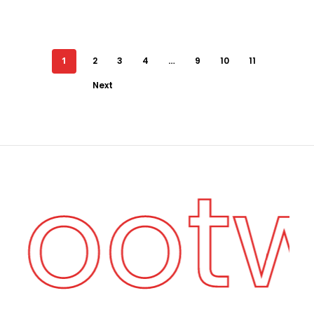
1
2
3
4
…
9
10
11
Next
 Foot