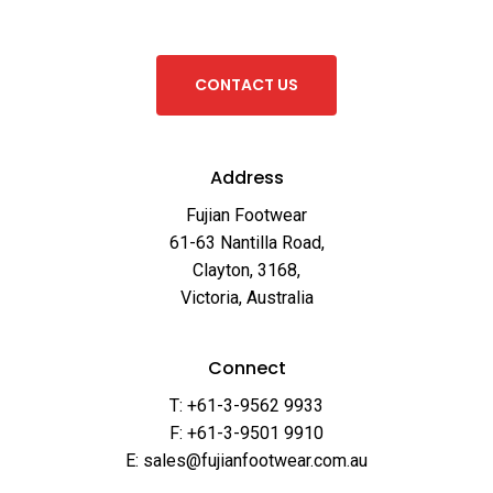
C
O
N
T
A
C
T
U
S
Address
Fujian Footwear
61-63 Nantilla Road,
Clayton, 3168,
Victoria, Australia
Connect
T: +61-3-9562 9933
F: +61-3-9501 9910
E: sales@fujianfootwear.com.au