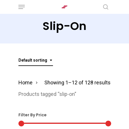
Menu
Skip
search
to
Slip-On
main
content
Default sorting
Home
Showing 1–12 of 128 results
Products tagged “slip-on”
Filter By Price