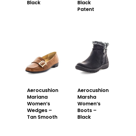
Black
Black
Patent
Aerocushion
Aerocushion
Mariana
Marsha
Women’s
Women’s
Wedges –
Boots –
Tan Smooth
Black