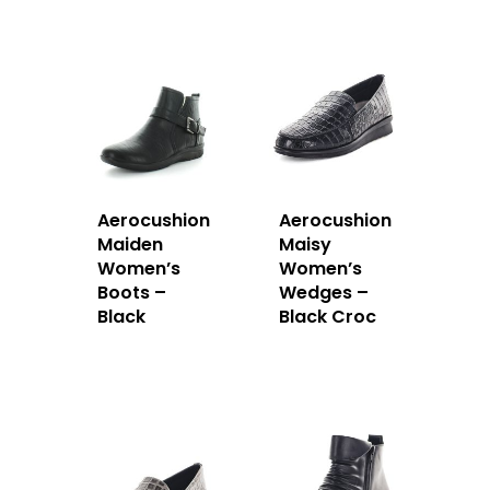
Aerocushion
Aerocushion
Maiden
Maisy
Women’s
Women’s
Boots –
Wedges –
Black
Black Croc