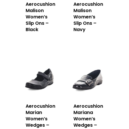
Aerocushion
Aerocushion
Malison
Malison
Women’s
Women’s
Slip Ons –
Slip Ons –
Black
Navy
Aerocushion
Aerocushion
Marian
Mariana
Women’s
Women’s
Wedges –
Wedges –