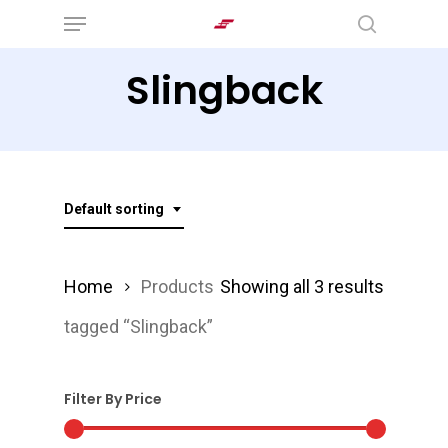
Menu
Skip
search
to
Slingback
main
content
Default sorting
Home
Products
Showing all 3 results
tagged “Slingback”
Filter By Price