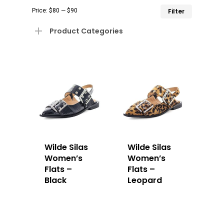
Min
Max
Price:
$80
—
$90
Filter
price
price
Product Categories
Wilde Silas
Wilde Silas
Women’s
Women’s
Flats –
Flats –
Black
Leopard