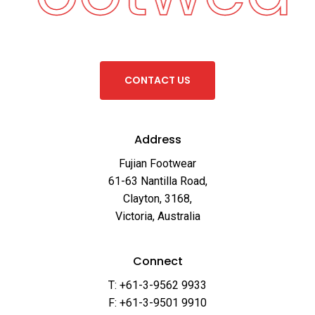
C
O
N
T
A
C
T
U
S
Address
Fujian Footwear
61-63 Nantilla Road,
Clayton, 3168,
Victoria, Australia
Connect
T: +61-3-9562 9933
F: +61-3-9501 9910