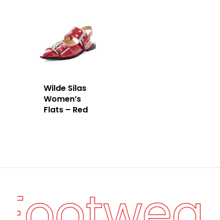
Wilde Silas
Women’s
Flats – Red
 Footwea