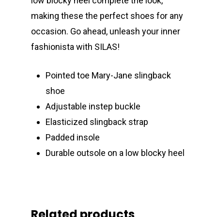
low blocky heel complete the look,
making these the perfect shoes for any
occasion. Go ahead, unleash your inner
fashionista with SILAS!
Pointed toe Mary-Jane slingback
shoe
Adjustable instep buckle
Elasticized slingback strap
Padded insole
Durable outsole on a low blocky heel
Related products