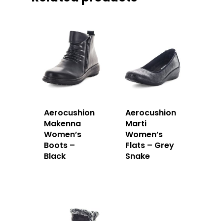
Aerocushion
Aerocushion
Makenna
Marti
Women’s
Women’s
Boots –
Flats – Grey
Black
Snake