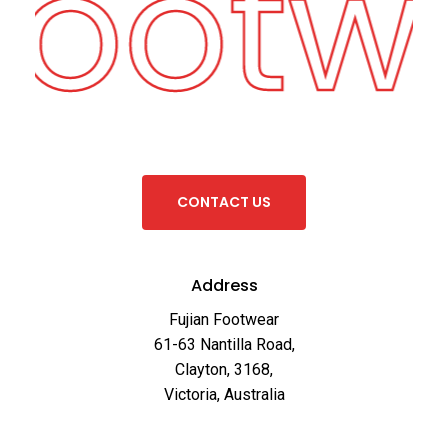
Footw
C
O
N
T
A
C
T
U
S
Address
Fujian Footwear
61-63 Nantilla Road,
Clayton, 3168,
Victoria, Australia