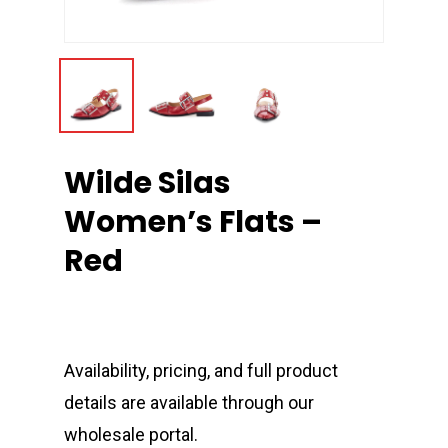
Wilde Silas
Women’s Flats –
Red
Availability, pricing, and full product
details are available through our
wholesale portal.