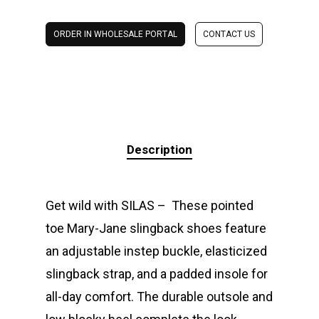
ORDER IN WHOLESALE PORTAL
CONTACT US
Description
Get wild with SILAS – These pointed
toe Mary-Jane slingback shoes feature
an adjustable instep buckle, elasticized
slingback strap, and a padded insole for
all-day comfort. The durable outsole and