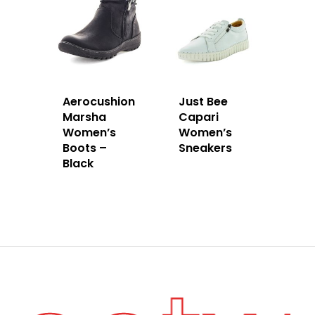
Aerocushion
Just Bee
Marsha
Capari
Women’s
Women’s
Boots –
Sneakers
Black