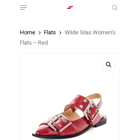
Menu
Skip
search
to
main
Home
Flats
Wilde Silas Women’s
content
Flats – Red