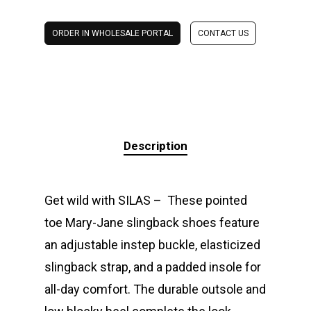
ORDER IN WHOLESALE PORTAL
CONTACT US
Description
Get wild with SILAS – These pointed
toe Mary-Jane slingback shoes feature
an adjustable instep buckle, elasticized
slingback strap, and a padded insole for
all-day comfort. The durable outsole and