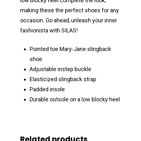
low blocky heel complete the look,
making these the perfect shoes for any
occasion. Go ahead, unleash your inner
fashionista with SILAS!
Pointed toe Mary-Jane slingback
shoe
Adjustable instep buckle
Elasticized slingback strap
Padded insole
Durable outsole on a low blocky heel
Related products