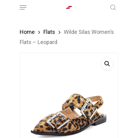
Menu
Skip
search
to
main
Home
Flats
Wilde Silas Women’s
content
Flats – Leopard