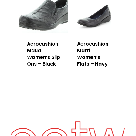
Aerocushion
Aerocushion
Maud
Marti
Women’s Slip
Women’s
Ons – Black
Flats – Navy