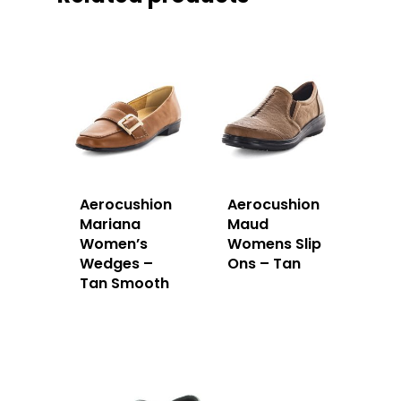
Aerocushion
Aerocushion
Mariana
Maud
Women’s
Womens Slip
Wedges –
Ons – Tan
Tan Smooth