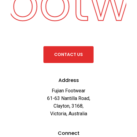
 Footw
C
O
N
T
A
C
T
U
S
Address
Fujian Footwear
61-63 Nantilla Road,
Clayton, 3168,
Victoria, Australia
Connect