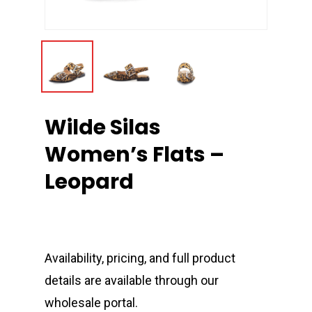
Wilde Silas
Women’s Flats –
Leopard
Availability, pricing, and full product
details are available through our
wholesale portal.