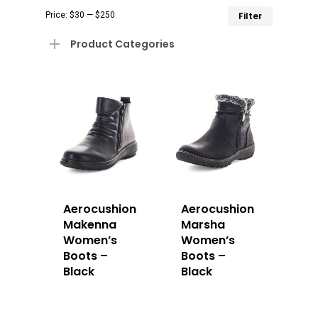
Min
Max
Price:
$30
—
$250
Filter
price
price
Product Categories
Aerocushion
Aerocushion
Makenna
Marsha
Women’s
Women’s
Boots –
Boots –
Black
Black