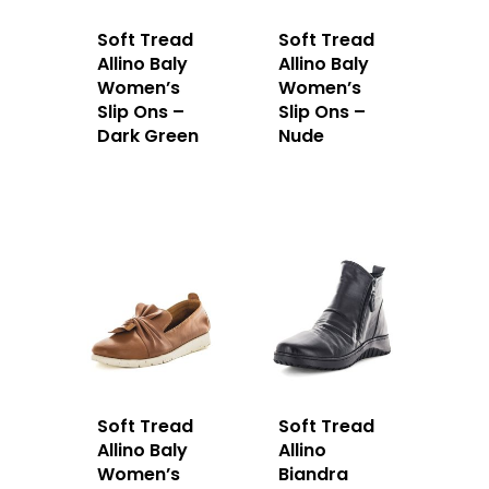
Soft Tread
Soft Tread
Allino Baly
Allino Baly
Women’s
Women’s
Slip Ons –
Slip Ons –
Dark Green
Nude
Soft Tread
Soft Tread
Allino Baly
Allino
Women’s
Biandra