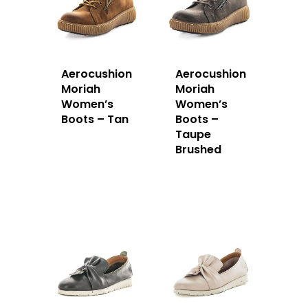
Aerocushion
Aerocushion
Moriah
Moriah
Women’s
Women’s
Boots – Tan
Boots –
Taupe
Brushed