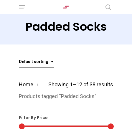
Menu
Skip
search
to
Padded Socks
main
content
Default sorting
Home
Showing 1–12 of 38 results
Products tagged “Padded Socks”
Filter By Price