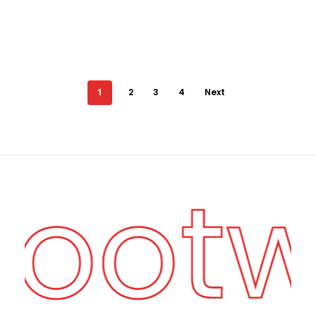
1
2
3
4
Next
Foot