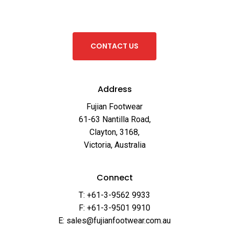
C
O
N
T
A
C
T
U
S
Address
Fujian Footwear
61-63 Nantilla Road,
Clayton, 3168,
Victoria, Australia
Connect
T: +61-3-9562 9933
F: +61-3-9501 9910
E: sales@fujianfootwear.com.au