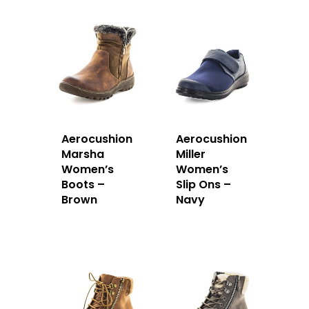
Aerocushion
Aerocushion
Marsha
Miller
Women’s
Women’s
Boots –
Slip Ons –
Brown
Navy