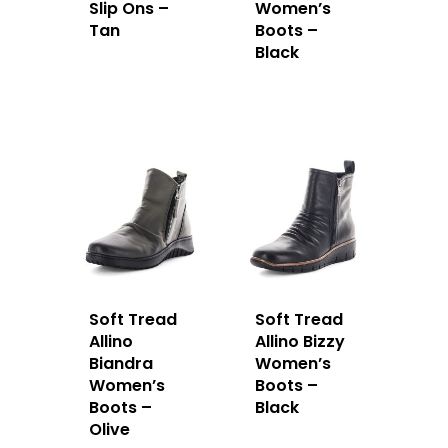
Slip Ons –
Women’s
Tan
Boots –
Black
Soft Tread
Soft Tread
Allino
Allino Bizzy
Biandra
Women’s
Women’s
Boots –
Boots –
Black
Olive