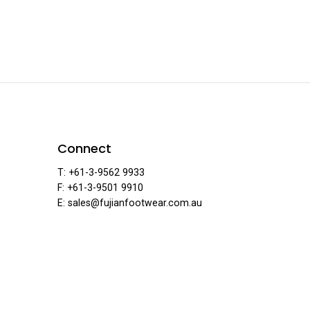
ar
F
Connect
T: +61-3-9562 9933
F: +61-3-9501 9910
·
E: sales@fujianfootwear.com.au