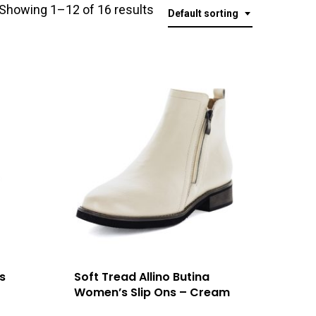
Showing 1–12 of 16 results
Default sorting
s
Soft Tread Allino Butina
Women’s Slip Ons – Cream