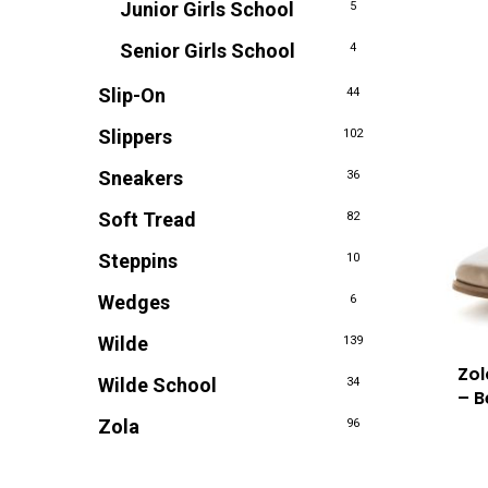
Junior Girls School
5
Senior Girls School
4
Slip-On
44
Slippers
102
Sneakers
36
Soft Tread
82
Steppins
10
Wedges
6
Wilde
139
Zol
Wilde School
34
– B
Zola
96