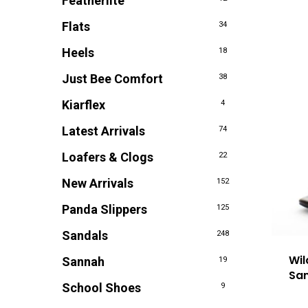
Featherlite
Flats
34
Heels
18
Just Bee Comfort
38
Kiarflex
4
Latest Arrivals
74
Loafers & Clogs
22
New Arrivals
152
Panda Slippers
125
Sandals
248
Wi
Sannah
19
San
School Shoes
9