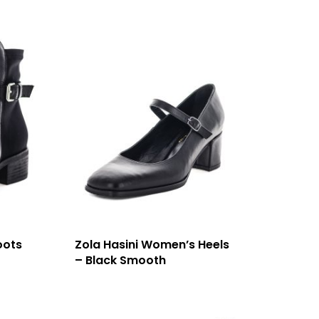
oots
Zola Hasini Women’s Heels
– Black Smooth