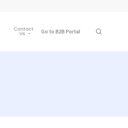
Contact
search
Go to B2B Portal
Us