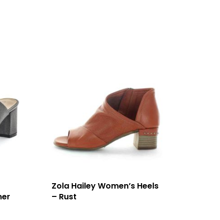
Zola Hailey Women’s Heels
mer
– Rust