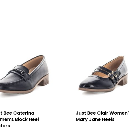
t Bee Caterina
Just Bee Clair Women’
en’s Block Heel
Mary Jane Heels
fers