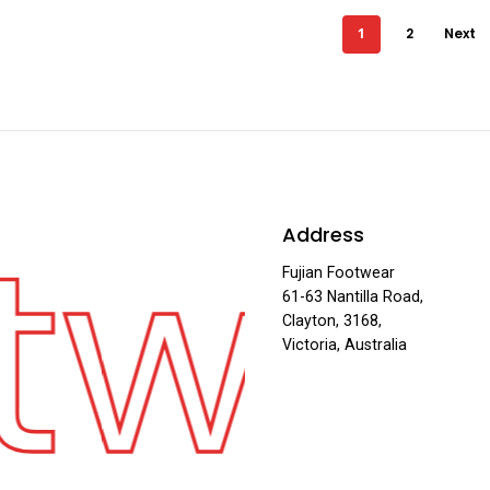
1
2
Next
twe
Address
Fujian Footwear
61-63 Nantilla Road,
Clayton, 3168,
Victoria, Australia