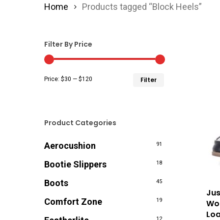
Home
Products tagged “Block Heels”
Filter By Price
Min
Max
Price:
$30
—
$120
Filter
price
price
Product Categories
Aerocushion
91
Bootie Slippers
18
Boots
45
Jus
Comfort Zone
19
Wom
Loa
12