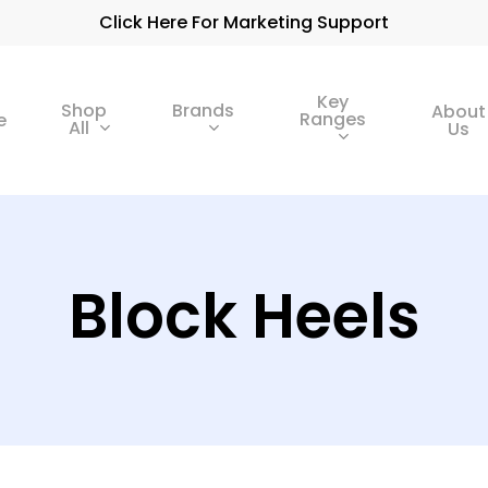
Click Here For Marketing Support
Key
Shop
Brands
About
Ranges
e
All
Us
Block Heels