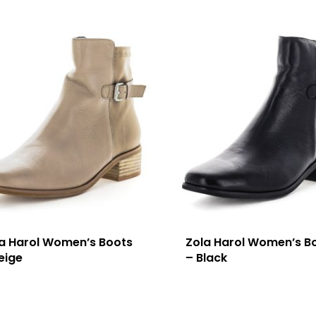
a Harol Women’s Boots
Zola Harol Women’s B
eige
– Black