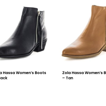
la Hassa Women’s Boots
Zola Hassa Women’s 
lack
– Tan