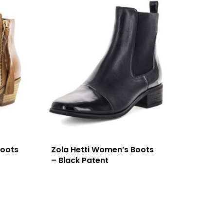
Boots
Zola Hetti Women’s Boots
– Black Patent