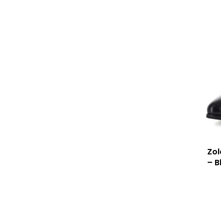
Zo
– B