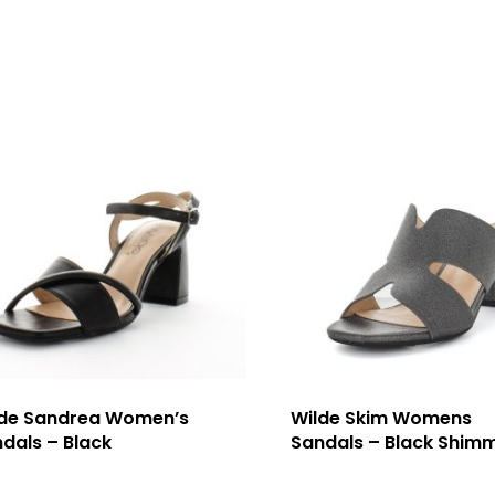
lde Sandrea Women’s
Wilde Skim Womens
dals – Black
Sandals – Black Shim