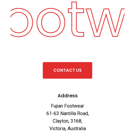
Footw
C
O
N
T
A
C
T
U
S
Address
Fujian Footwear
61-63 Nantilla Road,
Clayton, 3168,
Victoria, Australia