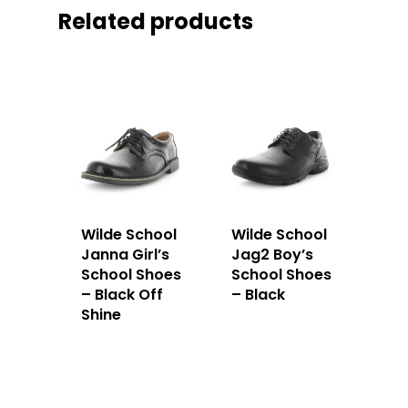
Related products
Wilde School
Wilde School
Janna Girl’s
Jag2 Boy’s
School Shoes
School Shoes
– Black Off
– Black
Shine