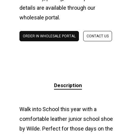
details are available through our
wholesale portal.
ORDER IN WHOLESALE PORTAL
CONTACT US
Description
Walk into School this year with a
comfortable leather junior school shoe
by Wilde. Perfect for those days on the