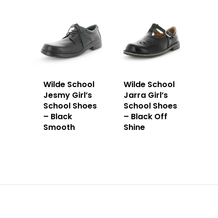
Wilde School
Wilde School
Jesmy Girl’s
Jarra Girl’s
School Shoes
School Shoes
– Black
– Black Off
Smooth
Shine