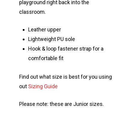
playground right back into the
classroom.
Leather upper
Lightweight PU sole
Hook & loop fastener strap for a
comfortable fit
Find out what size is best for you using
out
Sizing Guide
Please note: these are Junior sizes.