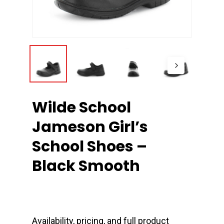
Wilde School
Jameson Girl’s
School Shoes –
Black Smooth
Availability, pricing, and full product