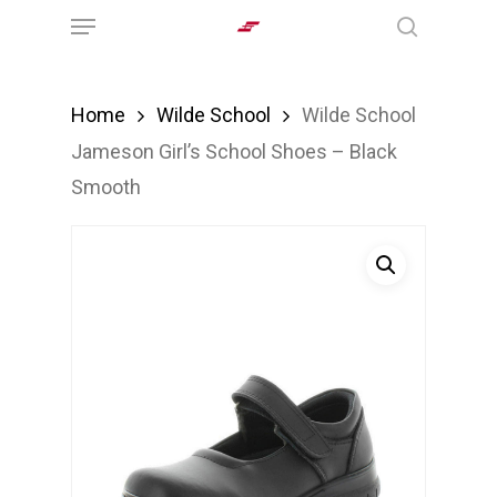
Menu
Skip
search
to
main
Home
Wilde School
Wilde School
content
Jameson Girl’s School Shoes – Black
Smooth