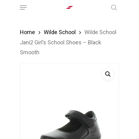
Menu
Skip
search
to
main
Home
Wilde School
Wilde School
content
Jani2 Girl’s School Shoes – Black
Smooth