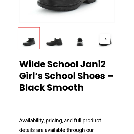
Wilde School Jani2
Girl’s School Shoes –
Black Smooth
Availability, pricing, and full product
details are available through our