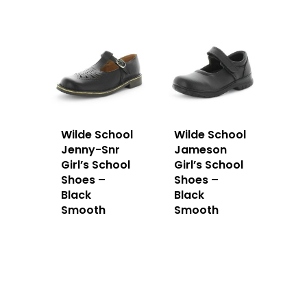
Wilde School
Wilde School
Jenny-Snr
Jameson
Girl’s School
Girl’s School
Shoes –
Shoes –
Black
Black
Smooth
Smooth