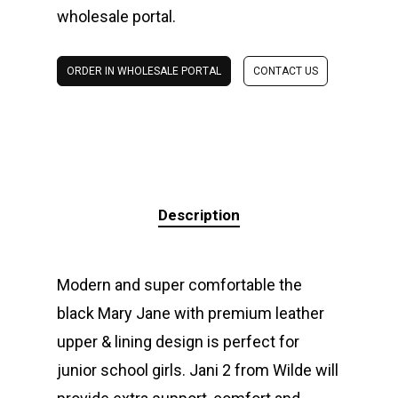
wholesale portal.
ORDER IN WHOLESALE PORTAL
CONTACT US
Description
Modern and super comfortable the
black Mary Jane with premium leather
upper & lining design is perfect for
junior school girls. Jani 2 from Wilde will