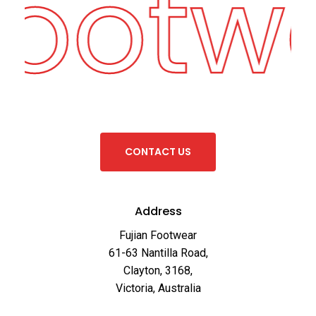
Footw
C
O
N
T
A
C
T
U
S
Address
Fujian Footwear
61-63 Nantilla Road,
Clayton, 3168,
Victoria, Australia