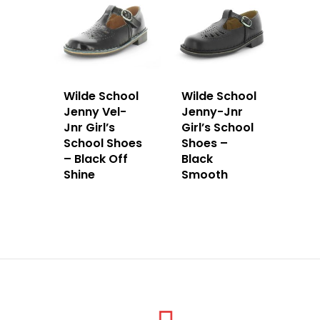
Wilde School
Wilde School
Jenny Vel-
Jenny-Jnr
Jnr Girl’s
Girl’s School
School Shoes
Shoes –
– Black Off
Black
Shine
Smooth