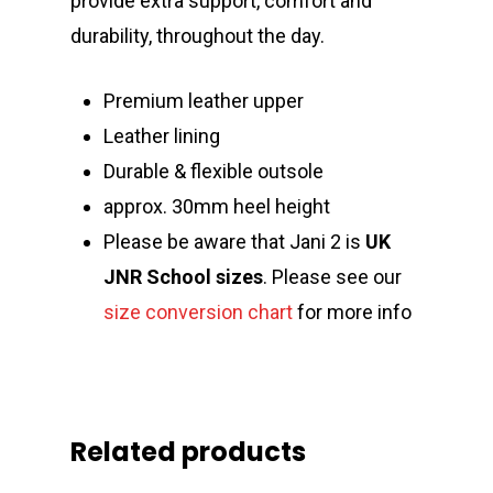
provide extra support, comfort and
durability, throughout the day.
Premium leather upper
Leather lining
Durable & flexible outsole
approx. 30mm heel height
Please be aware that Jani 2 is
UK
JNR
School
sizes
. Please see our
size conversion chart
for more info
Related products